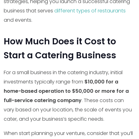
strategies, helping you launch a successful catering
business that serves
different types of restaurants
and events.
How Much Does it Cost to
Start a Catering Business
For a small business in the catering industry, initial
investments typically range from
$10,000 for a
home-based operation to $50,000 or more for a
full-service catering company
. These costs can
vary based on your location, the scale of events you
cater, and your business’s specific needs.
When start planning your venture, consider that you’ll