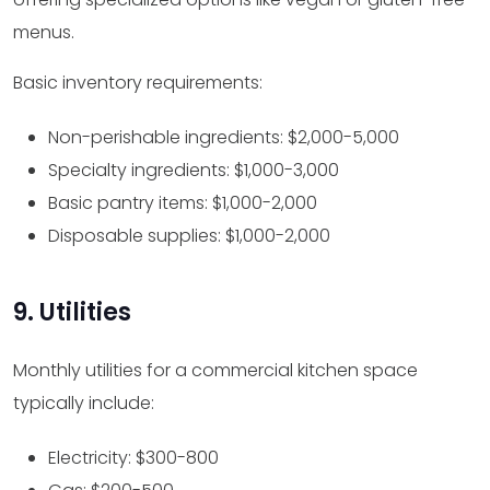
menus.
Basic inventory requirements:
Non-perishable ingredients: $2,000-5,000
Specialty ingredients: $1,000-3,000
Basic pantry items: $1,000-2,000
Disposable supplies: $1,000-2,000
9. Utilities
Monthly utilities for a commercial kitchen space
typically include:
Electricity: $300-800