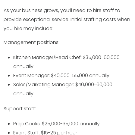
As your business grows, you’ll need to hire staff to
provide exceptional service. Initial staffing costs when
you hire may include:
Management positions:
Kitchen Manager/Head Chef: $35,000-60,000
annually
Event Manager: $40,000-55,000 annually
Sales/Marketing Manager: $40,000-60,000
annually
Support staff:
Prep Cooks: $25,000-35,000 annually
Event Staff: $15-25 per hour