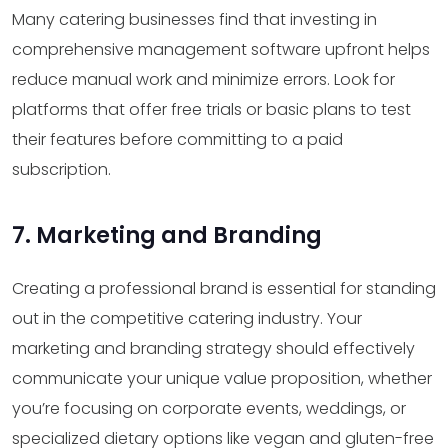
Many catering businesses find that investing in
comprehensive management software upfront helps
reduce manual work and minimize errors. Look for
platforms that offer free trials or basic plans to test
their features before committing to a paid
subscription.
7. Marketing and Branding
Creating a professional brand is essential for standing
out in the competitive catering industry. Your
marketing and branding strategy should effectively
communicate your unique value proposition, whether
you’re focusing on corporate events, weddings, or
specialized dietary options like vegan and gluten-free