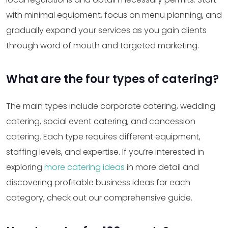
with minimal equipment, focus on menu planning, and
gradually expand your services as you gain clients
through word of mouth and targeted marketing.
What are the four types of catering?
The main types include corporate catering, wedding
catering, social event catering, and concession
catering. Each type requires different equipment,
staffing levels, and expertise. If you’re interested in
exploring
more catering ideas
in more detail and
discovering profitable business ideas for each
category, check out our comprehensive guide.