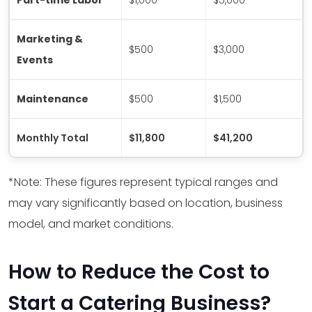
Marketing &
$500
$3,000
Events
Maintenance
$500
$1,500
Monthly Total
$11,800
$41,200
*Note: These figures represent typical ranges and
may vary significantly based on location, business
model, and market conditions.
How to Reduce the Cost to
Start a Catering Business?