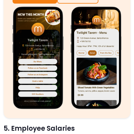
5. Employee Salaries