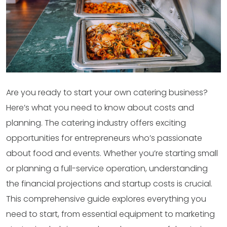
Are you ready to start your own catering business?
Here’s what you need to know about costs and
planning. The catering industry offers exciting
opportunities for entrepreneurs who’s passionate
about food and events. Whether you’re starting small
or planning a full-service operation, understanding
the financial projections and startup costs is crucial.
This comprehensive guide explores everything you
need to start, from essential equipment to marketing