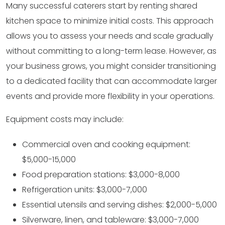
Many successful caterers start by renting shared
kitchen space to minimize initial costs. This approach
allows you to assess your needs and scale gradually
without committing to a long-term lease. However, as
your business grows, you might consider transitioning
to a dedicated facility that can accommodate larger
events and provide more flexibility in your operations.
Equipment costs may include:
Commercial oven and cooking equipment:
$5,000-15,000
Food preparation stations: $3,000-8,000
Refrigeration units: $3,000-7,000
Essential utensils and serving dishes: $2,000-5,000
Silverware, linen, and tableware: $3,000-7,000