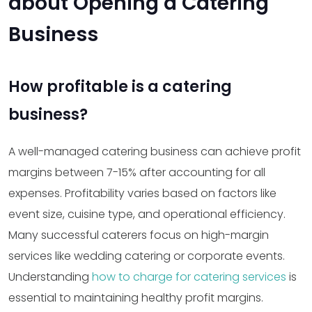
about Opening a Catering
Business
How profitable is a catering
business?
A well-managed catering business can achieve profit
margins between 7-15% after accounting for all
expenses. Profitability varies based on factors like
event size, cuisine type, and operational efficiency.
Many successful caterers focus on high-margin
services like wedding catering or corporate events.
Understanding
how to charge for catering services
is
essential to maintaining healthy profit margins.