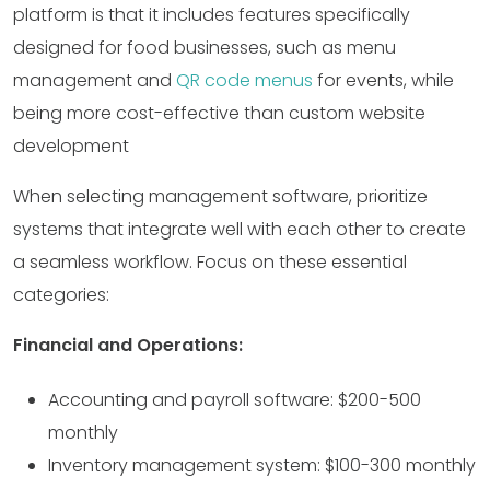
platform is that it includes features specifically
designed for food businesses, such as menu
management and
QR code menus
for events, while
being more cost-effective than custom website
development
When selecting management software, prioritize
systems that integrate well with each other to create
a seamless workflow. Focus on these essential
categories:
Financial and Operations:
Accounting and payroll software: $200-500
monthly
Inventory management system: $100-300 monthly