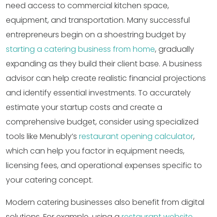
need access to commercial kitchen space,
equipment, and transportation. Many successful
entrepreneurs begin on a shoestring budget by
starting a catering business from home
, gradually
expanding as they build their client base. A business
advisor can help create realistic financial projections
and identify essential investments. To accurately
estimate your startup costs and create a
comprehensive budget, consider using specialized
tools like Menubly’s
restaurant opening calculator
,
which can help you factor in equipment needs,
licensing fees, and operational expenses specific to
your catering concept.
Modern catering businesses also benefit from digital
solutions. For example, using a
restaurant website