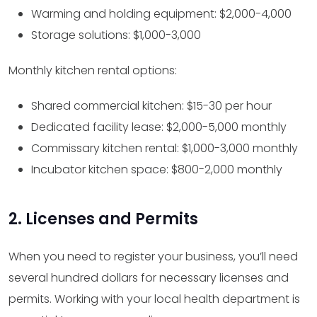
Warming and holding equipment: $2,000-4,000
Storage solutions: $1,000-3,000
Monthly kitchen rental options:
Shared commercial kitchen: $15-30 per hour
Dedicated facility lease: $2,000-5,000 monthly
Commissary kitchen rental: $1,000-3,000 monthly
Incubator kitchen space: $800-2,000 monthly
2. Licenses and Permits
When you need to register your business, you’ll need
several hundred dollars for necessary licenses and
permits. Working with your local health department is