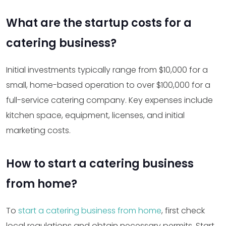
What are the startup costs for a
catering business?
Initial investments typically range from $10,000 for a
small, home-based operation to over $100,000 for a
full-service catering company. Key expenses include
kitchen space, equipment, licenses, and initial
marketing costs.
How to start a catering business
from home?
To
start a catering business from home
, first check
local regulations and obtain necessary permits. Start