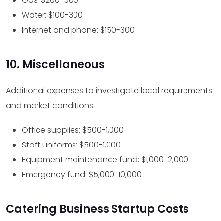
Gas: $200-500
Water: $100-300
Internet and phone: $150-300
10. Miscellaneous
Additional expenses to investigate local requirements
and market conditions:
Office supplies: $500-1,000
Staff uniforms: $500-1,000
Equipment maintenance fund: $1,000-2,000
Emergency fund: $5,000-10,000
Catering Business Startup Costs