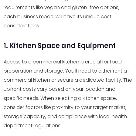
requirements like vegan and gluten-free options,
each business model will have its unique cost
considerations.
1. Kitchen Space and Equipment
Access to a commercial kitchen is crucial for food
preparation and storage. You’ll need to either rent a
commercial kitchen or secure a dedicated facility. The
upfront costs vary based on your location and
specific needs. When selecting a kitchen space,
consider factors like proximity to your target market,
storage capacity, and compliance with local health
department regulations.