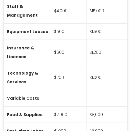
Staff &
$4,000
$15,000
Management
Equipment Leases
$500
$1,500
Insurance &
$600
$1,200
Licenses
Technology &
$200
$1,000
Services
Variable Costs
Food & Supplies
$2,000
$8,000
Part-time Labor
$1,000
$5,000