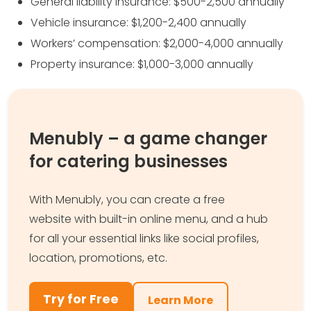
General liability insurance: $500-2,500 annually
Vehicle insurance: $1,200-2,400 annually
Workers’ compensation: $2,000-4,000 annually
Property insurance: $1,000-3,000 annually
Menubly – a game changer
for catering businesses
With Menubly, you can create a free
website with built-in online menu, and a hub
for all your essential links like social profiles,
location, promotions, etc.
Try for Free
Learn More