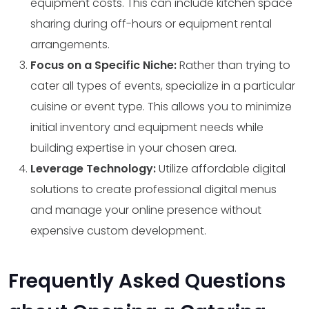
equipment costs. This can include kitchen space
sharing during off-hours or equipment rental
arrangements.
Focus on a Specific Niche:
Rather than trying to
cater all types of events, specialize in a particular
cuisine or event type. This allows you to minimize
initial inventory and equipment needs while
building expertise in your chosen area.
Leverage Technology:
Utilize affordable digital
solutions to create professional digital menus
and manage your online presence without
expensive custom development.
Frequently Asked Questions