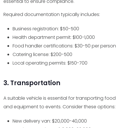
essential to ensure compliance.
Required documentation typically includes:
Business registration: $50-500
Health department permit: $100-1,000
Food handler certifications: $30-50 per person
Catering license: $200-500
Local operating permits: $150-700
3. Transportation
A suitable vehicle is essential for transporting food
and equipment to events. Consider these options:
New delivery van: $20,000-40,000