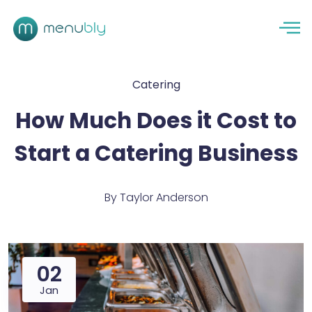
Catering
How Much Does it Cost to
Start a Catering Business
By
Taylor Anderson
02
Jan