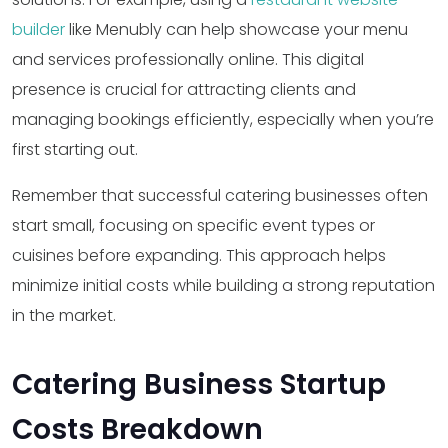
builder
like Menubly can help showcase your menu
and services professionally online. This digital
presence is crucial for attracting clients and
managing bookings efficiently, especially when you’re
first starting out.
Remember that successful catering businesses often
start small, focusing on specific event types or
cuisines before expanding. This approach helps
minimize initial costs while building a strong reputation
in the market.
Catering Business Startup
Costs Breakdown