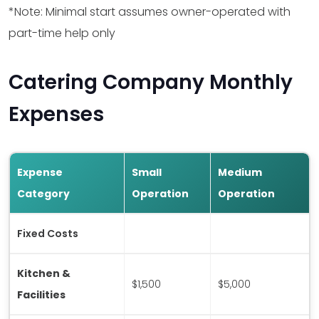
*Note: Minimal start assumes owner-operated with
Software
$200
$3,600
part-time help only
Marketing
$500
$5,000
Catering Company Monthly
Expenses
Initial Inventory
$1,000
$8,000
Utilities Setup
$500
$1,500
Expense
Small
Medium
Miscellaneous
$2,000
$5,000
Category
Operation
Operation
Total
$11,200
$84,600
Fixed Costs
Kitchen &
$1,500
$5,000
Facilities