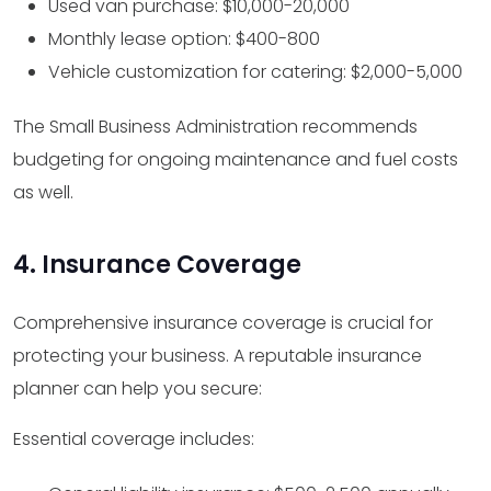
Used van purchase: $10,000-20,000
Monthly lease option: $400-800
Vehicle customization for catering: $2,000-5,000
The Small Business Administration recommends
budgeting for ongoing maintenance and fuel costs
as well.
4. Insurance Coverage
Comprehensive insurance coverage is crucial for
protecting your business. A reputable insurance
planner can help you secure:
Essential coverage includes: