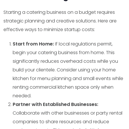
Starting a catering business on a budget requires
strategic planning and creative solutions. Here are
effective ways to minimize startup costs:
Start from Home:
If local regulations permit,
begin your catering business from home. This
significantly reduces overhead costs while you
build your clientele. Consider using your home
kitchen for menu planning and small events while
renting commercial kitchen space only when
needed.
Partner with Established Businesses:
Collaborate with other businesses or party rental
companies to share resources and reduce