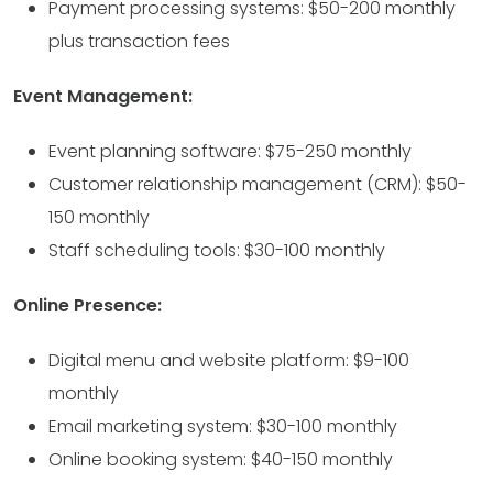
Payment processing systems: $50-200 monthly
plus transaction fees
Event Management:
Event planning software: $75-250 monthly
Customer relationship management (CRM): $50-
150 monthly
Staff scheduling tools: $30-100 monthly
Online Presence:
Digital menu and website platform: $9-100
monthly
Email marketing system: $30-100 monthly
Online booking system: $40-150 monthly