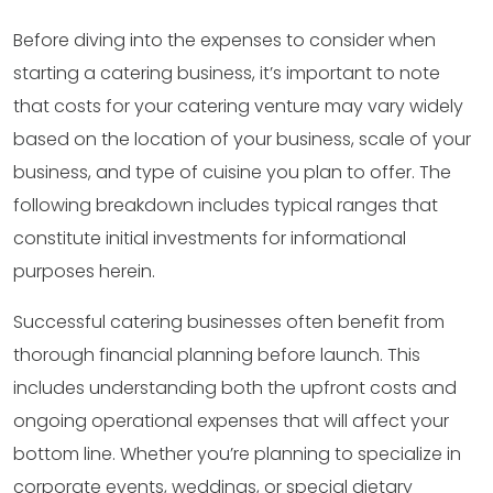
Before diving into the expenses to consider when
starting a catering business, it’s important to note
that costs for your catering venture may vary widely
based on the location of your business, scale of your
business, and type of cuisine you plan to offer. The
following breakdown includes typical ranges that
constitute initial investments for informational
purposes herein.
Successful catering businesses often benefit from
thorough financial planning before launch. This
includes understanding both the upfront costs and
ongoing operational expenses that will affect your
bottom line. Whether you’re planning to specialize in
corporate events, weddings, or special dietary