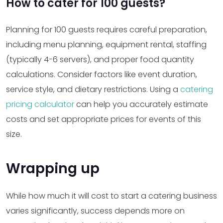
How to cater for 100 guests?
Planning for 100 guests requires careful preparation,
including menu planning, equipment rental, staffing
(typically 4-6 servers), and proper food quantity
calculations. Consider factors like event duration,
service style, and dietary restrictions. Using a
catering
pricing calculator
can help you accurately estimate
costs and set appropriate prices for events of this
size.
Wrapping up
While how much it will cost to start a catering business
varies significantly, success depends more on