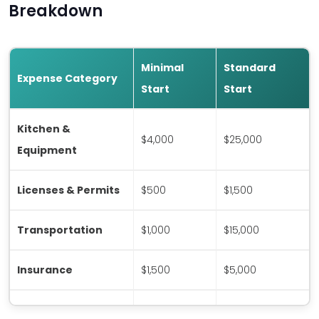
Breakdown
Minimal
Standard
Expense Category
Start
Start
Kitchen &
$4,000
$25,000
Equipment
Licenses & Permits
$500
$1,500
Transportation
$1,000
$15,000
Insurance
$1,500
$5,000
Initial Staffing
$0*
$15,000