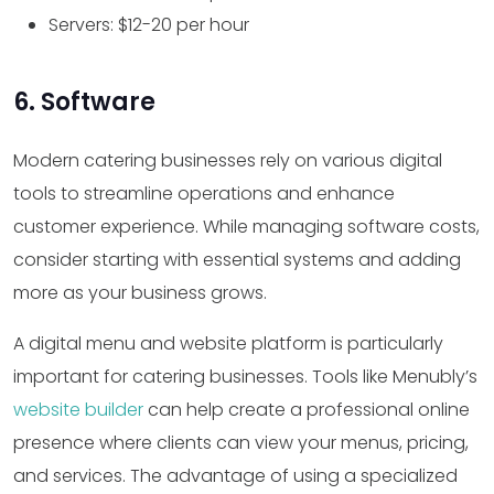
Servers: $12-20 per hour
6. Software
Modern catering businesses rely on various digital
tools to streamline operations and enhance
customer experience. While managing software costs,
consider starting with essential systems and adding
more as your business grows.
A digital menu and website platform is particularly
important for catering businesses. Tools like Menubly’s
website builder
can help create a professional online
presence where clients can view your menus, pricing,
and services. The advantage of using a specialized