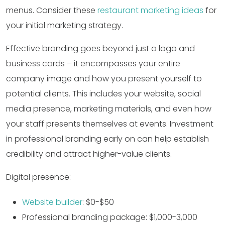
menus. Consider these
restaurant marketing ideas
for
your initial marketing strategy.
Effective branding goes beyond just a logo and
business cards – it encompasses your entire
company image and how you present yourself to
potential clients. This includes your website, social
media presence, marketing materials, and even how
your staff presents themselves at events. Investment
in professional branding early on can help establish
credibility and attract higher-value clients.
Digital presence:
Website builder
: $0-$50
Professional branding package: $1,000-3,000