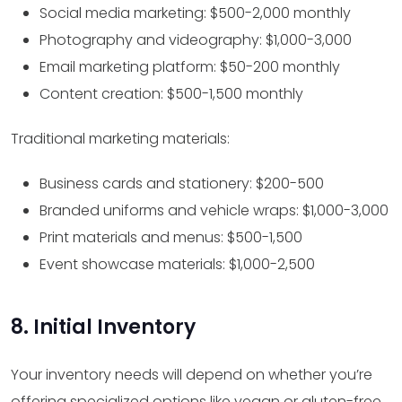
Social media marketing: $500-2,000 monthly
Photography and videography: $1,000-3,000
Email marketing platform: $50-200 monthly
Content creation: $500-1,500 monthly
Traditional marketing materials:
Business cards and stationery: $200-500
Branded uniforms and vehicle wraps: $1,000-3,000
Print materials and menus: $500-1,500
Event showcase materials: $1,000-2,500
8. Initial Inventory
Your inventory needs will depend on whether you’re
offering specialized options like vegan or gluten-free