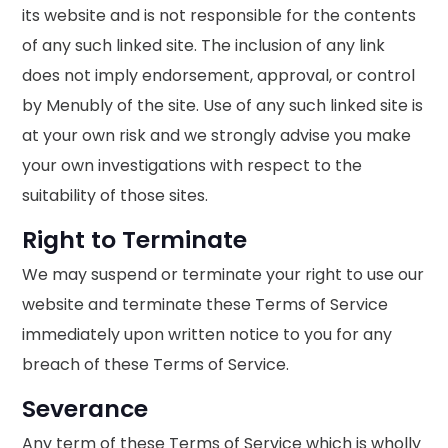
its website and is not responsible for the contents
of any such linked site. The inclusion of any link
does not imply endorsement, approval, or control
by Menubly of the site. Use of any such linked site is
at your own risk and we strongly advise you make
your own investigations with respect to the
suitability of those sites.
Right to Terminate
We may suspend or terminate your right to use our
website and terminate these Terms of Service
immediately upon written notice to you for any
breach of these Terms of Service.
Severance
Any term of these Terms of Service which is wholly