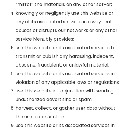
“mirror” the materials on any other server;
knowingly or negligently use this website or
any of its associated services in a way that
abuses or disrupts our networks or any other
service Menubly provides;
use this website or its associated services to
transmit or publish any harassing, indecent,
obscene, fraudulent, or unlawful material;
use this website or its associated services in
violation of any applicable laws or regulations;
use this website in conjunction with sending
unauthorized advertising or spam;
harvest, collect, or gather user data without
the user’s consent; or
use this website or its associated services in