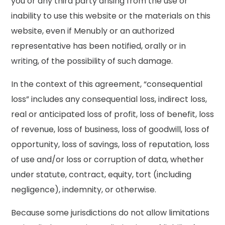
you or any third party arising from the use or
inability to use this website or the materials on this
website, even if Menubly or an authorized
representative has been notified, orally or in
writing, of the possibility of such damage.
In the context of this agreement, “consequential
loss” includes any consequential loss, indirect loss,
real or anticipated loss of profit, loss of benefit, loss
of revenue, loss of business, loss of goodwill, loss of
opportunity, loss of savings, loss of reputation, loss
of use and/or loss or corruption of data, whether
under statute, contract, equity, tort (including
negligence), indemnity, or otherwise.
Because some jurisdictions do not allow limitations