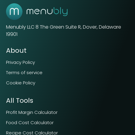
Menubly LLC
8 The Green Suite R, Dover, Delaware
19901
About
Privacy Policy
Terms of service
Cookie Policy
All Tools
Profit Margin Calculator
Food Cost Calculator
Recipe Cost Calculator