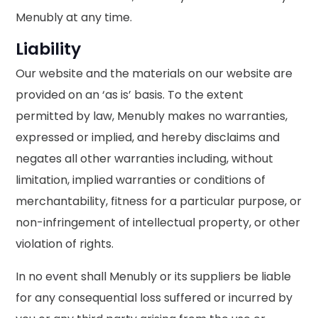
Menubly at any time.
Liability
Our website and the materials on our website are
provided on an ‘as is’ basis. To the extent
permitted by law, Menubly makes no warranties,
expressed or implied, and hereby disclaims and
negates all other warranties including, without
limitation, implied warranties or conditions of
merchantability, fitness for a particular purpose, or
non-infringement of intellectual property, or other
violation of rights.
In no event shall Menubly or its suppliers be liable
for any consequential loss suffered or incurred by