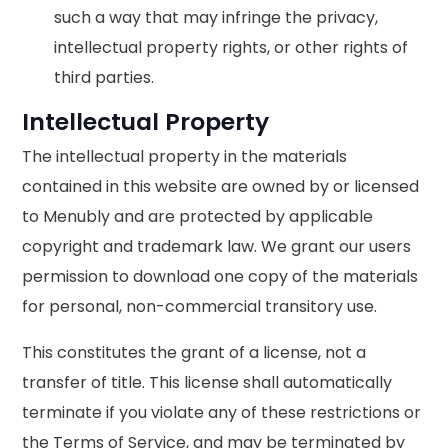
such a way that may infringe the privacy,
intellectual property rights, or other rights of
third parties.
Intellectual Property
The intellectual property in the materials
contained in this website are owned by or licensed
to Menubly and are protected by applicable
copyright and trademark law. We grant our users
permission to download one copy of the materials
for personal, non-commercial transitory use.
This constitutes the grant of a license, not a
transfer of title. This license shall automatically
terminate if you violate any of these restrictions or
the Terms of Service, and may be terminated by