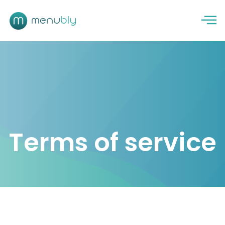
Terms of service