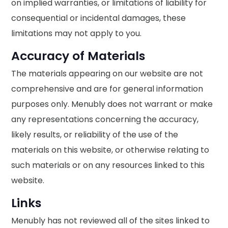
on implied warranties, or limitations of liability for
consequential or incidental damages, these
limitations may not apply to you.
Accuracy of Materials
The materials appearing on our website are not
comprehensive and are for general information
purposes only. Menubly does not warrant or make
any representations concerning the accuracy,
likely results, or reliability of the use of the
materials on this website, or otherwise relating to
such materials or on any resources linked to this
website.
Links
Menubly has not reviewed all of the sites linked to