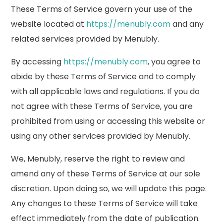
These Terms of Service govern your use of the
website located at
https://menubly.com
and any
related services provided by Menubly.
By accessing
https://menubly.com
, you agree to
abide by these Terms of Service and to comply
with all applicable laws and regulations. If you do
not agree with these Terms of Service, you are
prohibited from using or accessing this website or
using any other services provided by Menubly.
We, Menubly, reserve the right to review and
amend any of these Terms of Service at our sole
discretion. Upon doing so, we will update this page.
Any changes to these Terms of Service will take
effect immediately from the date of publication.