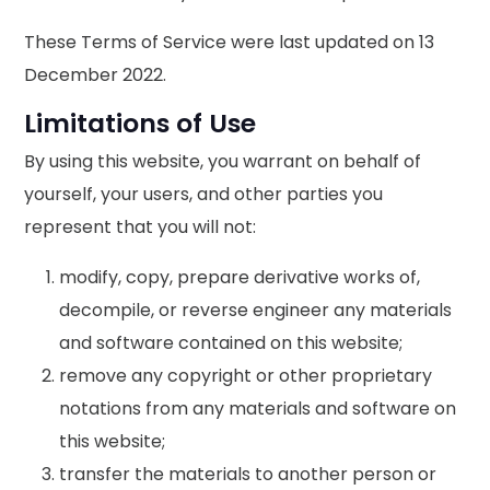
These Terms of Service were last updated on 13
December 2022.
Limitations of Use
By using this website, you warrant on behalf of
yourself, your users, and other parties you
represent that you will not:
modify, copy, prepare derivative works of,
decompile, or reverse engineer any materials
and software contained on this website;
remove any copyright or other proprietary
notations from any materials and software on
this website;
transfer the materials to another person or