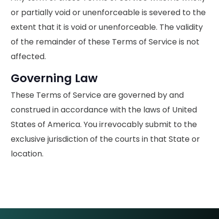
or partially void or unenforceable is severed to the
extent that it is void or unenforceable. The validity
of the remainder of these Terms of Service is not
affected.
Governing Law
These Terms of Service are governed by and
construed in accordance with the laws of United
States of America. You irrevocably submit to the
exclusive jurisdiction of the courts in that State or
location.