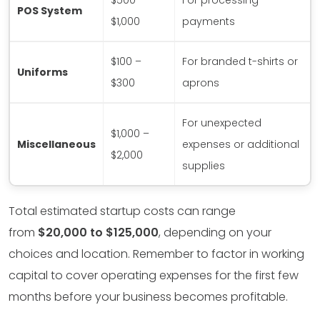
$500 –
For processing
POS System
$1,000
payments
$100 –
For branded t-shirts or
Uniforms
$300
aprons
For unexpected
$1,000 –
Miscellaneous
expenses or additional
$2,000
supplies
Total estimated startup costs can range
from
$20,000 to $125,000
, depending on your
choices and location. Remember to factor in working
capital to cover operating expenses for the first few
months before your business becomes profitable.