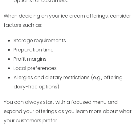
options for customers.
When deciding on your ice cream offerings, consider
factors such as:
Storage requirements
Preparation time
Profit margins
Local preferences
Allergies and dietary restrictions (e.g., offering
dairy-free options)
You can always start with a focused menu and
expand your offerings as you learn more about what
your customers prefer.