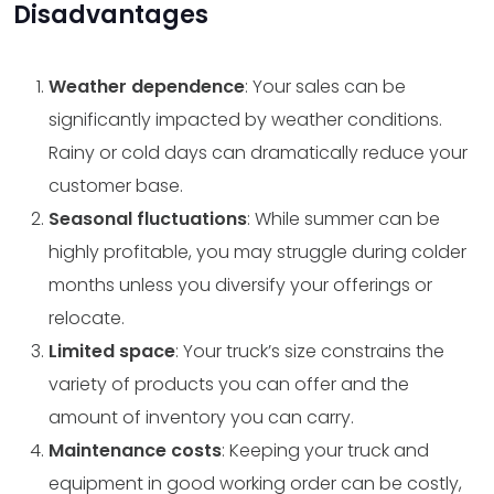
Disadvantages
Weather dependence
: Your sales can be
significantly impacted by weather conditions.
Rainy or cold days can dramatically reduce your
customer base.
Seasonal fluctuations
: While summer can be
highly profitable, you may struggle during colder
months unless you diversify your offerings or
relocate.
Limited space
: Your truck’s size constrains the
variety of products you can offer and the
amount of inventory you can carry.
Maintenance costs
: Keeping your truck and
equipment in good working order can be costly,