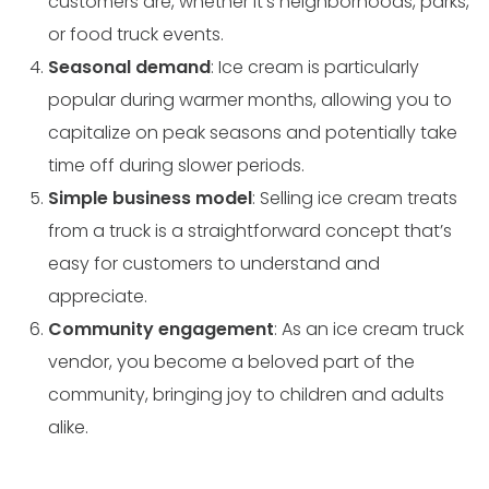
customers are, whether it’s neighborhoods, parks,
or food truck events.
Seasonal demand
: Ice cream is particularly
popular during warmer months, allowing you to
capitalize on peak seasons and potentially take
time off during slower periods.
Simple business model
: Selling ice cream treats
from a truck is a straightforward concept that’s
easy for customers to understand and
appreciate.
Community engagement
: As an ice cream truck
vendor, you become a beloved part of the
community, bringing joy to children and adults
alike.