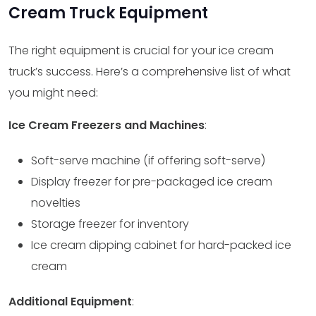
Cream Truck Equipment
The right equipment is crucial for your ice cream
truck’s success. Here’s a comprehensive list of what
you might need:
Ice Cream Freezers and Machines
:
Soft-serve machine (if offering soft-serve)
Display freezer for pre-packaged ice cream
novelties
Storage freezer for inventory
Ice cream dipping cabinet for hard-packed ice
cream
Additional Equipment
: