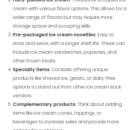
cream with various flavor options. This allows for a
wider range of flavors but may require more
storage space and scooping skills.
Pre-packaged ice cream novelties
: Easy to
store and serve, with a longer shelf life. These can
include ice cream sandwiches, popsicles, and
other frozen treats.
Specialty items
: Consider offering unique
products like shaved ice, gelato, or dairy-free
options to stand out from other ice cream truck
vendors.
Complementary products
: Think about adding
items like ice cream cones, toppings, or
beverages to increase sales and provide more