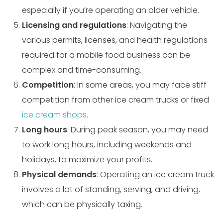
especially if you’re operating an older vehicle.
Licensing and regulations
: Navigating the
various permits, licenses, and health regulations
required for a mobile food business can be
complex and time-consuming.
Competition
: In some areas, you may face stiff
competition from other ice cream trucks or fixed
ice cream shops
.
Long hours
: During peak season, you may need
to work long hours, including weekends and
holidays, to maximize your profits.
Physical demands
: Operating an ice cream truck
involves a lot of standing, serving, and driving,
which can be physically taxing.