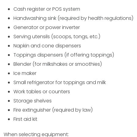
Cash register or POS system
Handwashing sink (required by health regulations)
Generator or power inverter
Serving utensils (scoops, tongs, etc.)
Napkin and cone dispensers
Toppings dispensers (if offering toppings)
Blender (for milkshakes or smoothies)
Ice maker
Small refrigerator for toppings and milk
Work tables or counters
Storage shelves
Fire extinguisher (required by law)
First aid kit
When selecting equipment: