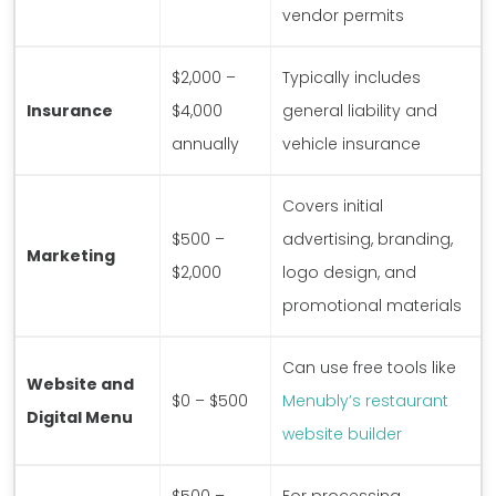
vendor permits
$2,000 –
Typically includes
Insurance
$4,000
general liability and
annually
vehicle insurance
Covers initial
$500 –
advertising, branding,
Marketing
$2,000
logo design, and
promotional materials
Can use free tools like
Website and
$0 – $500
Menubly’s restaurant
Digital Menu
website builder