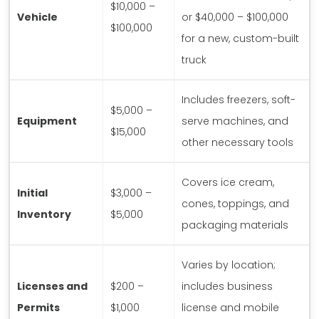
$10,000 –
Vehicle
or $40,000 – $100,000
$100,000
for a new, custom-built
truck
Includes freezers, soft-
$5,000 –
Equipment
serve machines, and
$15,000
other necessary tools
Covers ice cream,
Initial
$3,000 –
cones, toppings, and
Inventory
$5,000
packaging materials
Varies by location;
Licenses and
$200 –
includes business
Permits
$1,000
license and mobile