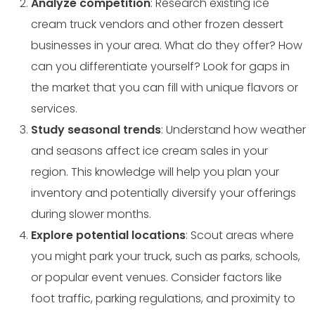
Analyze competition
: Research existing ice
cream truck vendors and other frozen dessert
businesses in your area. What do they offer? How
can you differentiate yourself? Look for gaps in
the market that you can fill with unique flavors or
services.
Study seasonal trends
: Understand how weather
and seasons affect ice cream sales in your
region. This knowledge will help you plan your
inventory and potentially diversify your offerings
during slower months.
Explore potential locations
: Scout areas where
you might park your truck, such as parks, schools,
or popular event venues. Consider factors like
foot traffic, parking regulations, and proximity to