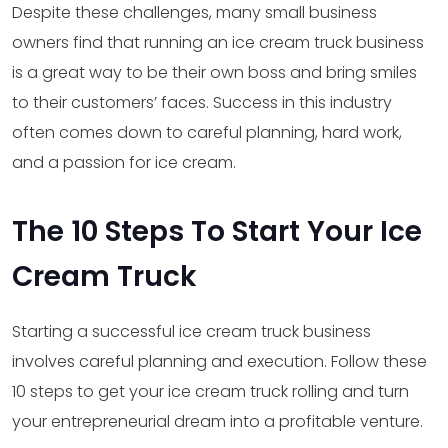
Despite these challenges, many small business
owners find that running an ice cream truck business
is a great way to be their own boss and bring smiles
to their customers’ faces. Success in this industry
often comes down to careful planning, hard work,
and a passion for ice cream.
The 10 Steps To Start Your Ice
Cream Truck
Starting a successful ice cream truck business
involves careful planning and execution. Follow these
10 steps to get your ice cream truck rolling and turn
your entrepreneurial dream into a profitable venture.