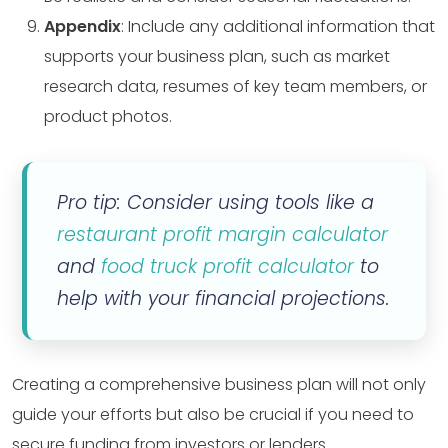
Appendix
: Include any additional information that
supports your business plan, such as market
research data, resumes of key team members, or
product photos.
Pro tip: Consider using tools like a
restaurant profit margin calculator
and
food truck profit calculator
to
help with your financial projections.
Creating a comprehensive business plan will not only
guide your efforts but also be crucial if you need to
secure funding from investors or lenders.