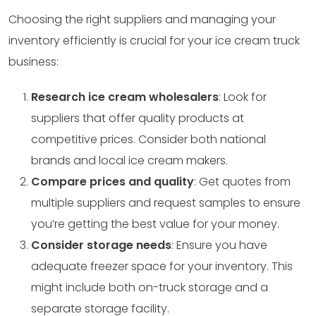
Choosing the right suppliers and managing your
inventory efficiently is crucial for your ice cream truck
business:
Research ice cream wholesalers
: Look for
suppliers that offer quality products at
competitive prices. Consider both national
brands and local ice cream makers.
Compare prices and quality
: Get quotes from
multiple suppliers and request samples to ensure
you’re getting the best value for your money.
Consider storage needs
: Ensure you have
adequate freezer space for your inventory. This
might include both on-truck storage and a
separate storage facility.