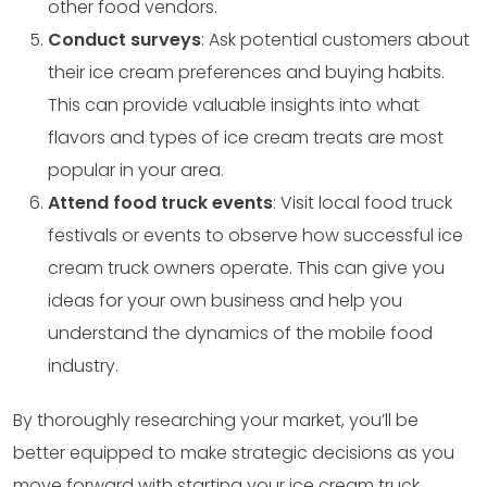
other food vendors.
Conduct surveys
: Ask potential customers about
their ice cream preferences and buying habits.
This can provide valuable insights into what
flavors and types of ice cream treats are most
popular in your area.
Attend food truck events
: Visit local food truck
festivals or events to observe how successful ice
cream truck owners operate. This can give you
ideas for your own business and help you
understand the dynamics of the mobile food
industry.
By thoroughly researching your market, you’ll be
better equipped to make strategic decisions as you
move forward with starting your ice cream truck