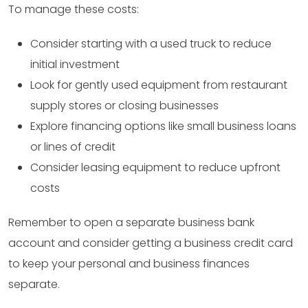
To manage these costs:
Consider starting with a used truck to reduce
initial investment
Look for gently used equipment from restaurant
supply stores or closing businesses
Explore financing options like small business loans
or lines of credit
Consider leasing equipment to reduce upfront
costs
Remember to open a separate business bank
account and consider getting a business credit card
to keep your personal and business finances
separate.