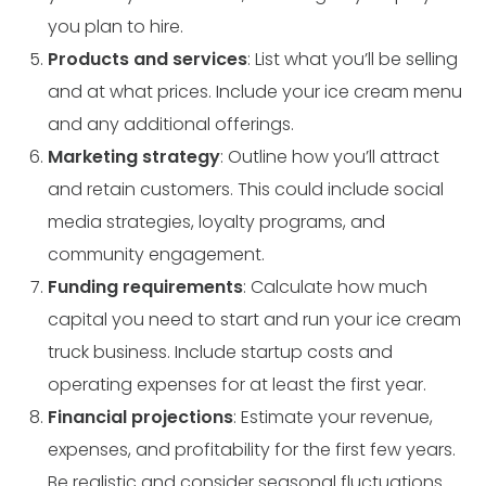
you plan to hire.
Products and services
: List what you’ll be selling
and at what prices. Include your ice cream menu
and any additional offerings.
Marketing strategy
: Outline how you’ll attract
and retain customers. This could include social
media strategies, loyalty programs, and
community engagement.
Funding requirements
: Calculate how much
capital you need to start and run your ice cream
truck business. Include startup costs and
operating expenses for at least the first year.
Financial projections
: Estimate your revenue,
expenses, and profitability for the first few years.
Be realistic and consider seasonal fluctuations.