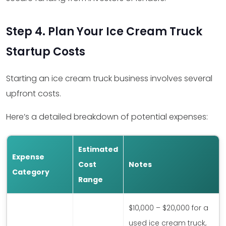
Step 4. Plan Your Ice Cream Truck
Startup Costs
Starting an ice cream truck business involves several
upfront costs.
Here’s a detailed breakdown of potential expenses:
Estimated
Expense
Cost
Notes
Category
Range
$10,000 – $20,000 for a
used ice cream truck,