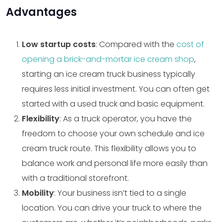
Advantages
Low startup costs
: Compared with the
cost of
opening a brick-and-mortar ice cream shop
,
starting an ice cream truck business typically
requires less initial investment. You can often get
started with a used truck and basic equipment.
Flexibility
: As a truck operator, you have the
freedom to choose your own schedule and ice
cream truck route. This flexibility allows you to
balance work and personal life more easily than
with a traditional storefront.
Mobility
: Your business isn’t tied to a single
location. You can drive your truck to where the