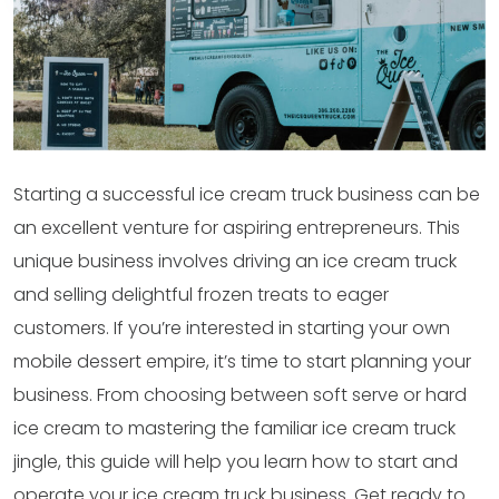
Starting a successful ice cream truck business can be
an excellent venture for aspiring entrepreneurs. This
unique business involves driving an ice cream truck
and selling delightful frozen treats to eager
customers. If you’re interested in starting your own
mobile dessert empire, it’s time to start planning your
business. From choosing between soft serve or hard
ice cream to mastering the familiar ice cream truck
jingle, this guide will help you learn how to start and
operate your ice cream truck business. Get ready to