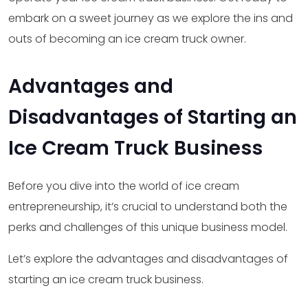
embark on a sweet journey as we explore the ins and
outs of becoming an ice cream truck owner.
Advantages and
Disadvantages of Starting an
Ice Cream Truck Business
Before you dive into the world of ice cream
entrepreneurship, it’s crucial to understand both the
perks and challenges of this unique business model.
Let’s explore the advantages and disadvantages of
starting an ice cream truck business.