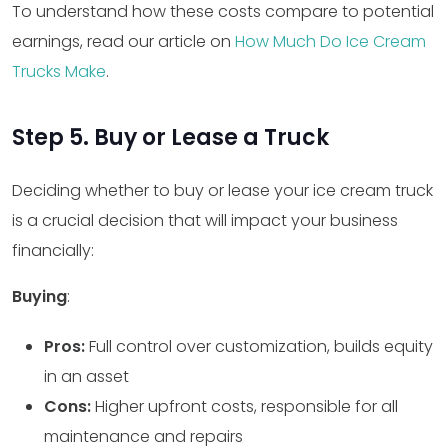
To understand how these costs compare to potential
earnings, read our article on
How Much Do Ice Cream
Trucks Make
.
Step 5. Buy or Lease a Truck
Deciding whether to buy or lease your ice cream truck
is a crucial decision that will impact your business
financially:
Buying
:
Pros:
Full control over customization, builds equity
in an asset
Cons:
Higher upfront costs, responsible for all
maintenance and repairs