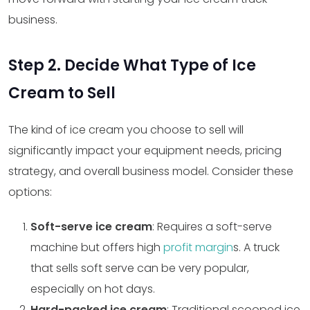
business.
Step 2. Decide What Type of Ice
Cream to Sell
The kind of ice cream you choose to sell will
significantly impact your equipment needs, pricing
strategy, and overall business model. Consider these
options:
Soft-serve ice cream
: Requires a soft-serve
machine but offers high
profit margin
s. A truck
that sells soft serve can be very popular,
especially on hot days.
Hard-packed ice cream
: Traditional scooped ice