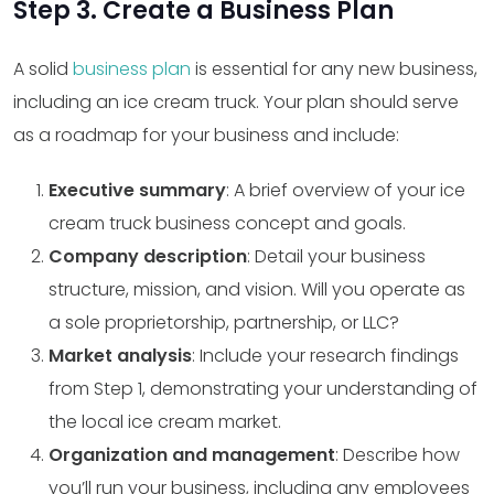
Step 3. Create a Business Plan
A solid
business plan
is essential for any new business,
including an ice cream truck. Your plan should serve
as a roadmap for your business and include:
Executive summary
: A brief overview of your ice
cream truck business concept and goals.
Company description
: Detail your business
structure, mission, and vision. Will you operate as
a sole proprietorship, partnership, or LLC?
Market analysis
: Include your research findings
from Step 1, demonstrating your understanding of
the local ice cream market.
Organization and management
: Describe how
you’ll run your business, including any employees