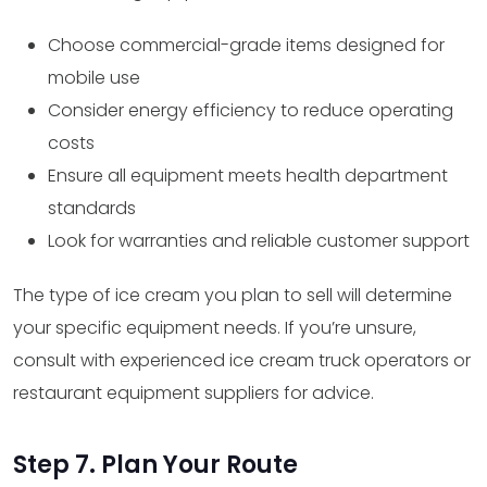
Choose commercial-grade items designed for
mobile use
Consider energy efficiency to reduce operating
costs
Ensure all equipment meets health department
standards
Look for warranties and reliable customer support
The type of ice cream you plan to sell will determine
your specific equipment needs. If you’re unsure,
consult with experienced ice cream truck operators or
restaurant equipment suppliers for advice.
Step 7. Plan Your Route