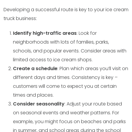
Developing a successful route is key to your ice cream
truck business:
Identify high-traffic areas
: Look for
neighborhoods with lots of families, parks,
schools, and popular events. Consider areas with
limited access to ice cream shops.
Create a schedule
: Plan which areas you’ll visit on
different days and times. Consistency is key –
customers will come to expect you at certain
times and places.
Consider seasonality
: Adjust your route based
on seasonal events and weather patterns. For
example, you might focus on beaches and parks
in summer, and school areas during the school