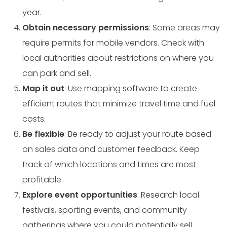
year.
Obtain necessary permissions
: Some areas may
require permits for mobile vendors. Check with
local authorities about restrictions on where you
can park and sell.
Map it out
: Use mapping software to create
efficient routes that minimize travel time and fuel
costs.
Be flexible
: Be ready to adjust your route based
on sales data and customer feedback. Keep
track of which locations and times are most
profitable.
Explore event opportunities
: Research local
festivals, sporting events, and community
gatherings where you could potentially sell.