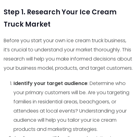
Step 1. Research Your Ice Cream
Truck Market
Before you start your own ice cream truck business,
it’s crucial to understand your market thoroughly. This
research will help you make informed decisions about
your business model, products, and target customers.
Identify your target audience
: Determine who
your primary customers will be. Are you targeting
families in residential areas, beachgoers, or
attendees at local events? Understanding your
audience will help you tailor your ice cream
products and marketing strategies.