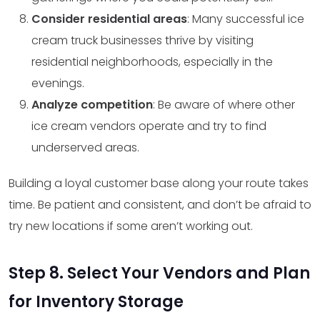
Consider residential areas
: Many successful ice
cream truck businesses thrive by visiting
residential neighborhoods, especially in the
evenings.
Analyze competition
: Be aware of where other
ice cream vendors operate and try to find
underserved areas.
Building a loyal customer base along your route takes
time. Be patient and consistent, and don’t be afraid to
try new locations if some aren’t working out.
Step 8. Select Your Vendors and Plan
for Inventory Storage