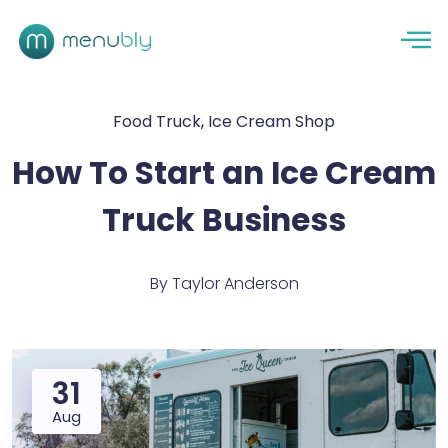
Food Truck
,
Ice Cream Shop
How To Start an Ice Cream
Truck Business
By
Taylor Anderson
31
Aug