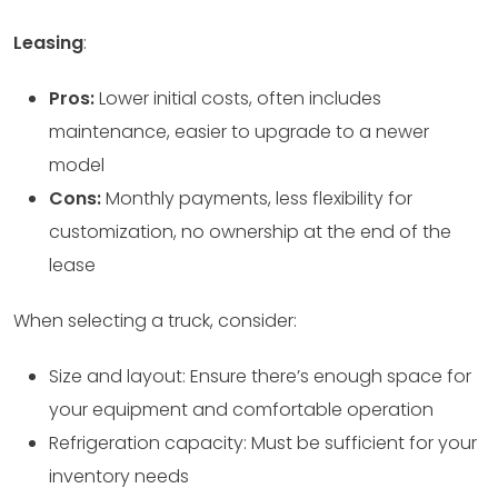
Leasing
:
Pros:
Lower initial costs, often includes
maintenance, easier to upgrade to a newer
model
Cons:
Monthly payments, less flexibility for
customization, no ownership at the end of the
lease
When selecting a truck, consider:
Size and layout: Ensure there’s enough space for
your equipment and comfortable operation
Refrigeration capacity: Must be sufficient for your
inventory needs