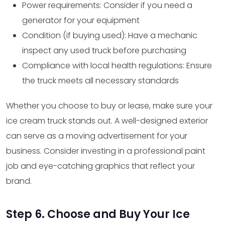
Power requirements: Consider if you need a
generator for your equipment
Condition (if buying used): Have a mechanic
inspect any used truck before purchasing
Compliance with local health regulations: Ensure
the truck meets all necessary standards
Whether you choose to buy or lease, make sure your
ice cream truck stands out. A well-designed exterior
can serve as a moving advertisement for your
business. Consider investing in a professional paint
job and eye-catching graphics that reflect your
brand.
Step 6. Choose and Buy Your Ice