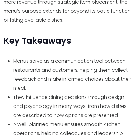
more revenue through strategic item placement, the
menu’s purpose extends far beyond its basic function
of listing available dishes.
Key Takeaways
Menus serve as a communication tool between
restaurants and customers, helping them collect
feedback and make informed choices about their
meal.
They influence dining decisions through design
and psychology in many ways, from how dishes
are described to how options are presented.
A well-planned menu ensures smooth kitchen
operations, helping colleagues and leadership