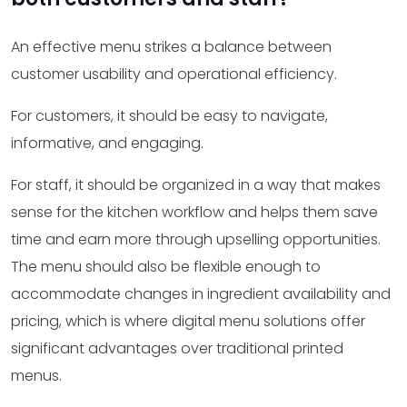
An effective menu strikes a balance between
customer usability and operational efficiency.
For customers, it should be easy to navigate,
informative, and engaging.
For staff, it should be organized in a way that makes
sense for the kitchen workflow and helps them save
time and earn more through upselling opportunities.
The menu should also be flexible enough to
accommodate changes in ingredient availability and
pricing, which is where digital menu solutions offer
significant advantages over traditional printed
menus.