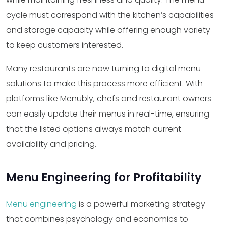
cycle must correspond with the kitchen’s capabilities
and storage capacity while offering enough variety
to keep customers interested.
Many restaurants are now turning to digital menu
solutions to make this process more efficient. With
platforms like Menubly, chefs and restaurant owners
can easily update their menus in real-time, ensuring
that the listed options always match current
availability and pricing.
Menu Engineering for Profitability
Menu engineering
is a powerful marketing strategy
that combines psychology and economics to