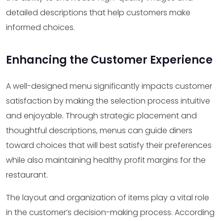
detailed descriptions that help customers make
informed choices.
Enhancing the Customer Experience
A well-designed menu significantly impacts customer
satisfaction by making the selection process intuitive
and enjoyable. Through strategic placement and
thoughtful descriptions, menus can guide diners
toward choices that will best satisfy their preferences
while also maintaining healthy profit margins for the
restaurant.
The layout and organization of items play a vital role
in the customer’s decision-making process. According