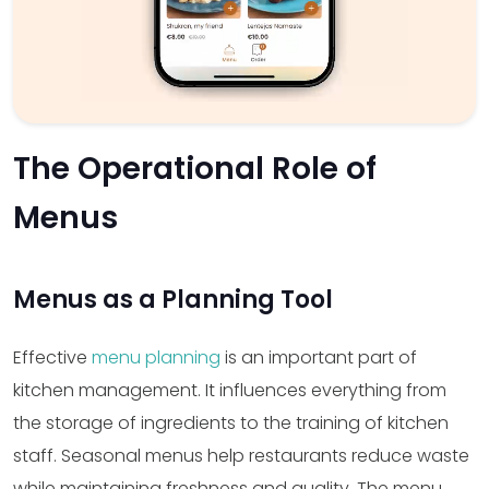
The Operational Role of
Menus
Menus as a Planning Tool
Effective
menu planning
is an important part of
kitchen management. It influences everything from
the storage of ingredients to the training of kitchen
staff. Seasonal menus help restaurants reduce waste
while maintaining freshness and quality. The menu