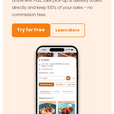
anywhere. Plus, take pick-up & delivery orders
directly and keep 100% of your sales – no
commission fees.
Try for Free
Learn More