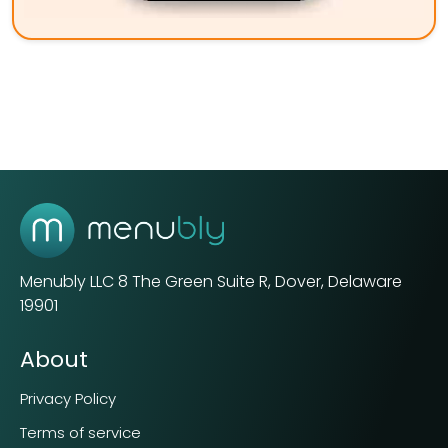
Menubly LLC
8 The Green Suite R, Dover, Delaware
19901
About
Privacy Policy
Terms of service