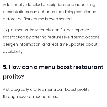
Additionally, detailed descriptions and appetizing
presentations can enhance the dining experience
before the first course is even served.
Digital menus like Menubly can further improve
satisfaction by offering features like filtering options,
allergen information, and real-time updates about
availability.
5. How can a menu boost restaurant
profits?
A strategically crafted menu can boost profits
through several mechanisms: