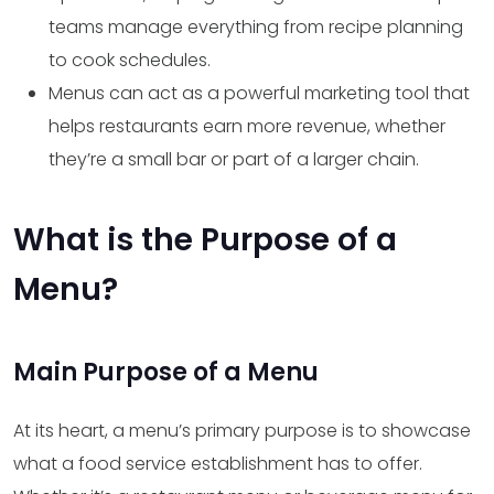
teams manage everything from recipe planning
to cook schedules.
Menus can act as a powerful marketing tool that
helps restaurants earn more revenue, whether
they’re a small bar or part of a larger chain.
What is the Purpose of a
Menu?
Main Purpose of a Menu
At its heart, a menu’s primary purpose is to showcase
what a food service establishment has to offer.