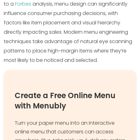
to a
Forbes
analysis, menu design can significantly
influence consumer purchasing decisions, with
factors like item placement and visual hierarchy
directly impacting sales. Modern menu engineering
techniques take advantage of natural eye scanning
patterns to place high-margin items where they’re
most likely to be noticed and selected.
Create a Free Online Menu
with Menubly
Turn your paper menu into an interactive
online menu that customers can access