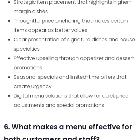
Strategic item placement that highlights higher-
margin dishes
Thoughtful price anchoring that makes certain
items appear as better values
Clear presentation of signature dishes and house
specialties
Effective upselling through appetizer and dessert
promotions
Seasonal specials and limited-time offers that
create urgency
Digital menu solutions that allow for quick price
adjustments and special promotions
6. What makes a menu effective for
both customers and staff?