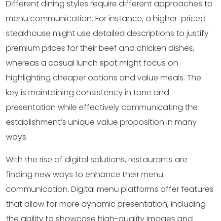
Different dining styles require different approaches to
menu communication. For instance, a higher-priced
steakhouse might use detailed descriptions to justify
premium prices for their beef and chicken dishes,
whereas a casual lunch spot might focus on
highlighting cheaper options and value meals. The
key is maintaining consistency in tone and
presentation while effectively communicating the
establishment’s unique value proposition in many
ways.
With the rise of digital solutions, restaurants are
finding new ways to enhance their menu
communication. Digital menu platforms offer features
that allow for more dynamic presentation, including
the ability to showcase high-quality images and