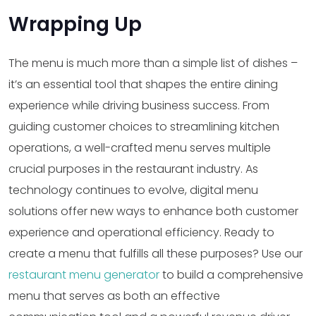
Wrapping Up
The menu is much more than a simple list of dishes –
it’s an essential tool that shapes the entire dining
experience while driving business success. From
guiding customer choices to streamlining kitchen
operations, a well-crafted menu serves multiple
crucial purposes in the restaurant industry. As
technology continues to evolve, digital menu
solutions offer new ways to enhance both customer
experience and operational efficiency. Ready to
create a menu that fulfills all these purposes? Use our
restaurant menu generator
to build a comprehensive
menu that serves as both an effective