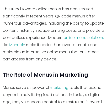
The trend toward online menus has accelerated
significantly in recent years. QR code menus offer
numerous advantages, including the ability to update
content instantly, reduce printing costs, and provide a
contactless experience. Modern
online menu solutions
like
Menubly
make it easier than ever to create and
maintain an interactive online menu that customers
can access from any device.
The Role of Menus in Marketing
Menus serve as powerful
marketing
tools that extend
beyond simply listing food options. In today’s digital
age, they’ve become central to a restaurant’s overall