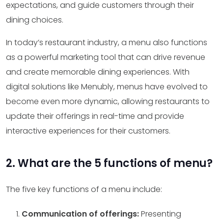
expectations, and guide customers through their
dining choices.
In today’s restaurant industry, a menu also functions
as a powerful marketing tool that can drive revenue
and create memorable dining experiences. With
digital solutions like Menubly, menus have evolved to
become even more dynamic, allowing restaurants to
update their offerings in real-time and provide
interactive experiences for their customers.
2. What are the 5 functions of menu?
The five key functions of a menu include:
Communication of offerings:
Presenting