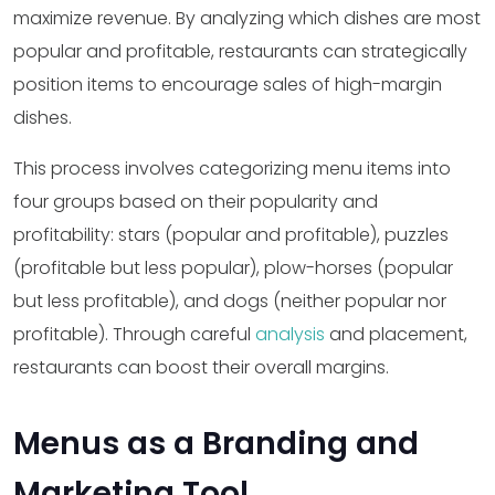
maximize revenue. By analyzing which dishes are most
popular and profitable, restaurants can strategically
position items to encourage sales of high-margin
dishes.
This process involves categorizing menu items into
four groups based on their popularity and
profitability: stars (popular and profitable), puzzles
(profitable but less popular), plow-horses (popular
but less profitable), and dogs (neither popular nor
profitable). Through careful
analysis
and placement,
restaurants can boost their overall margins.
Menus as a Branding and
Marketing Tool