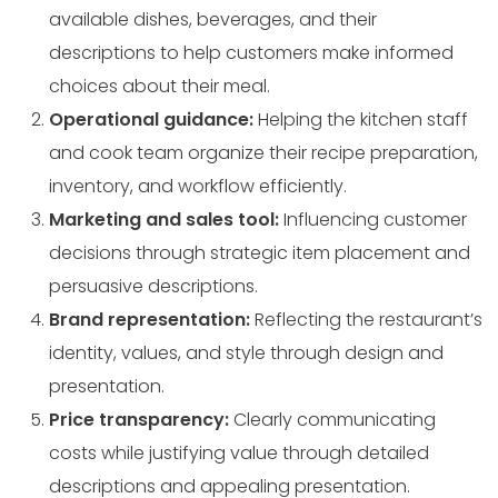
available dishes, beverages, and their
descriptions to help customers make informed
choices about their meal.
Operational guidance:
Helping the kitchen staff
and cook team organize their recipe preparation,
inventory, and workflow efficiently.
Marketing and sales tool:
Influencing customer
decisions through strategic item placement and
persuasive descriptions.
Brand representation:
Reflecting the restaurant’s
identity, values, and style through design and
presentation.
Price transparency:
Clearly communicating
costs while justifying value through detailed
descriptions and appealing presentation.