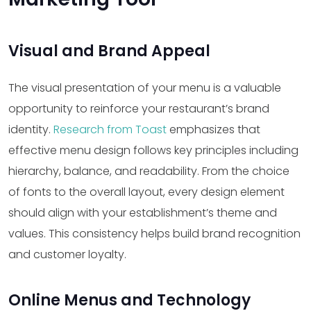
Visual and Brand Appeal
The visual presentation of your menu is a valuable
opportunity to reinforce your restaurant’s brand
identity.
Research from Toast
emphasizes that
effective menu design follows key principles including
hierarchy, balance, and readability. From the choice
of fonts to the overall layout, every design element
should align with your establishment’s theme and
values. This consistency helps build brand recognition
and customer loyalty.
Online Menus and Technology