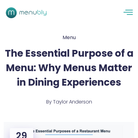
Menu
The Essential Purpose of a
Menu: Why Menus Matter
in Dining Experiences
By
Taylor Anderson
29