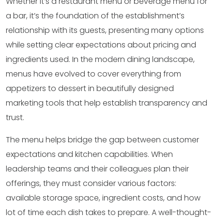
Whether it’s a restaurant menu or beverage menu for
a bar, it’s the foundation of the establishment’s
relationship with its guests, presenting many options
while setting clear expectations about pricing and
ingredients used. In the modern dining landscape,
menus have evolved to cover everything from
appetizers to dessert in beautifully designed
marketing tools that help establish transparency and
trust.
The menu helps bridge the gap between customer
expectations and kitchen capabilities. When
leadership teams and their colleagues plan their
offerings, they must consider various factors:
available storage space, ingredient costs, and how
lot of time each dish takes to prepare. A well-thought-