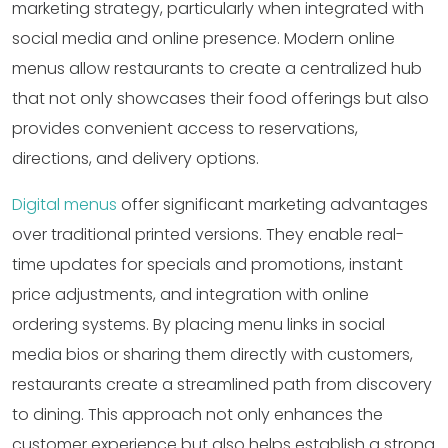
marketing strategy, particularly when integrated with
social media and online presence. Modern online
menus allow restaurants to create a centralized hub
that not only showcases their food offerings but also
provides convenient access to reservations,
directions, and delivery options.
Digital menus
offer significant marketing advantages
over traditional printed versions. They enable real-
time updates for specials and promotions, instant
price adjustments, and integration with online
ordering systems. By placing menu links in social
media bios or sharing them directly with customers,
restaurants create a streamlined path from discovery
to dining. This approach not only enhances the
customer experience but also helps establish a strong