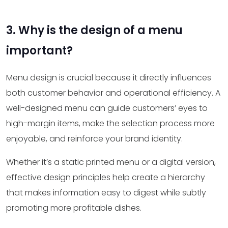
3. Why is the design of a menu
important?
Menu design is crucial because it directly influences
both customer behavior and operational efficiency. A
well-designed menu can guide customers’ eyes to
high-margin items, make the selection process more
enjoyable, and reinforce your brand identity.
Whether it’s a static printed menu or a digital version,
effective design principles help create a hierarchy
that makes information easy to digest while subtly
promoting more profitable dishes.