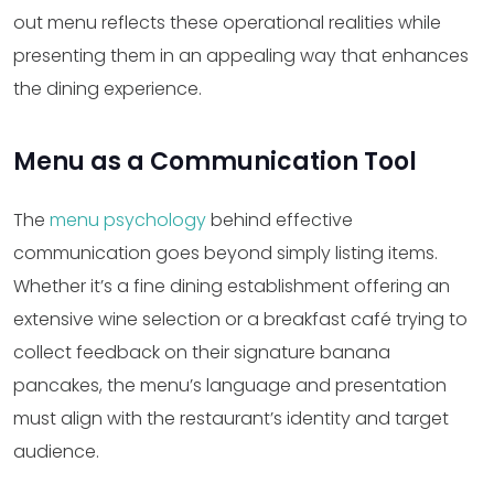
out menu reflects these operational realities while
presenting them in an appealing way that enhances
the dining experience.
Menu as a Communication Tool
The
menu psychology
behind effective
communication goes beyond simply listing items.
Whether it’s a fine dining establishment offering an
extensive wine selection or a breakfast café trying to
collect feedback on their signature banana
pancakes, the menu’s language and presentation
must align with the restaurant’s identity and target
audience.