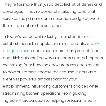
They’re far more than just a detailed list of dishes and
beverages – they’re powerful marketing tools that
serve as the primary communication bridge between
the restaurant and its customers.
In today’s restaurant industry, from standalone
establishments to popular chain restaurants, a
well-
designed menu
does much more than present food
and drink options. The way a menu is created impacts
everything from how the cook prepares each recipe
to how customers choose their course. It acts as a
silent yet powerful ambassador for your
establishment, influencing customer’s choices while
streamlining kitchen operations. From guiding
ingredient preparation to helping restaurants earn