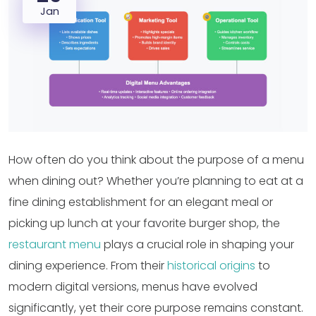
Jan
How often do you think about the purpose of a menu
when dining out? Whether you’re planning to eat at a
fine dining establishment for an elegant meal or
picking up lunch at your favorite burger shop, the
restaurant menu
plays a crucial role in shaping your
dining experience. From their
historical origins
to
modern digital versions, menus have evolved
significantly, yet their core purpose remains constant.