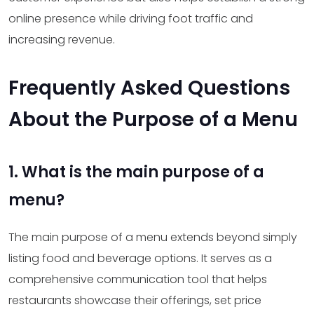
online presence while driving foot traffic and
increasing revenue.
Frequently Asked Questions
About the Purpose of a Menu
1. What is the main purpose of a
menu?
The main purpose of a menu extends beyond simply
listing food and beverage options. It serves as a
comprehensive communication tool that helps
restaurants showcase their offerings, set price