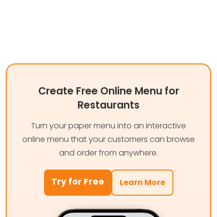
Create Free Online Menu for
Restaurants
Turn your paper menu into an interactive
online menu that your customers can browse
and order from anywhere.
Try for Free
Learn More