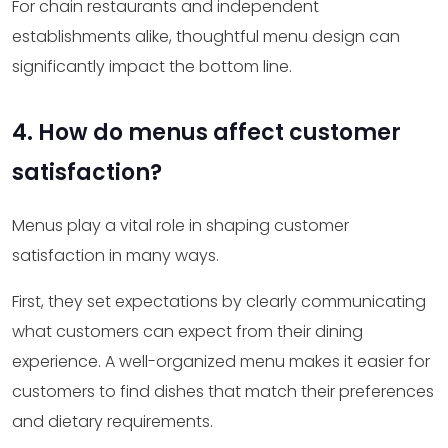
For chain restaurants and independent
establishments alike, thoughtful menu design can
significantly impact the bottom line.
4. How do menus affect customer
satisfaction?
Menus play a vital role in shaping customer
satisfaction in many ways.
First, they set expectations by clearly communicating
what customers can expect from their dining
experience. A well-organized menu makes it easier for
customers to find dishes that match their preferences
and dietary requirements.