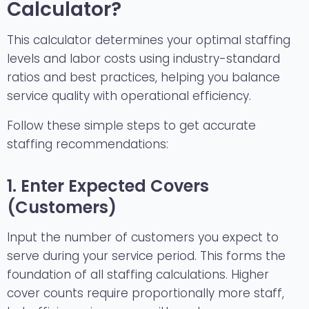
Calculator?
This calculator determines your optimal staffing
levels and labor costs using industry-standard
ratios and best practices, helping you balance
service quality with operational efficiency.
Follow these simple steps to get accurate
staffing recommendations:
1. Enter Expected Covers
(Customers)
Input the number of customers you expect to
serve during your service period. This forms the
foundation of all staffing calculations. Higher
cover counts require proportionally more staff,