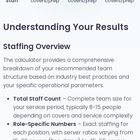
Staff
covers/prep
covers/prep
covers/prep
Understanding Your Results
Staffing Overview
The calculator provides a comprehensive
breakdown of your recommended team
structure based on industry best practices and
your specific operational parameters.
Total Staff Count
– Complete team size for
your service period, typically 8-15 people
depending on covers and service complexity
Role-Specific Numbers
– Exact staffing for
each position, with server ratios varying from