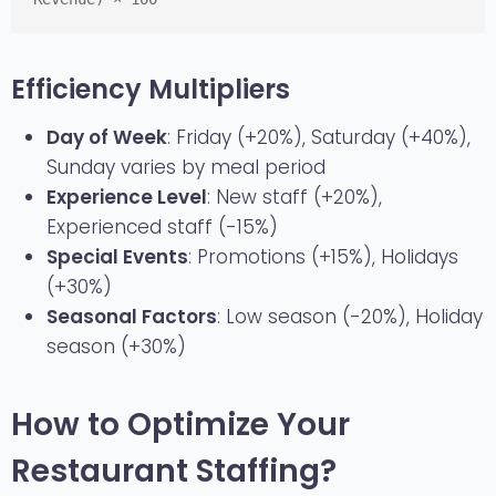
Efficiency Multipliers
Day of Week
: Friday (+20%), Saturday (+40%),
Sunday varies by meal period
Experience Level
: New staff (+20%),
Experienced staff (-15%)
Special Events
: Promotions (+15%), Holidays
(+30%)
Seasonal Factors
: Low season (-20%), Holiday
season (+30%)
How to Optimize Your
Restaurant Staffing?