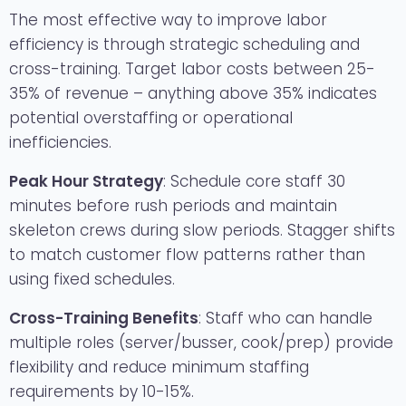
The most effective way to improve labor
efficiency is through strategic scheduling and
cross-training. Target labor costs between 25-
35% of revenue – anything above 35% indicates
potential overstaffing or operational
inefficiencies.
Peak Hour Strategy
: Schedule core staff 30
minutes before rush periods and maintain
skeleton crews during slow periods. Stagger shifts
to match customer flow patterns rather than
using fixed schedules.
Cross-Training Benefits
: Staff who can handle
multiple roles (server/busser, cook/prep) provide
flexibility and reduce minimum staffing
requirements by 10-15%.