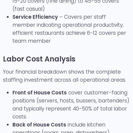
15-20 covers (fine dining) to 45-55 covers
(fast casual)
Service Efficiency
– Covers per staff
member indicating operational productivity;
efficient restaurants achieve 6-12 covers per
team member
Labor Cost Analysis
Your financial breakdown shows the complete
staffing investment across all operational areas.
Front of House Costs
cover customer-facing
positions (servers, hosts, bussers, bartenders)
and typically represent 40-50% of total labor
costs.
Back of House Costs
include kitchen
operations (cooks, prep, dishwashers)