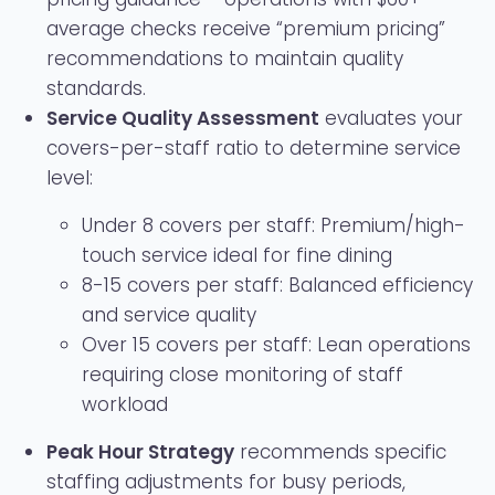
average checks receive “premium pricing”
recommendations to maintain quality
standards.
Service Quality Assessment
evaluates your
covers-per-staff ratio to determine service
level:
Under 8 covers per staff: Premium/high-
touch service ideal for fine dining
8-15 covers per staff: Balanced efficiency
and service quality
Over 15 covers per staff: Lean operations
requiring close monitoring of staff
workload
Peak Hour Strategy
recommends specific
staffing adjustments for busy periods,