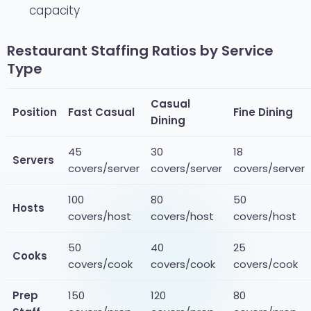
capacity
Restaurant Staffing Ratios by Service
Type
Casual
Position
Fast Casual
Fine Dining
Dining
45
30
18
Servers
covers/server
covers/server
covers/server
100
80
50
Hosts
covers/host
covers/host
covers/host
50
40
25
Cooks
covers/cook
covers/cook
covers/cook
Prep
150
120
80