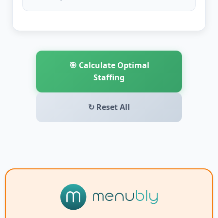
🎯 Calculate Optimal
Staffing
↻ Reset All