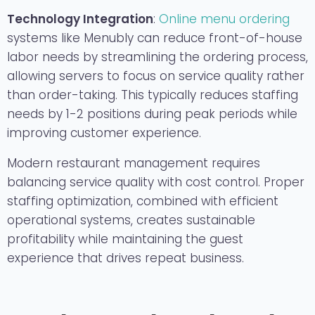
Technology Integration
:
Online menu ordering
systems like Menubly can reduce front-of-house
labor needs by streamlining the ordering process,
allowing servers to focus on service quality rather
than order-taking. This typically reduces staffing
needs by 1-2 positions during peak periods while
improving customer experience.
Modern restaurant management requires
balancing service quality with cost control. Proper
staffing optimization, combined with efficient
operational systems, creates sustainable
profitability while maintaining the guest
experience that drives repeat business.