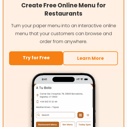
Create Free Online Menu for
Restaurants
Turn your paper menu into an interactive online
menu that your customers can browse and
order from anywhere.
Try for Free
Learn More