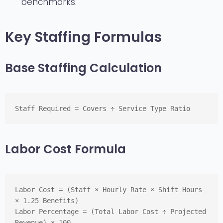
benchmarks.
Key Staffing Formulas
Base Staffing Calculation
Staff Required = Covers ÷ Service Type Ratio
Labor Cost Formula
Labor Cost = (Staff × Hourly Rate × Shift Hours 
× 1.25 Benefits)
Labor Percentage = (Total Labor Cost ÷ Projected 
Revenue) × 100