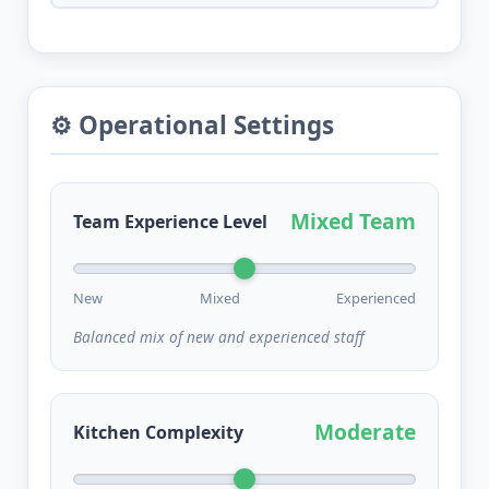
⚙️ Operational Settings
Mixed Team
Team Experience Level
New
Mixed
Experienced
Balanced mix of new and experienced staff
Moderate
Kitchen Complexity