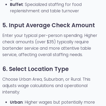
Buffet
: Specialized staffing for food
replenishment and table turnover
5. Input Average Check Amount
Enter your typical per-person spending. Higher
check amounts (over $35) typically require
bartender service and more attentive table
service, affecting overall staffing needs.
6. Select Location Type
Choose Urban Area, Suburban, or Rural. This
adjusts wage calculations and operational
intensity:
Urban
: Higher wages but potentially more