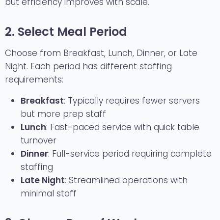
but efficiency improves with scale.
2. Select Meal Period
Choose from Breakfast, Lunch, Dinner, or Late
Night. Each period has different staffing
requirements:
Breakfast
: Typically requires fewer servers
but more prep staff
Lunch
: Fast-paced service with quick table
turnover
Dinner
: Full-service period requiring complete
staffing
Late Night
: Streamlined operations with
minimal staff