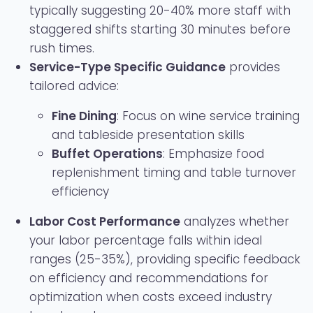
typically suggesting 20-40% more staff with
staggered shifts starting 30 minutes before
rush times.
Service-Type Specific Guidance
provides
tailored advice:
Fine Dining
: Focus on wine service training
and tableside presentation skills
Buffet Operations
: Emphasize food
replenishment timing and table turnover
efficiency
Labor Cost Performance
analyzes whether
your labor percentage falls within ideal
ranges (25-35%), providing specific feedback
on efficiency and recommendations for
optimization when costs exceed industry