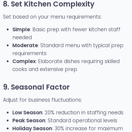
8. Set Kitchen Complexity
Set based on your menu requirements:
Simple
: Basic prep with fewer kitchen staff
needed
Moderate
: Standard menu with typical prep
requirements
Complex
: Elaborate dishes requiring skilled
cooks and extensive prep
9. Seasonal Factor
Adjust for business fluctuations:
Low Season
: 20% reduction in staffing needs
Peak Season
: Standard operational levels
Holiday Season
: 30% increase for maximum