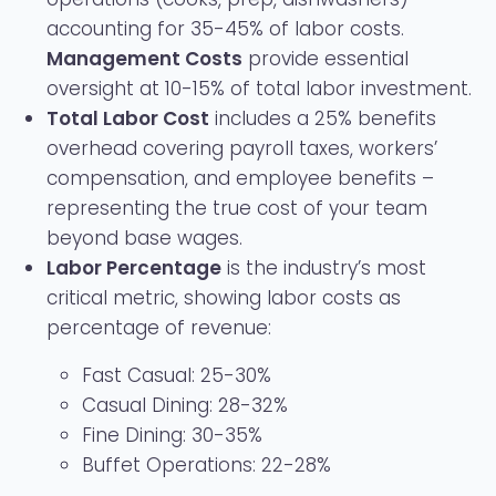
accounting for 35-45% of labor costs.
Management Costs
provide essential
oversight at 10-15% of total labor investment.
Total Labor Cost
includes a 25% benefits
overhead covering payroll taxes, workers’
compensation, and employee benefits –
representing the true cost of your team
beyond base wages.
Labor Percentage
is the industry’s most
critical metric, showing labor costs as
percentage of revenue:
Fast Casual: 25-30%
Casual Dining: 28-32%
Fine Dining: 30-35%
Buffet Operations: 22-28%