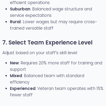
efficient operations
Suburban
: Balanced wage structure and
service expectations
Rural
: Lower wages but may require cross-
trained versatile staff
7. Select Team Experience Level
Adjust based on your staff’s skill level:
New
: Requires 20% more staff for training and
support
Mixed
: Balanced team with standard
efficiency
Experienced
: Veteran team operates with 15%
fewer staff