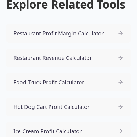
Explore Related Tools
Restaurant Profit Margin Calculator
Restaurant Revenue Calculator
Food Truck Profit Calculator
Hot Dog Cart Profit Calculator
Ice Cream Profit Calculator