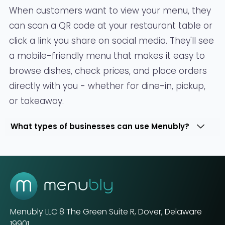
When customers want to view your menu, they
can scan a QR code at your restaurant table or
click a link you share on social media. They'll see
a mobile-friendly menu that makes it easy to
browse dishes, check prices, and place orders
directly with you - whether for dine-in, pickup,
or takeaway.
What types of businesses can use Menubly?
Menubly LLC
8 The Green Suite R, Dover, Delaware
19901