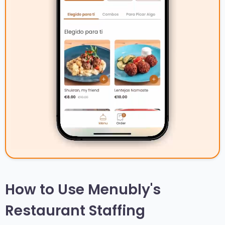
How to Use Menubly's
Restaurant Staffing