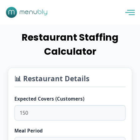
Restaurant Staffing
Calculator
📊 Restaurant Details
Expected Covers (Customers)
Meal Period