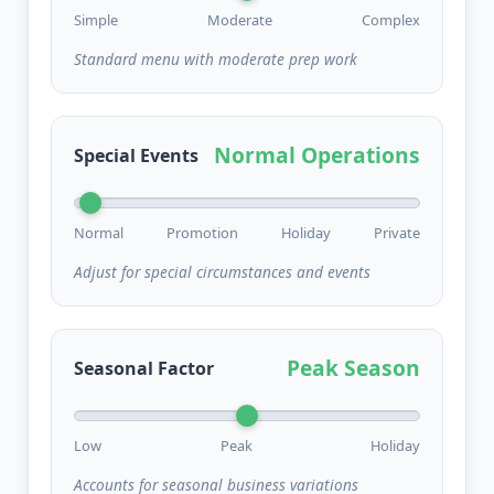
Simple
Moderate
Complex
Standard menu with moderate prep work
Normal Operations
Special Events
Normal
Promotion
Holiday
Private
Adjust for special circumstances and events
Peak Season
Seasonal Factor
Low
Peak
Holiday
Accounts for seasonal business variations