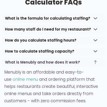
Calculator FAQs
What is the formula for calculating staffing?
How many staff do I need for my restaurant?
How do you calculate staffing hours?
How to calculate staffing capacity?
What is Menubly and how does it work?
Menubly is an affordable and easy-to-
use
online menu
and ordering platform that
helps restaurants create beautiful, interactive
online menus and take orders directly from
customers - with zero commission fees.