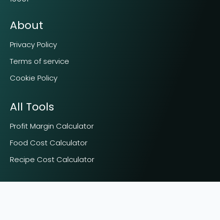
About
Privacy Policy
Terms of service
Cookie Policy
All Tools
Profit Margin Calculator
Food Cost Calculator
Recipe Cost Calculator