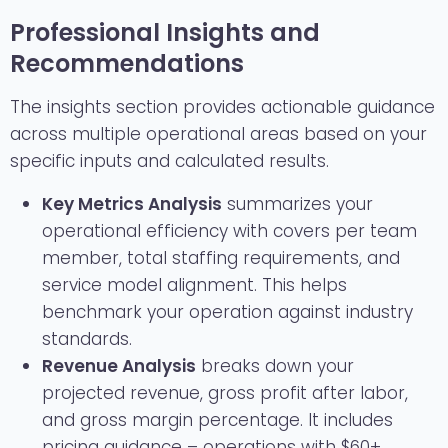
Professional Insights and
Recommendations
The insights section provides actionable guidance
across multiple operational areas based on your
specific inputs and calculated results.
Key Metrics Analysis
summarizes your
operational efficiency with covers per team
member, total staffing requirements, and
service model alignment. This helps
benchmark your operation against industry
standards.
Revenue Analysis
breaks down your
projected revenue, gross profit after labor,
and gross margin percentage. It includes
pricing guidance – operations with $60+