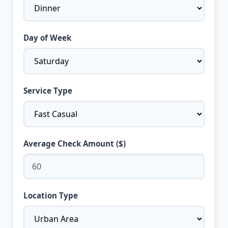
Day of Week
Service Type
Average Check Amount ($)
Location Type