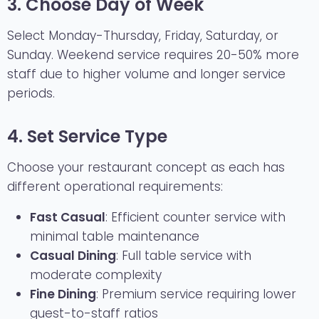
3. Choose Day of Week
Select Monday-Thursday, Friday, Saturday, or
Sunday. Weekend service requires 20-50% more
staff due to higher volume and longer service
periods.
4. Set Service Type
Choose your restaurant concept as each has
different operational requirements:
Fast Casual
: Efficient counter service with
minimal table maintenance
Casual Dining
: Full table service with
moderate complexity
Fine Dining
: Premium service requiring lower
guest-to-staff ratios