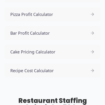
Pizza Profit Calculator
Bar Profit Calculator
Cake Pricing Calculator
Recipe Cost Calculator
Restaurant Staffing