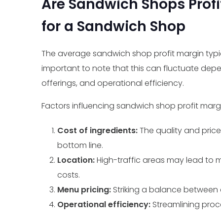
Are Sandwich Shops Profi
for a Sandwich Shop
The average sandwich shop profit margin typica
important to note that this can fluctuate depe
offerings, and operational efficiency.
Factors influencing sandwich shop profit margi
Cost of ingredients:
The quality and pric
bottom line.
Location:
High-traffic areas may lead to 
costs.
Menu pricing:
Striking a balance between co
Operational efficiency:
Streamlining proc