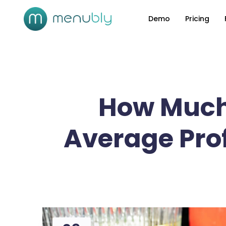
Demo
Pricing
How Much
Average Prof