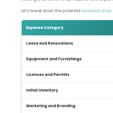
Let’s break down the potential
sandwich shop 
Expense Category
Lease and Renovations
Equipment and Furnishings
Licenses and Permits
Initial Inventory
Marketing and Branding