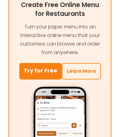
Create Free Online Menu
for Restaurants
Turn your paper menu into an
interactive online menu that your
customers can browse and order
from anywhere.
Try for Free
Learn More