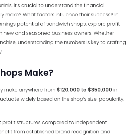
inis, it’s crucial to understand the financial
 make? What factors influence their success? In
earnings potential of sandwich shops, explore profit
both new and seasoned business owners. Whether
anchise, understanding the numbers is key to crafting
y.
Shops Make?
ay make anywhere from
$120,000 to $350,000
in
luctuate widely based on the shop’s size, popularity,
t profit structures compared to independent
enefit from established brand recognition and