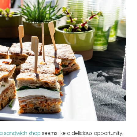
a sandwich shop
seems like a delicious opportunity.