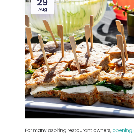
29
Aug
For many aspiring restaurant owners,
opening 