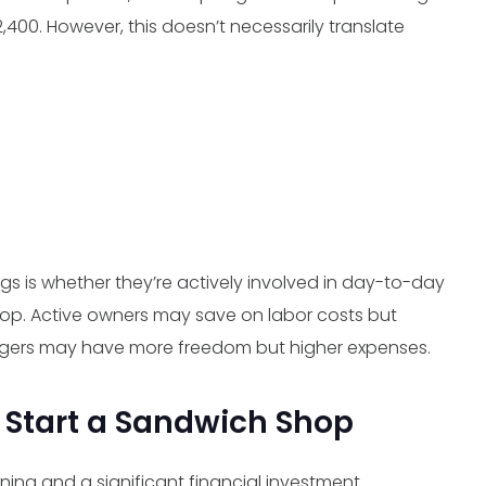
$2,400. However, this doesn’t necessarily translate
gs is whether they’re actively involved in day-to-day
op. Active owners may save on labor costs but
agers may have more freedom but higher expenses.
 Start a Sandwich Shop
ning and a significant financial investment.