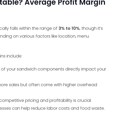
table? Average Profit Margin
lly falls within the range of
3% to 10%
, though it’s
nding on various factors like location, menu
ns include:
e of your sandwich components directly impact your
more sales but often come with higher overhead
mpetitive pricing and profitability is crucial.
esses can help reduce labor costs and food waste.