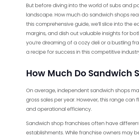
But before diving into the world of subs and pan
landscape. How much do sandwich shops really
this comprehensive guide, we’ll slice into the 
margins, and dish out valuable insights for 
you’re dreaming of a cozy deli or a bustling fr
a recipe for success in this competitive industr
How Much Do Sandwich 
On average, independent sandwich shops m
gross sales per year. However, this range can f
and operational efficiency.
Sandwich shop franchises often have differen
establishments. While franchise owners may b