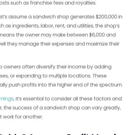
osts such as franchise fees and royalties.
, let’s assume a sandwich shop generates $200,000 in
as ingredients, labor, rent, and utilities, the shop’s
his means the owner may make between $6,000 and
well they manage their expenses and maximize their
p owners often diversify their income by adding
sses, or expanding to multiple locations. These
lly push profits into the higher end of the spectrum.
rnings
, it’s essential to consider all these factors and
 the success of a sandwich shop can vary greatly,
 work for another.