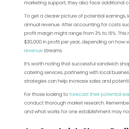
marketing support, they also face additional c
To get a clearer picture of potential earnings
annual revenue. After accounting for costs such 
profit margin might range from 3% to 15%. T
$30,000 in profit per year, depending on how 
revenue
streams.
It’s worth noting that successful sandwich sho
catering services, partnering with local busine
strategies can help increase sales and potentia
For those looking to
forecast their potential ea
conduct thorough market research. Remember,
and what works for one establishment may not