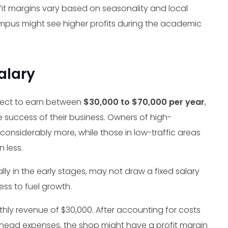
it margins vary based on seasonality and local
ampus might see higher profits during the academic
alary
ect to earn between
$30,000 to $70,000 per year
,
e success of their business. Owners of high-
onsiderably more, while those in low-traffic areas
n less.
y in the early stages, may not draw a fixed salary
ess to fuel growth.
ly revenue of $30,000. After accounting for costs
erhead expenses, the shop might have a profit margin