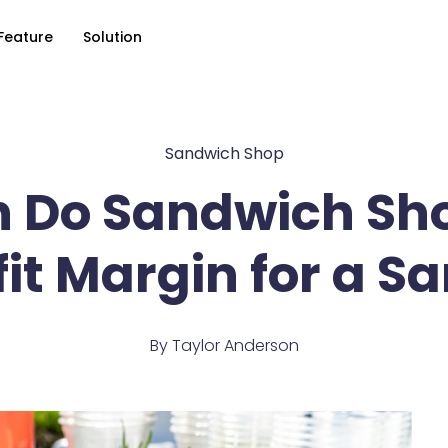
Feature
Solution
Sandwich Shop
 Do Sandwich Sh
it Margin for a 
By
Taylor Anderson