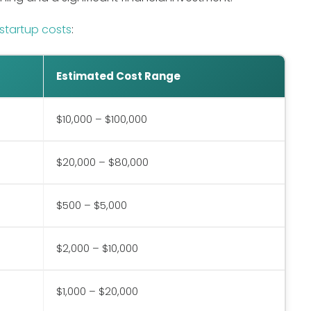
startup costs
:
Estimated Cost Range
$10,000 – $100,000
$20,000 – $80,000
$500 – $5,000
$2,000 – $10,000
$1,000 – $20,000