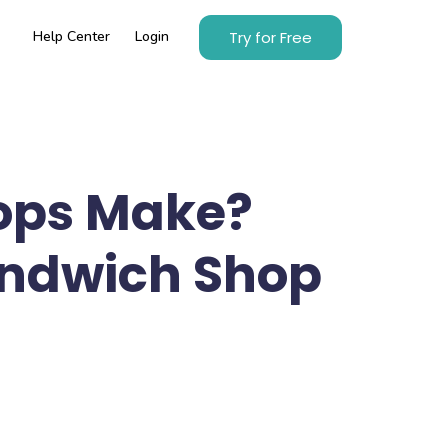
Try for Free
Help Center
Login
ops Make?
Sandwich Shop