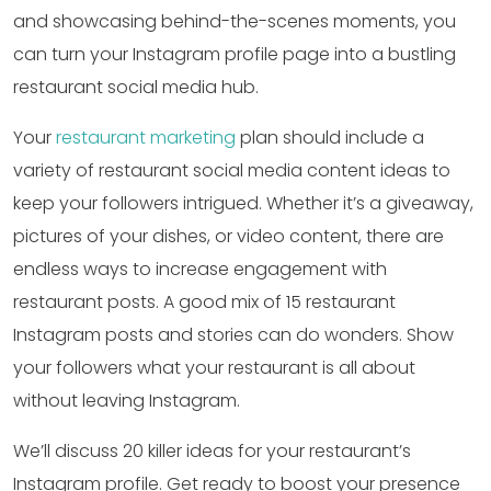
and showcasing behind-the-scenes moments, you
can turn your Instagram profile page into a bustling
restaurant social media hub.
Your
restaurant marketing
plan should include a
variety of restaurant social media content ideas to
keep your followers intrigued. Whether it’s a giveaway,
pictures of your dishes, or video content, there are
endless ways to increase engagement with
restaurant posts. A good mix of 15 restaurant
Instagram posts and stories can do wonders. Show
your followers what your restaurant is all about
without leaving Instagram.
We’ll discuss 20 killer ideas for your restaurant’s
Instagram profile. Get ready to boost your presence