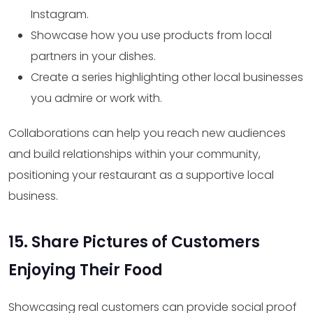
Instagram.
Showcase how you use products from local
partners in your dishes.
Create a series highlighting other local businesses
you admire or work with.
Collaborations can help you reach new audiences
and build relationships within your community,
positioning your restaurant as a supportive local
business.
15. Share Pictures of Customers
Enjoying Their Food
Showcasing real customers can provide social proof