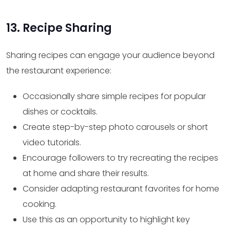
13. Recipe Sharing
Sharing recipes can engage your audience beyond
the restaurant experience:
Occasionally share simple recipes for popular
dishes or cocktails.
Create step-by-step photo carousels or short
video tutorials.
Encourage followers to try recreating the recipes
at home and share their results.
Consider adapting restaurant favorites for home
cooking.
Use this as an opportunity to highlight key