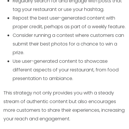
Regularly search for and engage with posts that
tag your restaurant or use your hashtag.
Repost the best user-generated content with
proper credit, perhaps as part of a weekly feature.
Consider running a contest where customers can
submit their best photos for a chance to win a
prize.
Use user-generated content to showcase
different aspects of your restaurant, from food
presentation to ambiance.
This strategy not only provides you with a steady
stream of authentic content but also encourages
more customers to share their experiences, increasing
your reach and engagement.