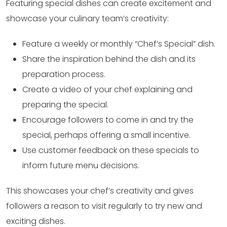
Featuring special dishes can create excitement and
showcase your culinary team’s creativity:
Feature a weekly or monthly “Chef’s Special” dish.
Share the inspiration behind the dish and its
preparation process.
Create a video of your chef explaining and
preparing the special.
Encourage followers to come in and try the
special, perhaps offering a small incentive.
Use customer feedback on these specials to
inform future menu decisions.
This showcases your chef’s creativity and gives
followers a reason to visit regularly to try new and
exciting dishes.