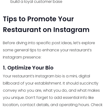
build a loyal customer base
Tips to Promote Your
Restaurant on Instagram
Before diving into specific post ideas, let’s explore
some general tips to enhance your restaurant’s
Instagram presence:
1. Optimize Your Bio
Your restaurant’s Instagram bio is a mini, digital
billboard of your establishment. It should succinctly
convey who you are, what you do, and what makes
you unique. Don’t forget to add essential info like
location, contact details, and operating hours. Check