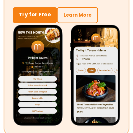
Try for Free
Learn More