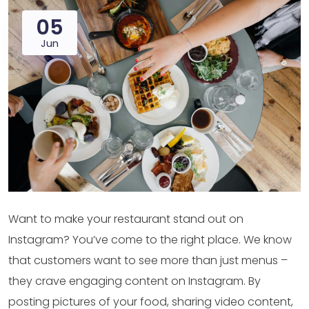
05
Jun
Want to make your restaurant stand out on
Instagram? You’ve come to the right place. We know
that customers want to see more than just menus –
they crave engaging content on Instagram. By
posting pictures of your food, sharing video content,