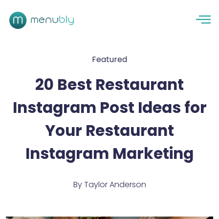
Featured
20 Best Restaurant
Instagram Post Ideas for
Your Restaurant
Instagram Marketing
By
Taylor Anderson