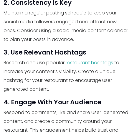
2. Consistency is Key
Maintain a regular posting schedule to keep your
social media followers engaged and attract new
ones. Consider using a social media content calendar
to plan your posts in advance.
3. Use Relevant Hashtags
Research and use popular
restaurant hashtags
to
increase your content’s visibility. Create a unique
hashtag for your restaurant to encourage user-
generated content.
4. Engage With Your Audience
Respond to comments, like and share user-generated
content, and create a community around your
restaurant. This engagement helps build trust and