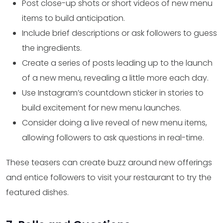
Post close-up shots or short videos of new menu
items to build anticipation.
Include brief descriptions or ask followers to guess
the ingredients.
Create a series of posts leading up to the launch
of a new menu, revealing a little more each day.
Use Instagram’s countdown sticker in stories to
build excitement for new menu launches.
Consider doing a live reveal of new menu items,
allowing followers to ask questions in real-time.
These teasers can create buzz around new offerings
and entice followers to visit your restaurant to try the
featured dishes.