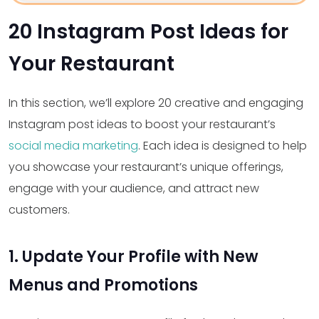
20 Instagram Post Ideas for
Your Restaurant
In this section, we’ll explore 20 creative and engaging
Instagram post ideas to boost your restaurant’s
social media marketing
. Each idea is designed to help
you showcase your restaurant’s unique offerings,
engage with your audience, and attract new
customers.
1. Update Your Profile with New
Menus and Promotions