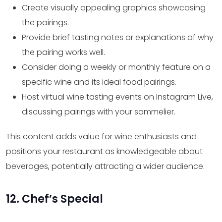
Create visually appealing graphics showcasing
the pairings.
Provide brief tasting notes or explanations of why
the pairing works well.
Consider doing a weekly or monthly feature on a
specific wine and its ideal food pairings.
Host virtual wine tasting events on Instagram Live,
discussing pairings with your sommelier.
This content adds value for wine enthusiasts and
positions your restaurant as knowledgeable about
beverages, potentially attracting a wider audience.
12. Chef’s Special