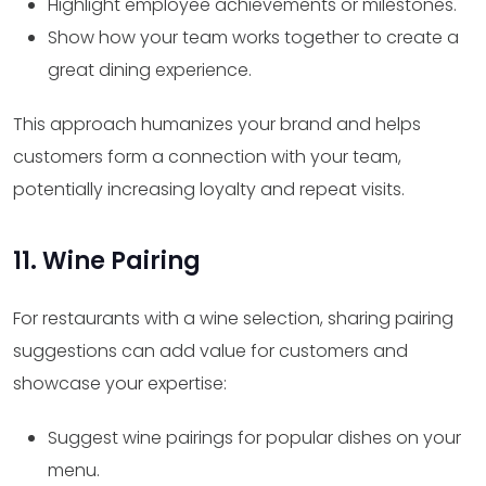
Highlight employee achievements or milestones.
Show how your team works together to create a
great dining experience.
This approach humanizes your brand and helps
customers form a connection with your team,
potentially increasing loyalty and repeat visits.
11. Wine Pairing
For restaurants with a wine selection, sharing pairing
suggestions can add value for customers and
showcase your expertise:
Suggest wine pairings for popular dishes on your
menu.