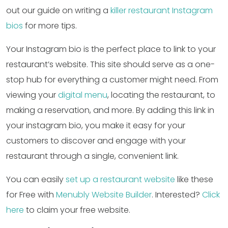
out our guide on writing a
killer restaurant Instagram
bios
for more tips.
Your Instagram bio is the perfect place to link to your
restaurant’s website. This site should serve as a one-
stop hub for everything a customer might need. From
viewing your
digital menu
, locating the restaurant, to
making a reservation, and more. By adding this link in
your instagram bio, you make it easy for your
customers to discover and engage with your
restaurant through a single, convenient link.
You can easily
set up a restaurant website
like these
for Free with
Menubly Website Builder
. Interested?
Click
here
to claim your free website.