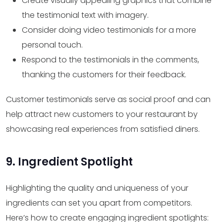
Create visually appealing graphics that combine
the testimonial text with imagery.
Consider doing video testimonials for a more
personal touch.
Respond to the testimonials in the comments,
thanking the customers for their feedback.
Customer testimonials serve as social proof and can
help attract new customers to your restaurant by
showcasing real experiences from satisfied diners.
9. Ingredient Spotlight
Highlighting the quality and uniqueness of your
ingredients can set you apart from competitors.
Here’s how to create engaging ingredient spotlights: