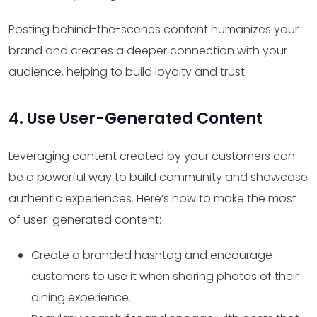
Posting behind-the-scenes content humanizes your
brand and creates a deeper connection with your
audience, helping to build loyalty and trust.
4. Use User-Generated Content
Leveraging content created by your customers can
be a powerful way to build community and showcase
authentic experiences. Here’s how to make the most
of user-generated content:
Create a branded hashtag and encourage
customers to use it when sharing photos of their
dining experience.