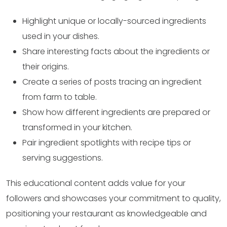
Highlight unique or locally-sourced ingredients
used in your dishes.
Share interesting facts about the ingredients or
their origins.
Create a series of posts tracing an ingredient
from farm to table.
Show how different ingredients are prepared or
transformed in your kitchen.
Pair ingredient spotlights with recipe tips or
serving suggestions.
This educational content adds value for your
followers and showcases your commitment to quality,
positioning your restaurant as knowledgeable and