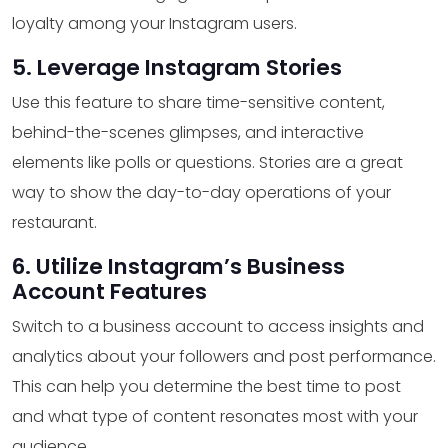
loyalty among your Instagram users.
5. Leverage Instagram Stories
Use this feature to share time-sensitive content,
behind-the-scenes glimpses, and interactive
elements like polls or questions. Stories are a great
way to show the day-to-day operations of your
restaurant.
6. Utilize Instagram’s Business
Account Features
Switch to a business account to access insights and
analytics about your followers and post performance.
This can help you determine the best time to post
and what type of content resonates most with your
audience.