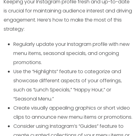
Keeping your Instagram profile fresh and up-to-date
is crucial for maintaining audience interest and driving
engagement. Here’s how to make the most of this
strategy:
Regularly update your Instagram profile with new
menu items, seasonal specials, and ongoing
promotions.
Use the “Highlights” feature to categorize and
showcase different aspects of your offerings,
such as “Lunch Specials,” “Happy Hour,” or
“Seasonal Menu.”
Create visually appealing graphics or short video
clips to announce new menu items or promotions.
Consider using Instagram’s “Guides” feature to
create curated collections of your menu items or