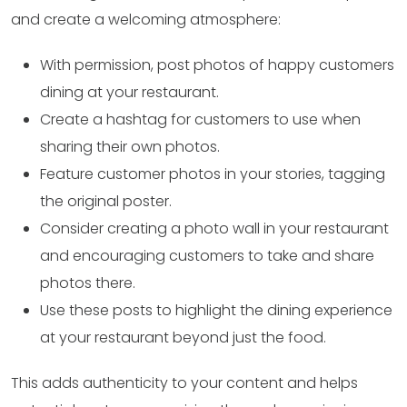
and create a welcoming atmosphere:
With permission, post photos of happy customers
dining at your restaurant.
Create a hashtag for customers to use when
sharing their own photos.
Feature customer photos in your stories, tagging
the original poster.
Consider creating a photo wall in your restaurant
and encouraging customers to take and share
photos there.
Use these posts to highlight the dining experience
at your restaurant beyond just the food.
This adds authenticity to your content and helps