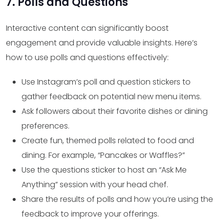
7. Polls and Questions
Interactive content can significantly boost
engagement and provide valuable insights. Here’s
how to use polls and questions effectively:
Use Instagram’s poll and question stickers to
gather feedback on potential new menu items.
Ask followers about their favorite dishes or dining
preferences.
Create fun, themed polls related to food and
dining. For example, “Pancakes or Waffles?”
Use the questions sticker to host an “Ask Me
Anything” session with your head chef.
Share the results of polls and how you’re using the
feedback to improve your offerings.