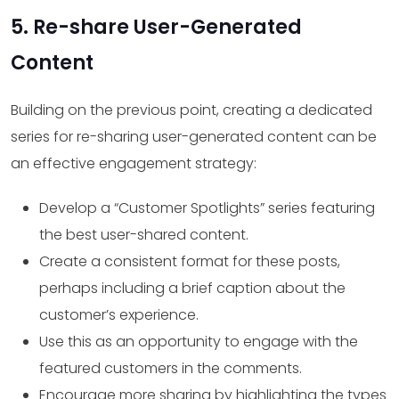
5. Re-share User-Generated
Content
Building on the previous point, creating a dedicated
series for re-sharing user-generated content can be
an effective engagement strategy:
Develop a “Customer Spotlights” series featuring
the best user-shared content.
Create a consistent format for these posts,
perhaps including a brief caption about the
customer’s experience.
Use this as an opportunity to engage with the
featured customers in the comments.
Encourage more sharing by highlighting the types