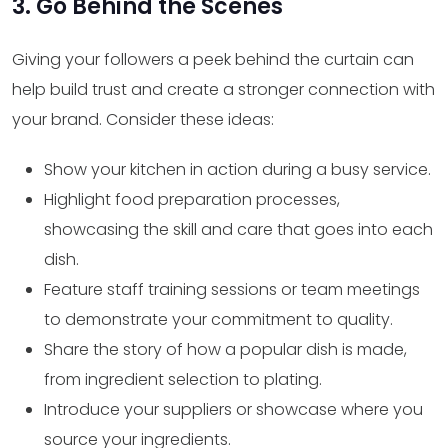
3. Go Behind the Scenes
Giving your followers a peek behind the curtain can
help build trust and create a stronger connection with
your brand. Consider these ideas:
Show your kitchen in action during a busy service.
Highlight food preparation processes,
showcasing the skill and care that goes into each
dish.
Feature staff training sessions or team meetings
to demonstrate your commitment to quality.
Share the story of how a popular dish is made,
from ingredient selection to plating.
Introduce your suppliers or showcase where you
source your ingredients.