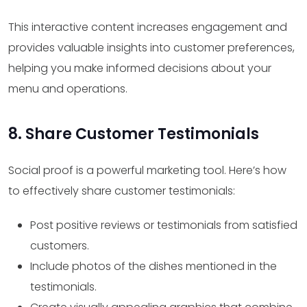
This interactive content increases engagement and
provides valuable insights into customer preferences,
helping you make informed decisions about your
menu and operations.
8. Share Customer Testimonials
Social proof is a powerful marketing tool. Here’s how
to effectively share customer testimonials:
Post positive reviews or testimonials from satisfied
customers.
Include photos of the dishes mentioned in the
testimonials.