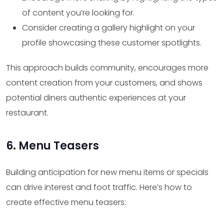
of content you’re looking for.
Consider creating a gallery highlight on your
profile showcasing these customer spotlights.
This approach builds community, encourages more
content creation from your customers, and shows
potential diners authentic experiences at your
restaurant.
6. Menu Teasers
Building anticipation for new menu items or specials
can drive interest and foot traffic. Here’s how to
create effective menu teasers: