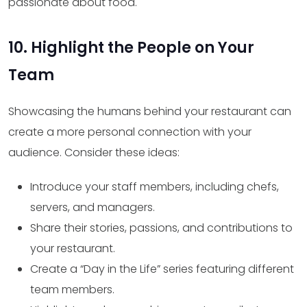
passionate about food.
10. Highlight the People on Your
Team
Showcasing the humans behind your restaurant can
create a more personal connection with your
audience. Consider these ideas:
Introduce your staff members, including chefs,
servers, and managers.
Share their stories, passions, and contributions to
your restaurant.
Create a “Day in the Life” series featuring different
team members.