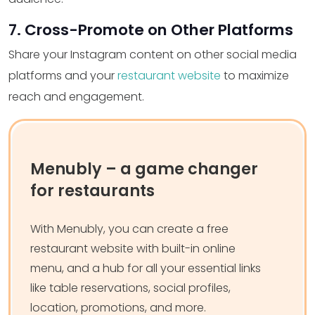
7. Cross-Promote on Other Platforms
Share your Instagram content on other social media
platforms and your
restaurant website
to maximize
reach and engagement.
Menubly – a game changer
for restaurants
With Menubly, you can create a free
restaurant website with built-in online
menu, and a hub for all your essential links
like table reservations, social profiles,
location, promotions, and more.