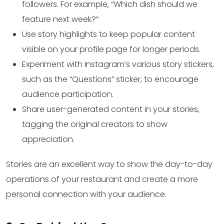
followers. For example, “Which dish should we
feature next week?”
Use story highlights to keep popular content
visible on your profile page for longer periods.
Experiment with Instagram’s various story stickers,
such as the “Questions” sticker, to encourage
audience participation.
Share user-generated content in your stories,
tagging the original creators to show
appreciation.
Stories are an excellent way to show the day-to-day
operations of your restaurant and create a more
personal connection with your audience.