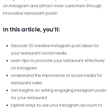
on Instagram and attract more customers through
innovative restaurant posts!
In this article, you’ll:
Discover 20 creative Instagram post ideas for
your restaurant social media
Learn tips to promote your restaurant effectively
on Instagram
Understand the importance of social media for
restaurant sales
Get insights on writing engaging Instagram posts
for your restaurant
Explore ways to use your Instagram account to