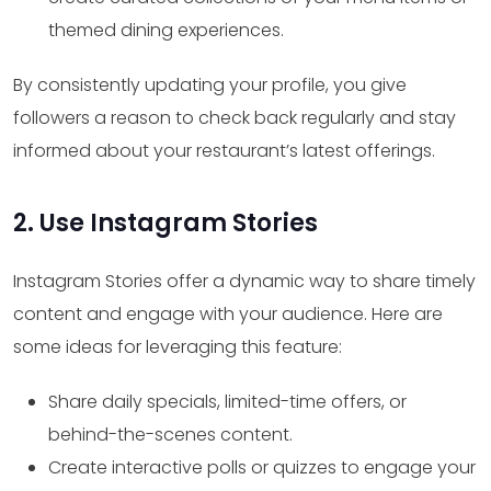
themed dining experiences.
By consistently updating your profile, you give
followers a reason to check back regularly and stay
informed about your restaurant’s latest offerings.
2. Use Instagram Stories
Instagram Stories offer a dynamic way to share timely
content and engage with your audience. Here are
some ideas for leveraging this feature:
Share daily specials, limited-time offers, or
behind-the-scenes content.
Create interactive polls or quizzes to engage your