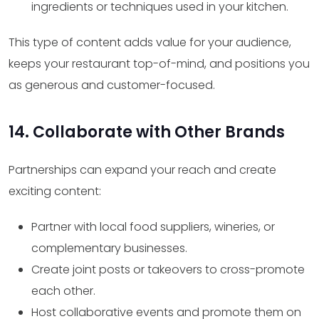
ingredients or techniques used in your kitchen.
This type of content adds value for your audience,
keeps your restaurant top-of-mind, and positions you
as generous and customer-focused.
14. Collaborate with Other Brands
Partnerships can expand your reach and create
exciting content:
Partner with local food suppliers, wineries, or
complementary businesses.
Create joint posts or takeovers to cross-promote
each other.
Host collaborative events and promote them on