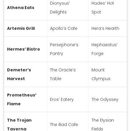
Dionysus’
Hades’ Hot
Athena Eats
Delights
Spot
Artemis Grill
Apollo’s Cafe
Hera’s Hearth
Persephone’s
Hephaestus’
Hermes’ Bistro
Pantry
Forge
Demeter’s
The Oracle’s
Mount
Harvest
Table
Olympus
Prometheus’
Eros’ Eatery
The Odyssey
Flame
The Trojan
The Elysian
The Iliad Cafe
Taverna
Fields