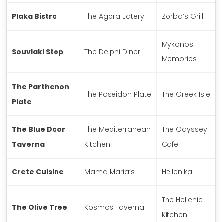
Plaka Bistro
The Agora Eatery
Zorba’s Grill
Mykonos
Souvlaki Stop
The Delphi Diner
Memories
The Parthenon
The Poseidon Plate
The Greek Isle
Plate
The Blue Door
The Mediterranean
The Odyssey
Taverna
Kitchen
Cafe
Crete Cuisine
Mama Maria’s
Hellenika
The Hellenic
The Olive Tree
Kosmos Taverna
Kitchen