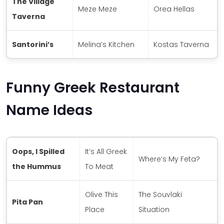
The Village
Meze Meze
Orea Hellas
Taverna
Santorini’s
Melina’s Kitchen
Kostas Taverna
Funny Greek Restaurant
Name Ideas
Oops, I Spilled
It’s All Greek
Where’s My Feta?
the Hummus
To Meat
Olive This
The Souvlaki
Pita Pan
Place
Situation