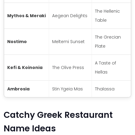
The Hellenic
Mythos & Meraki
Aegean Delights
Table
The Grecian
Nostimo
Meltemi Sunset
Plate
A Taste of
Kefi & Koinonia
The Olive Press
Hellas
Ambrosia
Stin Ygeia Mas
Thalassa
Catchy Greek Restaurant
Name Ideas