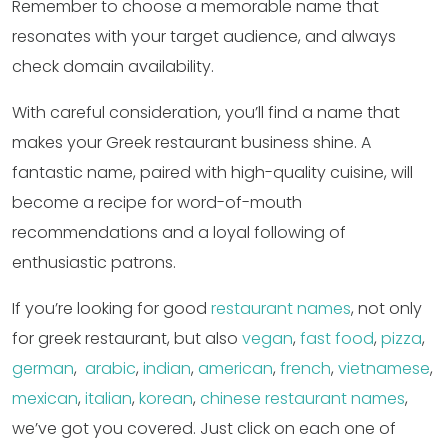
Remember to choose a memorable name that
resonates with your target audience, and always
check domain availability.
With careful consideration, you’ll find a name that
makes your Greek restaurant business shine. A
fantastic name, paired with high-quality cuisine, will
become a recipe for word-of-mouth
recommendations and a loyal following of
enthusiastic patrons.
If you’re looking for good
restaurant names
, not only
for greek restaurant, but also
vegan
,
fast food
,
pizza
,
german
,
arabic
,
indian
,
american
,
french
,
vietnamese
,
mexican
,
italian
,
korean
,
chinese restaurant names
,
we’ve got you covered. Just click on each one of