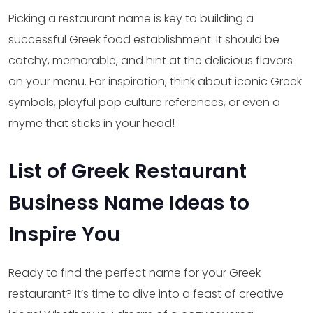
Picking a restaurant name is key to building a
successful Greek food establishment. It should be
catchy, memorable, and hint at the delicious flavors
on your menu. For inspiration, think about iconic Greek
symbols, playful pop culture references, or even a
rhyme that sticks in your head!
List of Greek Restaurant
Business Name Ideas to
Inspire You
Ready to find the perfect name for your Greek
restaurant? It’s time to dive into a feast of creative