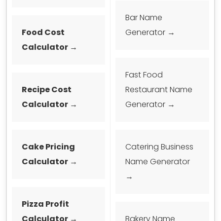
Bar Name
Food Cost
Generator →
Calculator →
Fast Food
Recipe Cost
Restaurant Name
Calculator →
Generator →
Cake Pricing
Catering Business
Calculator →
Name Generator
→
Pizza Profit
Calculator →
Bakery Name