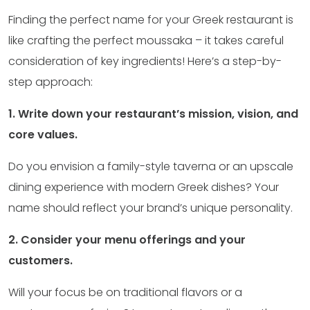
Finding the perfect name for your Greek restaurant is
like crafting the perfect moussaka – it takes careful
consideration of key ingredients! Here’s a step-by-
step approach:
1. Write down your restaurant’s mission, vision, and
core values.
Do you envision a family-style taverna or an upscale
dining experience with modern Greek dishes? Your
name should reflect your brand’s unique personality.
2. Consider your menu offerings and your
customers.
Will your focus be on traditional flavors or a