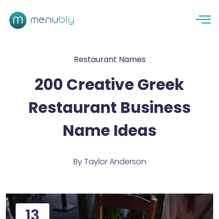
Restaurant Names
200 Creative Greek
Restaurant Business
Name Ideas
By
Taylor Anderson
13