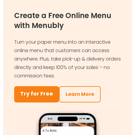
Create a Free Online Menu
with Menubly
Turn your paper menu into an interactive
online menu that customers can access
anywhere. Plus, take pick-up & delivery orders
directly and keep 100% of your sales – no
commission fees.
Try for Free
Learn More