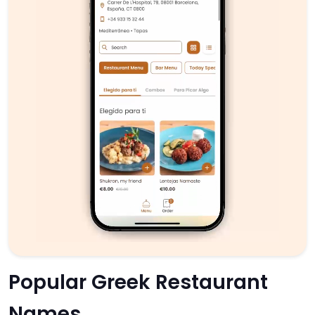
Popular Greek Restaurant
Names