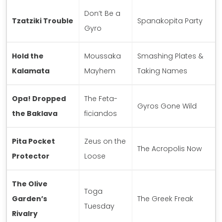
Don’t Be a
Tzatziki Trouble
Spanakopita Party
Gyro
Hold the
Moussaka
Smashing Plates &
Kalamata
Mayhem
Taking Names
Opa! Dropped
The Feta-
Gyros Gone Wild
the Baklava
ficiandos
Pita Pocket
Zeus on the
The Acropolis Now
Protector
Loose
The Olive
Toga
Garden’s
The Greek Freak
Tuesday
Rivalry