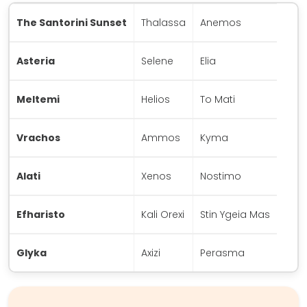
The Santorini Sunset
Thalassa
Anemos
Asteria
Selene
Elia
Meltemi
Helios
To Mati
Vrachos
Ammos
Kyma
Alati
Xenos
Nostimo
Efharisto
Kali Orexi
Stin Ygeia Mas
Glyka
Axizi
Perasma