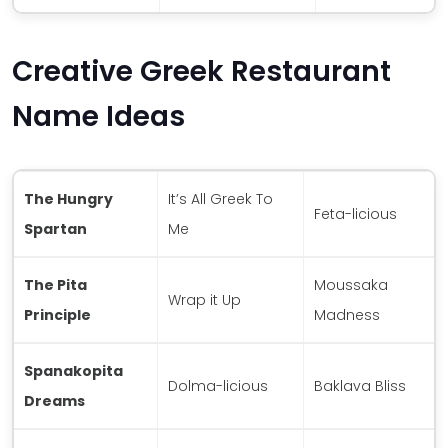
Creative Greek Restaurant
Name Ideas
The Hungry
It’s All Greek To
Feta-licious
Spartan
Me
The Pita
Moussaka
Wrap it Up
Principle
Madness
Spanakopita
Dolma-licious
Baklava Bliss
Dreams