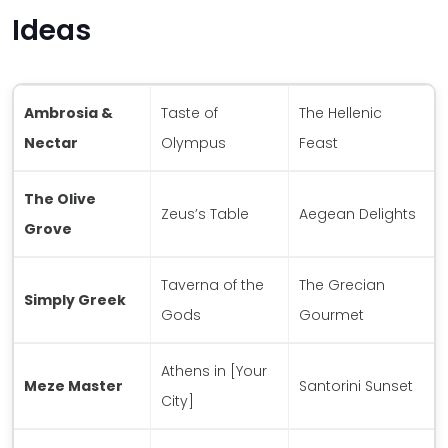
Ideas
Ambrosia &
Taste of
The Hellenic
Nectar
Olympus
Feast
The Olive
Zeus’s Table
Aegean Delights
Grove
Taverna of the
The Grecian
Simply Greek
Gods
Gourmet
Athens in [Your
Meze Master
Santorini Sunset
City]