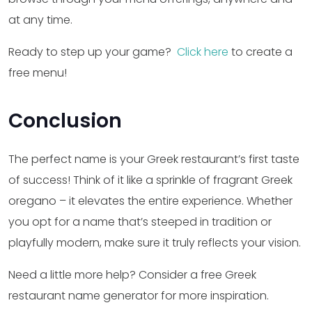
at any time.
Ready to step up your game?
Click here
to create a
free menu!
Conclusion
The perfect name is your Greek restaurant’s first taste
of success! Think of it like a sprinkle of fragrant Greek
oregano – it elevates the entire experience. Whether
you opt for a name that’s steeped in tradition or
playfully modern, make sure it truly reflects your vision.
Need a little more help? Consider a free Greek
restaurant name generator for more inspiration.