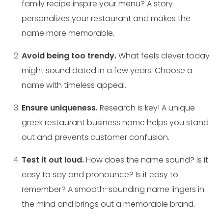
family recipe inspire your menu? A story
personalizes your restaurant and makes the
name more memorable.
Avoid being too trendy.
What feels clever today
might sound dated in a few years. Choose a
name with timeless appeal.
Ensure uniqueness.
Research is key! A unique
greek restaurant business name helps you stand
out and prevents customer confusion.
Test it out loud.
How does the name sound? Is it
easy to say and pronounce? Is it easy to
remember? A smooth-sounding name lingers in
the mind and brings out a memorable brand.