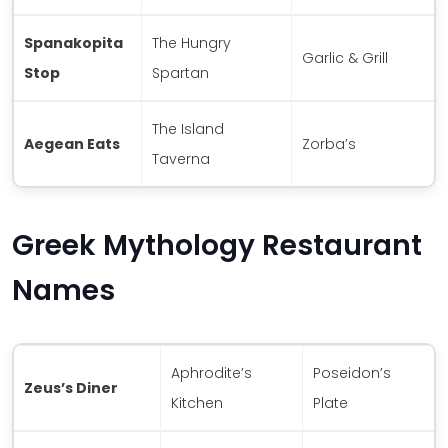
Spanakopita
The Hungry
Garlic & Grill
Stop
Spartan
The Island
Aegean Eats
Zorba’s
Taverna
Greek Mythology Restaurant
Names
Aphrodite’s
Poseidon’s
Zeus’s Diner
Kitchen
Plate