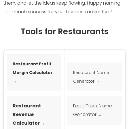
them, and let the ideas keep flowing. Happy naming
and much success for your business adventure!
Tools for Restaurants
Restaurant Profit
Margin Calculator
Restaurant Name
→
Generator →
Restaurant
Food Truck Name
Revenue
Generator →
Calculator →