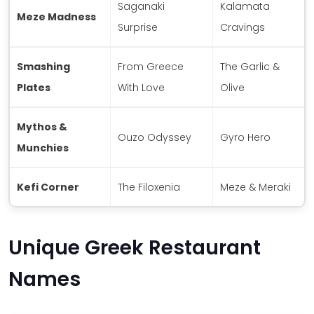
Saganaki
Kalamata
Meze Madness
Surprise
Cravings
Smashing
From Greece
The Garlic &
Plates
With Love
Olive
Mythos &
Ouzo Odyssey
Gyro Hero
Munchies
Kefi Corner
The Filoxenia
Meze & Meraki
Unique Greek Restaurant
Names