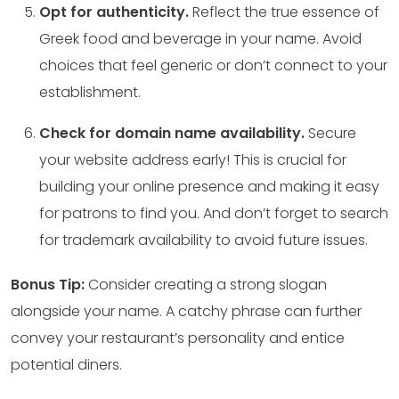
Opt for authenticity.
Reflect the true essence of
Greek food and beverage in your name. Avoid
choices that feel generic or don’t connect to your
establishment.
Check for domain name availability.
Secure
your website address early! This is crucial for
building your online presence and making it easy
for patrons to find you. And don’t forget to search
for trademark availability to avoid future issues.
Bonus Tip:
Consider creating a strong slogan
alongside your name. A catchy phrase can further
convey your restaurant’s personality and entice
potential diners.