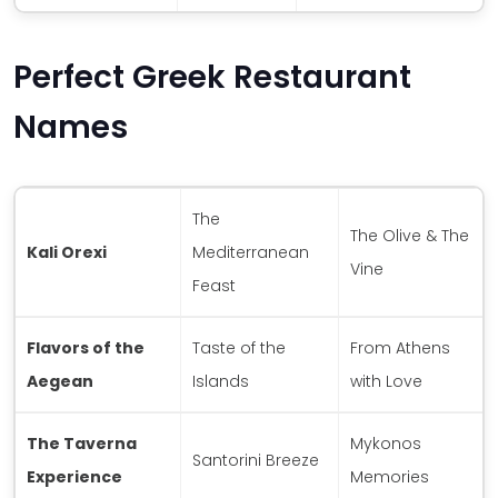
Perfect Greek Restaurant
Names
The
The Olive & The
Kali Orexi
Mediterranean
Vine
Feast
Flavors of the
Taste of the
From Athens
Aegean
Islands
with Love
The Taverna
Mykonos
Santorini Breeze
Experience
Memories