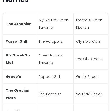
My Big Fat Greek
Mama’s Greek
The Athenian
Taverna
Kitchen
Yasso! Grill
The Acropolis
Olympia Cafe
It’s Greek To
Greek Islands
The Olive Press
Me!
Taverna
Greco’s
Pappas Grill
Greek Street
The Grecian
Pita Paradise
Souvlaki Shack
Plate