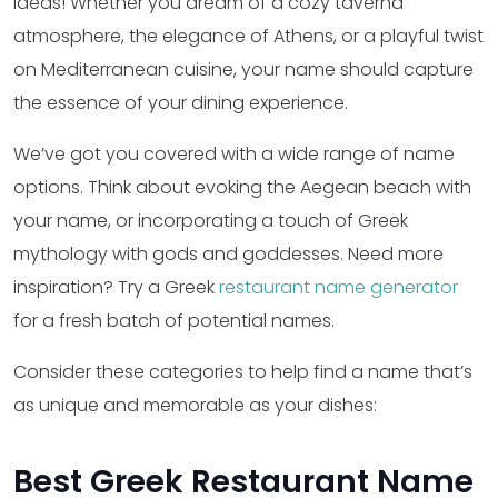
ideas! Whether you dream of a cozy taverna
atmosphere, the elegance of Athens, or a playful twist
on Mediterranean cuisine, your name should capture
the essence of your dining experience.
We’ve got you covered with a wide range of name
options. Think about evoking the Aegean beach with
your name, or incorporating a touch of Greek
mythology with gods and goddesses. Need more
inspiration? Try a Greek
restaurant name generator
for a fresh batch of potential names.
Consider these categories to help find a name that’s
as unique and memorable as your dishes:
Best Greek Restaurant Name