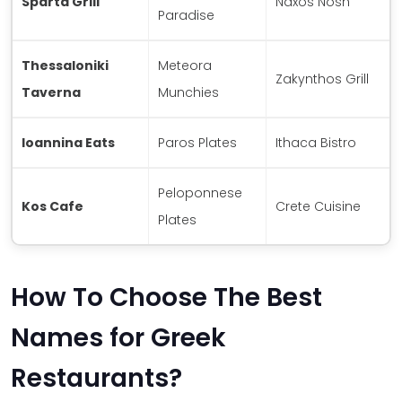
Sparta Grill
Naxos Nosh
Paradise
Thessaloniki
Meteora
Zakynthos Grill
Taverna
Munchies
Ioannina Eats
Paros Plates
Ithaca Bistro
Peloponnese
Kos Cafe
Crete Cuisine
Plates
How To Choose The Best
Names for Greek
Restaurants?