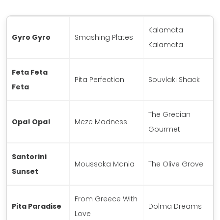
Kalamata
Gyro Gyro
Smashing Plates
Kalamata
Feta Feta
Pita Perfection
Souvlaki Shack
Feta
The Grecian
Opa! Opa!
Meze Madness
Gourmet
Santorini
Moussaka Mania
The Olive Grove
Sunset
From Greece With
Pita Paradise
Dolma Dreams
Love