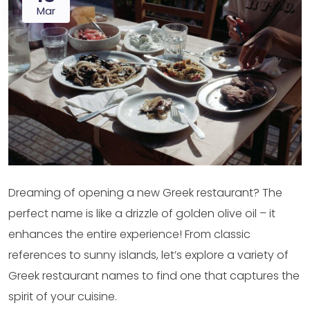
Mar
Dreaming of opening a new Greek restaurant? The
perfect name is like a drizzle of golden olive oil – it
enhances the entire experience! From classic
references to sunny islands, let’s explore a variety of
Greek restaurant names to find one that captures the
spirit of your cuisine.