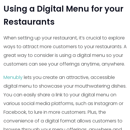
Using a Digital Menu for your
Restaurants
When setting up your restaurant, it’s crucial to explore
ways to attract more customers to your restaurants. A
great way to consider is using a digital menu so your
customers can see your offerings anytime, anywhere.
Menubly
lets you create an attractive, accessible
digital menu to showcase your mouthwatering dishes.
You can easily share a link to your digital menu on
various social media platforms, such as Instagram or
Facebook, to lure in more customers. Plus, the
convenience of a digital format allows customers to
browse through your menu offerings, anywhere and