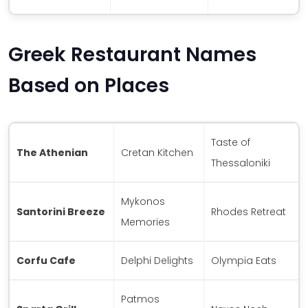
Greek Restaurant Names
Based on Places
Taste of
The Athenian
Cretan Kitchen
Thessaloniki
Mykonos
Santorini Breeze
Rhodes Retreat
Memories
Corfu Cafe
Delphi Delights
Olympia Eats
Patmos