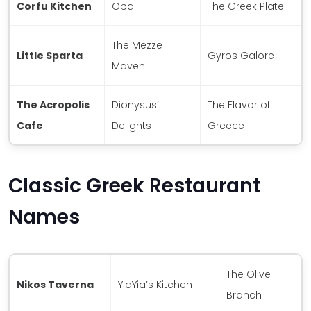
Corfu Kitchen
Opa!
The Greek Plate
The Mezze
Little Sparta
Gyros Galore
Maven
The Acropolis
Dionysus’
The Flavor of
Cafe
Delights
Greece
Classic Greek Restaurant
Names
The Olive
Nikos Taverna
YiaYia’s Kitchen
Branch