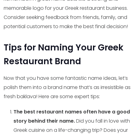
memorable logo for your Greek restaurant business.
Consider seeking feedback from friends, family, and
potential customers to make the best final decision!
Tips for Naming Your Greek
Restaurant Brand
Now that you have some fantastic name ideas, let’s
polish them into a brand name that’s as irresistible as
fresh baklava! Here are some expert tips:
The best restaurant names often have a good
story behind their name.
Did you fall in love with
Greek cuisine on a life-changing trip? Does your