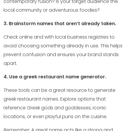
contemporary fusion? Is your target audience the
local community or adventurous foodies?
3. Brainstorm names that aren’t already taken.
Check online and with local business registries to
avoid choosing something already in use. This helps
prevent confusion and ensures your brand stands
apart.
4. Use a greek restaurant name generator.
These tools can be a great resource to generate
greek restaurant names. Explore options that
reference Greek gods and goddesses, iconic
locations, or even playful puns on the cuisine.
Remember:
A great name acts like a strong and