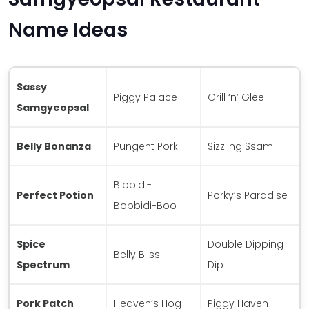
Name Ideas
Sassy
Piggy Palace
Grill ‘n’ Glee
Samgyeopsal
Belly Bonanza
Pungent Pork
Sizzling Ssam
Bibbidi-
Perfect Potion
Porky’s Paradise
Bobbidi-Boo
Spice
Double Dipping
Belly Bliss
Spectrum
Dip
Pork Patch
Heaven’s Hog
Piggy Haven