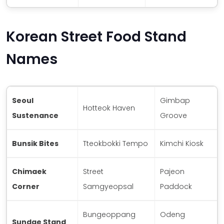
Korean Street Food Stand
Names
Seoul
Gimbap
Hotteok Haven
Sustenance
Groove
Bunsik Bites
Tteokbokki Tempo
Kimchi Kiosk
Chimaek
Street
Pajeon
Corner
Samgyeopsal
Paddock
Bungeoppang
Odeng
Sundae Stand