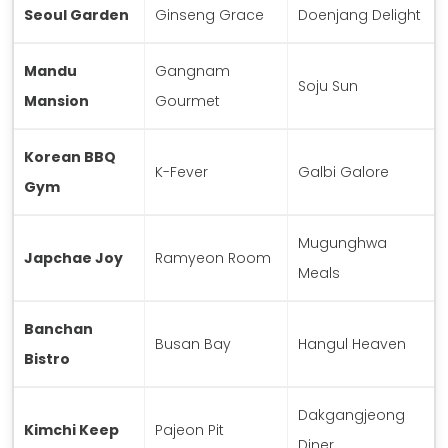
Seoul Garden
Ginseng Grace
Doenjang Delight
Mandu
Gangnam
Soju Sun
Mansion
Gourmet
Korean BBQ
K-Fever
Galbi Galore
Gym
Mugunghwa
Japchae Joy
Ramyeon Room
Meals
Banchan
Busan Bay
Hangul Heaven
Bistro
Dakgangjeong
Kimchi Keep
Pajeon Pit
Diner