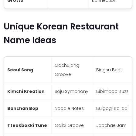
Grotto
Konnection
Unique Korean Restaurant
Name Ideas
Gochujang
Seoul Song
Bingsu Beat
Groove
Kimchi Kreation
Soju Symphony
Bibimbop Buzz
Banchan Bop
Noodle Notes
Bulgogi Ballad
Tteokbokki Tune
Galbi Groove
Japchae Jam