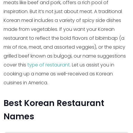
meats like beef and pork, offers a rich pool of
inspiration. But it’s not just about meat. A traditional
Korean meal includes a variety of spicy side dishes
made from vegetables. If you want your Korean
restaurant to reflect the bold flavors of bibimbap (a
mix of rice, meat, and assorted veggies), or the spicy
grilled beef known as bulgogi, our name suggestions
cover this
type of restaurant
. Let us assist you in
cooking up a name as well-received as Korean
cuisines in America.
Best Korean Restaurant
Names