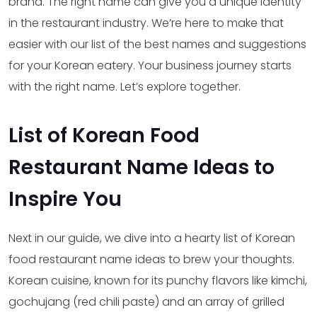
brand. The right name can give you a unique identity
in the restaurant industry. We’re here to make that
easier with our list of the best names and suggestions
for your Korean eatery. Your business journey starts
with the right name. Let’s explore together.
List of Korean Food
Restaurant Name Ideas to
Inspire You
Next in our guide, we dive into a hearty list of Korean
food restaurant name ideas to brew your thoughts.
Korean cuisine, known for its punchy flavors like kimchi,
gochujang (red chili paste) and an array of grilled