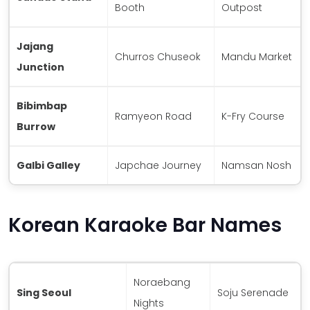
Booth
Outpost
Jajang
Churros Chuseok
Mandu Market
Junction
Bibimbap
Ramyeon Road
K-Fry Course
Burrow
Galbi Galley
Japchae Journey
Namsan Nosh
Korean Karaoke Bar Names
Noraebang
Sing Seoul
Soju Serenade
Nights