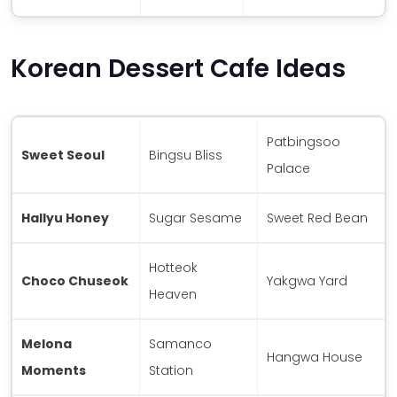
Korean Dessert Cafe Ideas
Patbingsoo
Sweet Seoul
Bingsu Bliss
Palace
Hallyu Honey
Sugar Sesame
Sweet Red Bean
Hotteok
Choco Chuseok
Yakgwa Yard
Heaven
Melona
Samanco
Hangwa House
Moments
Station