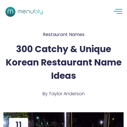
Restaurant Names
300 Catchy & Unique
Korean Restaurant Name
Ideas
By
Taylor Anderson
11