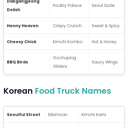
Dakgangjeong
Poultry Palace
Seoul Sizzle
Delish
Henny Heaven
Crispy Crunch
Sweet & Spicy
Cheesy Chick
Kimchi Kombo
Hot & Honey
Gochujang
BBQ Birds
Saucy Wings
Gliders
Korean
Food Truck Names
Seoulful Street
Bibimvan
Kimchi Karts