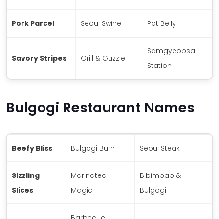
Pork Parcel
Seoul Swine
Pot Belly
Samgyeopsal
Savory Stripes
Grill & Guzzle
Station
Bulgogi Restaurant Names
Beefy Bliss
Bulgogi Burn
Seoul Steak
Sizzling
Marinated
Bibimbap &
Slices
Magic
Bulgogi
Barbecue