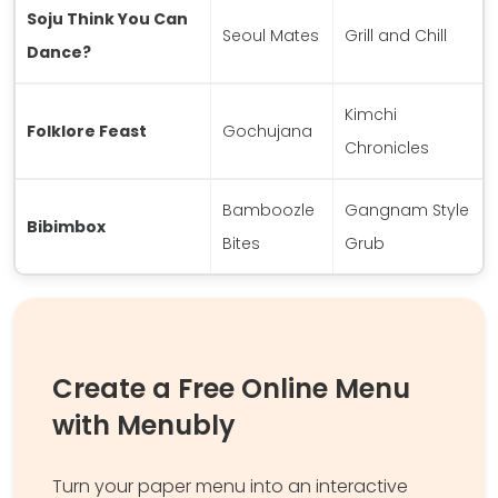
Soju Think You Can
Seoul Mates
Grill and Chill
Dance?
Kimchi
Folklore Feast
Gochujana
Chronicles
Bamboozle
Gangnam Style
Bibimbox
Bites
Grub
Create a Free Online Menu
with Menubly
Turn your paper menu into an interactive