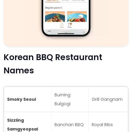
Korean BBQ Restaurant
Names
Burning
Smoky Seoul
Grill Gangnam
Bulgogi
Sizzling
Banchan BBQ
Royal Ribs
Samgyeopsal