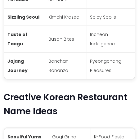
Sizzling Seoul
Kimchi Krazed
Spicy Spoils
Taste of
Incheon
Busan Bites
Taegu
Indulgence
Jajang
Banchan
Pyeongchang
Journey
Bonanza
Pleasures
Creative Korean Restaurant
Name Ideas
Seoulful Yums
Gogi Grind
K-Food Fiesta