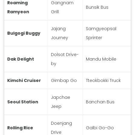
Roaming
Gangnam
Bunsik Bus
Ramyeon
Grill
Jajang
Samgyeopsal
Bulgogi Buggy
Journey
Sprinter
Dolsot Drive-
Dak Delight
Mandu Mobile
by
Kimchi Cruiser
Gimbap Go
Tteokbokki Truck
Japchae
Seoul Station
Banchan Bus
Jeep
Doenjang
Rolling Rice
Galbi Go-Go
Drive