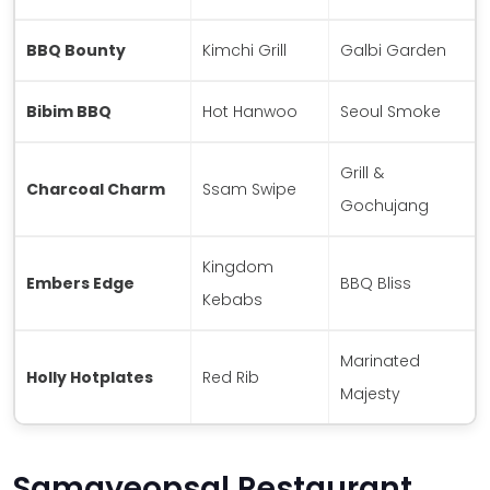
BBQ Bounty
Kimchi Grill
Galbi Garden
Bibim BBQ
Hot Hanwoo
Seoul Smoke
Grill &
Charcoal Charm
Ssam Swipe
Gochujang
Kingdom
Embers Edge
BBQ Bliss
Kebabs
Marinated
Holly Hotplates
Red Rib
Majesty
Samgyeopsal Restaurant