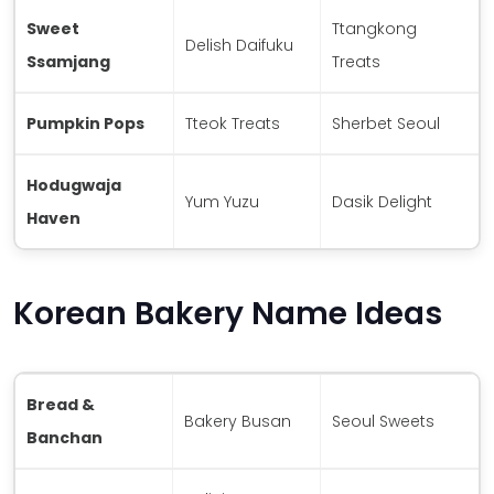
Sweet
Ttangkong
Delish Daifuku
Ssamjang
Treats
Pumpkin Pops
Tteok Treats
Sherbet Seoul
Hodugwaja
Yum Yuzu
Dasik Delight
Haven
Korean Bakery Name Ideas
Bread &
Bakery Busan
Seoul Sweets
Banchan