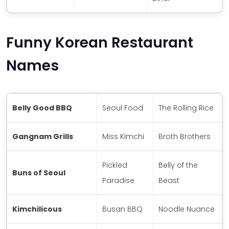
Funny Korean Restaurant
Names
Belly Good BBQ
Seoul Food
The Rolling Rice
Gangnam Grills
Miss Kimchi
Broth Brothers
Pickled
Belly of the
Buns of Seoul
Paradise
Beast
Kimchilicous
Busan BBQ
Noodle Nuance