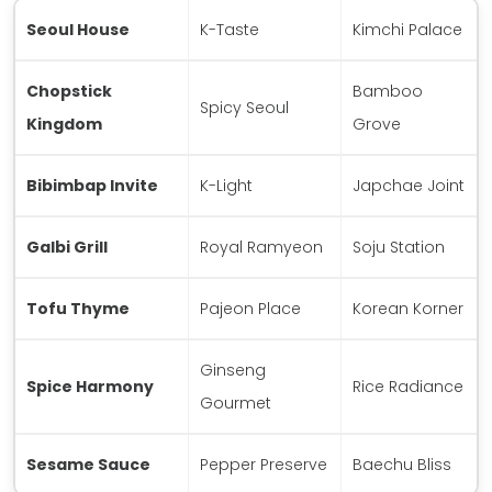
Seoul House
K-Taste
Kimchi Palace
Chopstick
Bamboo
Spicy Seoul
Kingdom
Grove
Bibimbap Invite
K-Light
Japchae Joint
Galbi Grill
Royal Ramyeon
Soju Station
Tofu Thyme
Pajeon Place
Korean Korner
Ginseng
Spice Harmony
Rice Radiance
Gourmet
Sesame Sauce
Pepper Preserve
Baechu Bliss