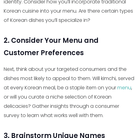
identity. Consider how you’ll incorporate traditional
Korean cuisine into your menu. Are there certain types
of Korean dishes you’ll specialize in?
2. Consider Your Menu and
Customer Preferences
Next, think about your targeted consumers and the
dishes most likely to appeal to them. Will kimchi, served
at every Korean meal, be a staple item on your
menu
,
or will you curate a niche selection of Korean
delicacies? Gather insights through a consumer
survey to learn what works well with them.
3. Brainstorm Unique Names