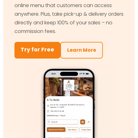
online menu that customers can access
anywhere. Plus, take pick-up & delivery orders
directly and keep 100% of your sales – no
commission fees.
Try for Free
Learn More