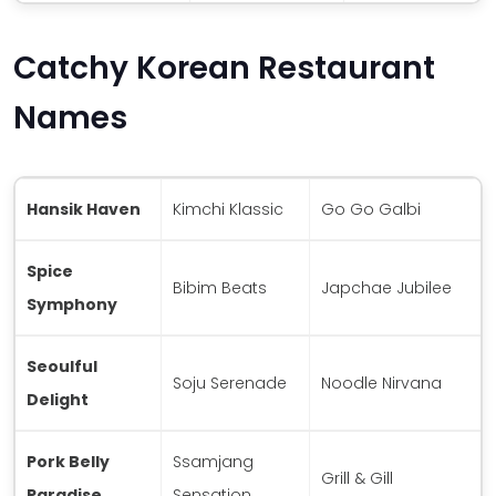
Catchy Korean Restaurant
Names
Hansik Haven
Kimchi Klassic
Go Go Galbi
Spice
Bibim Beats
Japchae Jubilee
Symphony
Seoulful
Soju Serenade
Noodle Nirvana
Delight
Pork Belly
Ssamjang
Grill & Gill
Paradise
Sensation