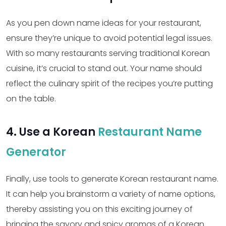
As you pen down name ideas for your restaurant,
ensure they’re unique to avoid potential legal issues.
With so many restaurants serving traditional Korean
cuisine, it’s crucial to stand out. Your name should
reflect the culinary spirit of the recipes you’re putting
on the table.
4. Use a Korean
Restaurant Name
Generator
Finally, use tools to generate Korean restaurant name.
It can help you brainstorm a variety of name options,
thereby assisting you on this exciting journey of
bringing the savory and spicy aromas of a Korean