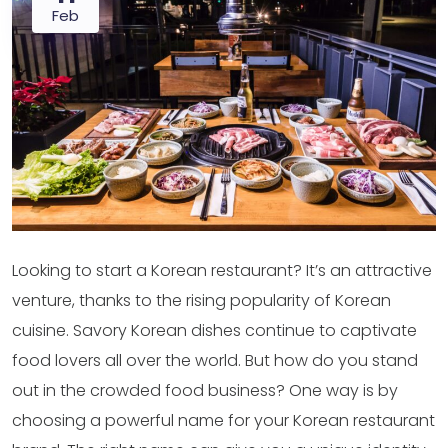
Feb
Looking to start a Korean restaurant? It’s an attractive
venture, thanks to the rising popularity of Korean
cuisine. Savory Korean dishes continue to captivate
food lovers all over the world. But how do you stand
out in the crowded food business? One way is by
choosing a powerful name for your Korean restaurant