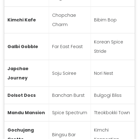
Chopchae
Kimchi Kafe
Bibim Bop
Charm
Korean Spice
Galbi Gobble
Far East Feast
Stride
Japchae
Soju Soiree
Nori Nest
Journey
Dolsot Docs
Banchan Burst
Bulgogi Bliss
Mandu Mansion
Spice Spectrum
Tteokbokki Town
Gochujang
Kimchi
Bingsu Bar