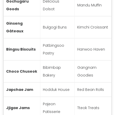
Gochugaru
Delicious
Mandu Muffin
Goods
Dolsot
Ginseng
Bulgogi Buns
Kimchi Croissant
Gâteaux
Patbingsoo
Bingsu Biscuits
Hanwoo Haven
Pastry
Bibimbap
Gangnam
Choco Chuseok
Bakery
Goodies
Japchae Jam
Hodduk House
Red Bean Rolls
Pajeon
Jjigae Jams
Tteok Treats
Patisserie