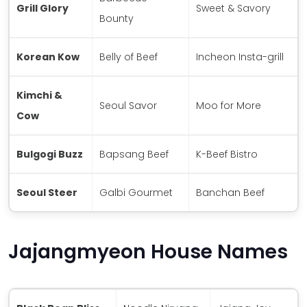
Grill Glory
Sweet & Savory
Bounty
Korean Kow
Belly of Beef
Incheon Insta-grill
Kimchi &
Seoul Savor
Moo for More
Cow
Bulgogi Buzz
Bapsang Beef
K-Beef Bistro
Seoul Steer
Galbi Gourmet
Banchan Beef
Jajangmyeon House Names