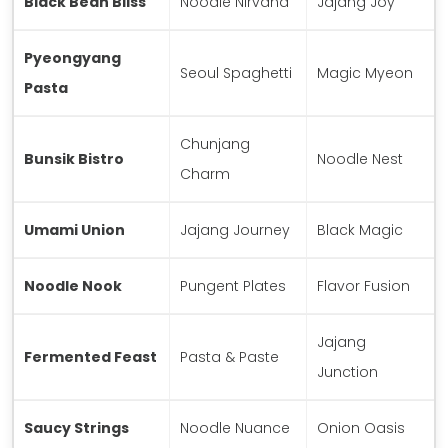
Black Bean Bliss
Noodle Nirvana
Jajang Joy
Pyeongyang
Seoul Spaghetti
Magic Myeon
Pasta
Chunjang
Bunsik Bistro
Noodle Nest
Charm
Umami Union
Jajang Journey
Black Magic
Noodle Nook
Pungent Plates
Flavor Fusion
Jajang
Fermented Feast
Pasta & Paste
Junction
Saucy Strings
Noodle Nuance
Onion Oasis