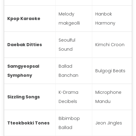
Melody
Hanbok
Kpop Karaoke
makgeolli
Harmony
Seoulful
Daebak Ditties
Kimchi Croon
Sound
Samgyeopsal
Ballad
Bulgogi Beats
Symphony
Banchan
K-Drama
Microphone
Sizzling Songs
Decibels
Mandu
Bibimbop
Tteokbokki Tones
Jeon Jingles
Ballad