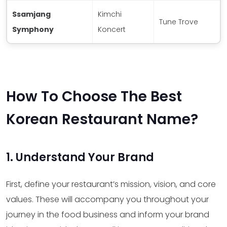
Ssamjang
Kimchi
Tune Trove
Symphony
Koncert
How To Choose The Best
Korean Restaurant Name?
1. Understand Your Brand
First, define your restaurant’s mission, vision, and core
values. These will accompany you throughout your
journey in the food business and inform your brand