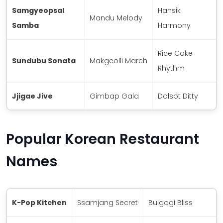
Samgyeopsal
Hansik
Mandu Melody
Samba
Harmony
Rice Cake
Sundubu Sonata
Makgeolli March
Rhythm
Jjigae Jive
Gimbap Gala
Dolsot Ditty
Popular Korean Restaurant
Names
K-Pop Kitchen
Ssamjang Secret
Bulgogi Bliss