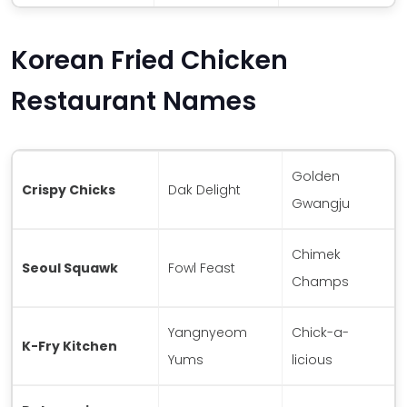
Korean Fried Chicken
Restaurant Names
Golden
Crispy Chicks
Dak Delight
Gwangju
Chimek
Seoul Squawk
Fowl Feast
Champs
Yangnyeom
Chick-a-
K-Fry Kitchen
Yums
licious