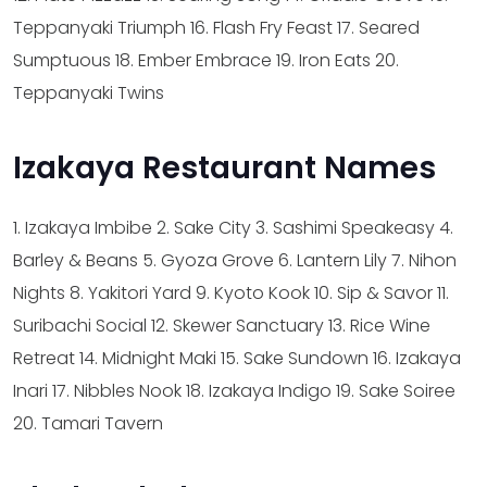
Teppanyaki Triumph
16. Flash Fry Feast
17. Seared
Sumptuous
18. Ember Embrace
19. Iron Eats
20.
Teppanyaki Twins
Izakaya Restaurant Names
1. Izakaya Imbibe
2. Sake City
3. Sashimi Speakeasy
4.
Barley & Beans
5. Gyoza Grove
6. Lantern Lily
7. Nihon
Nights
8. Yakitori Yard
9. Kyoto Kook
10. Sip & Savor
11.
Suribachi Social
12. Skewer Sanctuary
13. Rice Wine
Retreat
14. Midnight Maki
15. Sake Sundown
16. Izakaya
Inari
17. Nibbles Nook
18. Izakaya Indigo
19. Sake Soiree
20. Tamari Tavern