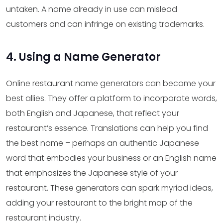
untaken. A name already in use can mislead
customers and can infringe on existing trademarks.
4. Using a Name Generator
Online restaurant name generators can become your
best allies. They offer a platform to incorporate words,
both English and Japanese, that reflect your
restaurant’s essence. Translations can help you find
the best name – perhaps an authentic Japanese
word that embodies your business or an English name
that emphasizes the Japanese style of your
restaurant. These generators can spark myriad ideas,
adding your restaurant to the bright map of the
restaurant industry.