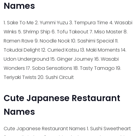
Names
1. Sake To Me
2. Yummi Yuzu
3. Tempura Time
4. Wasabi
Winks
5. Shrimp Ship
6. Tofu Takeout
7. Miso Master
8.
Ramen Rave
9. Noodle Nook
10. Sashimi Special
11.
Tokudai Delight
12. Curried Katsu
13. Maki Moments
14.
Udon Underground
15. Ginger Journey
16. Wasabi
Wonders
17. Soba Sensations
18. Tasty Tamago
19.
Teriyaki Twists
20. Sushi Circuit
Cute Japanese Restaurant
Names
Cute Japanese Restaurant Names
1. Sushi Sweetheart