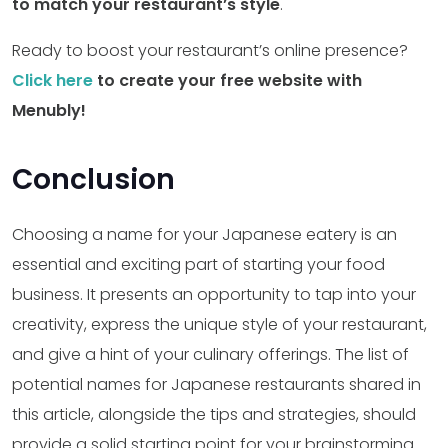
to match your restaurant’s style
.
Ready to boost your restaurant’s online presence?
Click here
to create your free website with
Menubly!
Conclusion
Choosing a name for your Japanese eatery is an
essential and exciting part of starting your food
business. It presents an opportunity to tap into your
creativity, express the unique style of your restaurant,
and give a hint of your culinary offerings. The list of
potential names for Japanese restaurants shared in
this article, alongside the tips and strategies, should
provide a solid starting point for your brainstorming