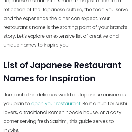
Japanese restaurant. It’s more than just a title; it’s a
reflection of the Japanese culture, the food you serve
and the experience the diner can expect. Your
restaurant’s name is the starting point of your brand’s
story. Let’s explore an extensive list of creative and
unique names to inspire you.
List of Japanese Restaurant
Names for Inspiration
Jump into the delicious world of Japanese cuisine as
you plan to
open your restaurant
. Be it a hub for sushi
lovers, a traditional Ramen noodle house, or a cozy
corner serving fresh Sashimi, this guide serves to
inspire.