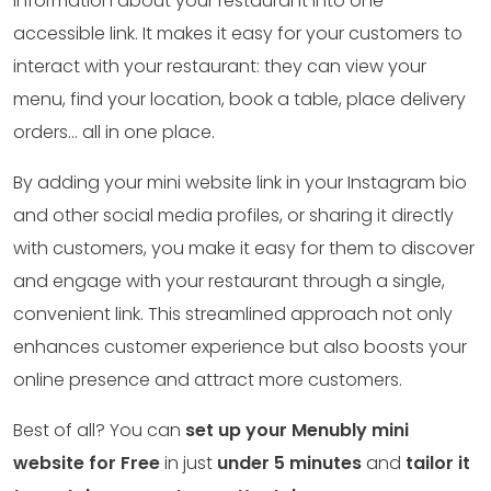
information about your restaurant into one
accessible link. It makes it easy for your customers to
interact with your restaurant: they can view your
menu, find your location, book a table, place delivery
orders… all in one place.
By adding your mini website link in your Instagram bio
and other social media profiles, or sharing it directly
with customers, you make it easy for them to discover
and engage with your restaurant through a single,
convenient link. This streamlined approach not only
enhances customer experience but also boosts your
online presence and attract more customers.
Best of all? You can
set up your Menubly mini
website for Free
in just
under 5 minutes
and
tailor it