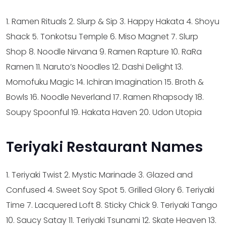
1. Ramen Rituals
2. Slurp & Sip
3. Happy Hakata
4. Shoyu
Shack
5. Tonkotsu Temple
6. Miso Magnet
7. Slurp
Shop
8. Noodle Nirvana
9. Ramen Rapture
10. RaRa
Ramen
11. Naruto’s Noodles
12. Dashi Delight
13.
Momofuku Magic
14. Ichiran Imagination
15. Broth &
Bowls
16. Noodle Neverland
17. Ramen Rhapsody
18.
Soupy Spoonful
19. Hakata Haven
20. Udon Utopia
Teriyaki Restaurant Names
1. Teriyaki Twist
2. Mystic Marinade
3. Glazed and
Confused
4. Sweet Soy Spot
5. Grilled Glory
6. Teriyaki
Time
7. Lacquered Loft
8. Sticky Chick
9. Teriyaki Tango
10. Saucy Satay
11. Teriyaki Tsunami
12. Skate Heaven
13.