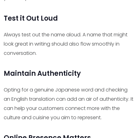
Test it Out Loud
Always test out the name aloud. A name that might
look great in writing should also flow smoothly in
conversation.
Maintain Authenticity
Opting for a genuine Japanese word and checking
an English translation can add an air of authenticity. It
can help your customers connect more with the
culture and cuisine you aim to represent.
Online Presence Matters