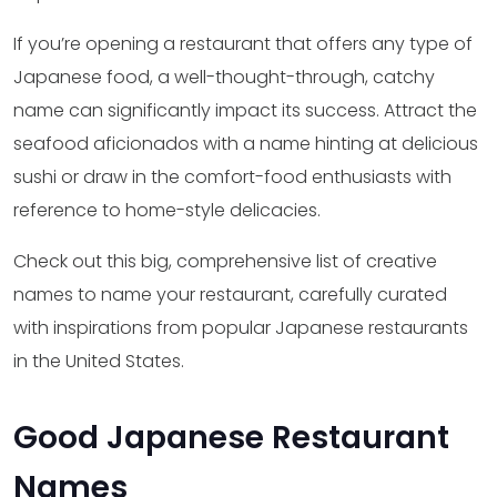
If you’re opening a restaurant that offers any type of
Japanese food, a well-thought-through, catchy
name can significantly impact its success. Attract the
seafood aficionados with a name hinting at delicious
sushi or draw in the comfort-food enthusiasts with
reference to home-style delicacies.
Check out this big, comprehensive list of creative
names to name your restaurant, carefully curated
with inspirations from popular Japanese restaurants
in the United States.
Good Japanese Restaurant
Names