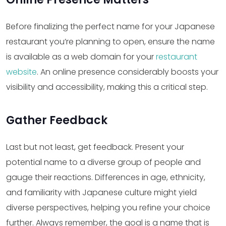
Before finalizing the perfect name for your Japanese
restaurant you’re planning to open, ensure the name
is available as a web domain for your
restaurant
website
. An online presence considerably boosts your
visibility and accessibility, making this a critical step.
Gather Feedback
Last but not least, get feedback. Present your
potential name to a diverse group of people and
gauge their reactions. Differences in age, ethnicity,
and familiarity with Japanese culture might yield
diverse perspectives, helping you refine your choice
further. Always remember, the goal is a name that is