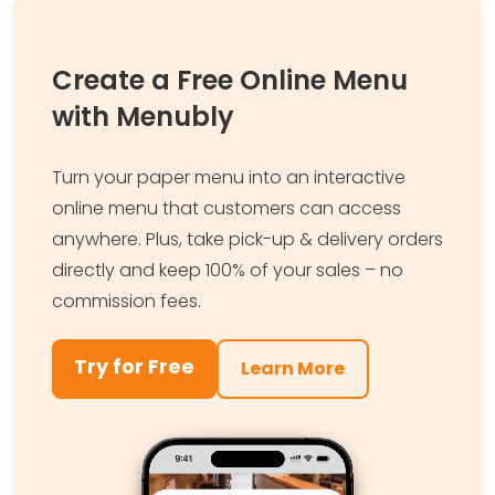
Create a Free Online Menu
with Menubly
Turn your paper menu into an interactive
online menu that customers can access
anywhere. Plus, take pick-up & delivery orders
directly and keep 100% of your sales – no
commission fees.
Try for Free
Learn More