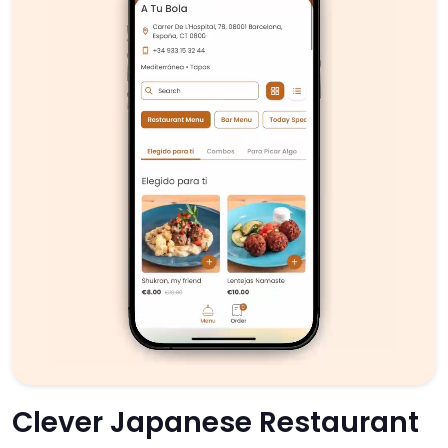
Clever Japanese Restaurant