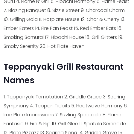
Guru
4. Flame N’ Grill
5. Hibachi Harmony
6. Flame Feast
7. Blazing Banquet
8. Sizzle Street
9. Charcoal Charm
10. Grilling Gala
11. Hotplate House
12. Char & Cherry
13.
Ember Eaters
14. Fire Pan Feast
15. Red Ember Eats
16.
Smoking Samurai
17. Hibachi House
18. Grill Glitters
19.
Smoky Serenity
20. Hot Plate Haven
Teppanyaki Grill Restaurant
Names
1. Teppanyaki Temptation
2. Griddle Grace
3. Searing
Symphony
4. Teppan Tidbits
5. Heatwave Harmony
6.
Iron Plate Impressions
7. Sizzling Spectacle
8. Flame
Fantasia
9. Fire & Flip
10. Grill Glee
11. Spatula Serenade
12. Plate Pizzazz
13. Searing Song
14. Griddle Grove
15.