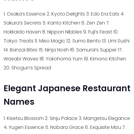
1. Osaka’s Essence
2. Kyoto Delights
3. Edo Era Eats
4.
Sakura’s Secrets
5. Kanto Kitchen
6. Zen Zen
7.
Hokkaido Haven
8. Nippon Nibbles
9. Fuji’s Feast
10.
Tokyo Treats
11. Miso Magic
12. Sumo Bento
13. Umi Sushi
14. Banzai Bites
15. Ninja Nosh
16. Samurai’s Supper
17.
Wasabi Waves
18. Yokohoma Yum
19. Kimono Kitchen
20. Shogun’s Spread
Elegant Japanese Restaurant
Names
1. Kisetsu Blossom
2. Sinju Palace
3. Mangetsu Elegance
4. Yugen Essence
5. Nobara Grace
6. Exquisite Mizu
7.