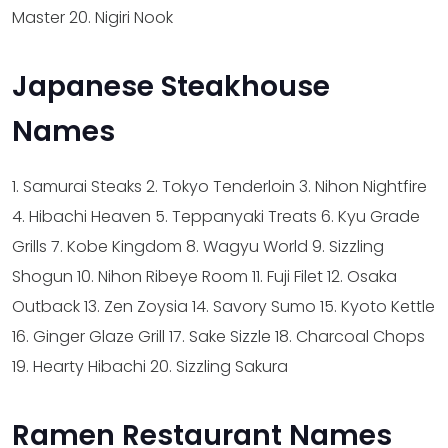
Master
20. Nigiri Nook
Japanese Steakhouse
Names
1. Samurai Steaks
2. Tokyo Tenderloin
3. Nihon Nightfire
4. Hibachi Heaven
5. Teppanyaki Treats
6. Kyu Grade
Grills
7. Kobe Kingdom
8. Wagyu World
9. Sizzling
Shogun
10. Nihon Ribeye Room
11. Fuji Filet
12. Osaka
Outback
13. Zen Zoysia
14. Savory Sumo
15. Kyoto Kettle
16. Ginger Glaze Grill
17. Sake Sizzle
18. Charcoal Chops
19. Hearty Hibachi
20. Sizzling Sakura
Ramen Restaurant Names