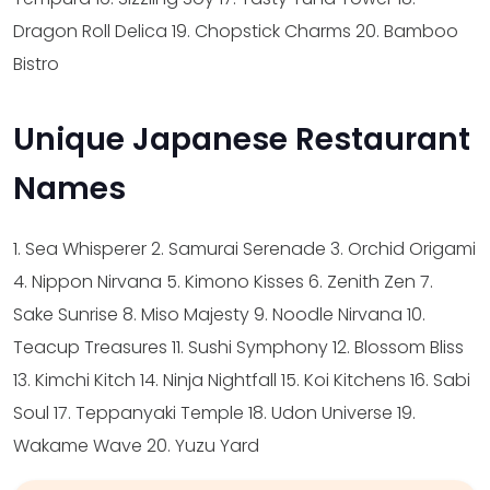
Dragon Roll Delica
19. Chopstick Charms
20. Bamboo
Bistro
Unique Japanese Restaurant
Names
1. Sea Whisperer
2. Samurai Serenade
3. Orchid Origami
4. Nippon Nirvana
5. Kimono Kisses
6. Zenith Zen
7.
Sake Sunrise
8. Miso Majesty
9. Noodle Nirvana
10.
Teacup Treasures
11. Sushi Symphony
12. Blossom Bliss
13. Kimchi Kitch
14. Ninja Nightfall
15. Koi Kitchens
16. Sabi
Soul
17. Teppanyaki Temple
18. Udon Universe
19.
Wakame Wave
20. Yuzu Yard