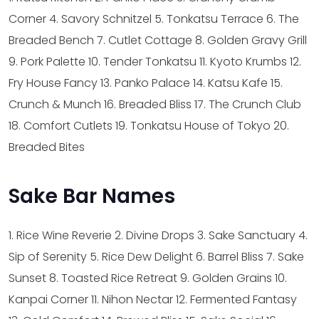
Corner
4. Savory Schnitzel
5. Tonkatsu Terrace
6. The
Breaded Bench
7. Cutlet Cottage
8. Golden Gravy Grill
9. Pork Palette
10. Tender Tonkatsu
11. Kyoto Krumbs
12.
Fry House Fancy
13. Panko Palace
14. Katsu Kafe
15.
Crunch & Munch
16. Breaded Bliss
17. The Crunch Club
18. Comfort Cutlets
19. Tonkatsu House of Tokyo
20.
Breaded Bites
Sake Bar Names
1. Rice Wine Reverie
2. Divine Drops
3. Sake Sanctuary
4.
Sip of Serenity
5. Rice Dew Delight
6. Barrel Bliss
7. Sake
Sunset
8. Toasted Rice Retreat
9. Golden Grains
10.
Kanpai Corner
11. Nihon Nectar
12. Fermented Fantasy