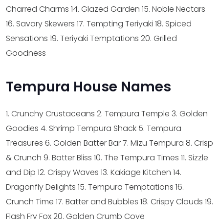
Charred Charms
14. Glazed Garden
15. Noble Nectars
16. Savory Skewers
17. Tempting Teriyaki
18. Spiced
Sensations
19. Teriyaki Temptations
20. Grilled
Goodness
Tempura House Names
1. Crunchy Crustaceans
2. Tempura Temple
3. Golden
Goodies
4. Shrimp Tempura Shack
5. Tempura
Treasures
6. Golden Batter Bar
7. Mizu Tempura
8. Crisp
& Crunch
9. Batter Bliss
10. The Tempura Times
11. Sizzle
and Dip
12. Crispy Waves
13. Kakiage Kitchen
14.
Dragonfly Delights
15. Tempura Temptations
16.
Crunch Time
17. Batter and Bubbles
18. Crispy Clouds
19.
Flash Fry Fox
20. Golden Crumb Cove