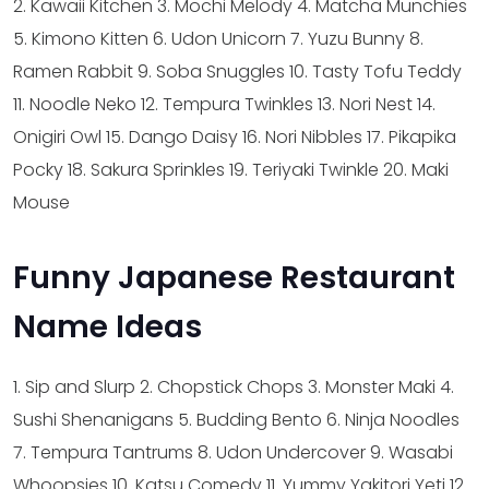
2. Kawaii Kitchen
3. Mochi Melody
4. Matcha Munchies
5. Kimono Kitten
6. Udon Unicorn
7. Yuzu Bunny
8.
Ramen Rabbit
9. Soba Snuggles
10. Tasty Tofu Teddy
11. Noodle Neko
12. Tempura Twinkles
13. Nori Nest
14.
Onigiri Owl
15. Dango Daisy
16. Nori Nibbles
17. Pikapika
Pocky
18. Sakura Sprinkles
19. Teriyaki Twinkle
20. Maki
Mouse
Funny Japanese Restaurant
Name Ideas
1. Sip and Slurp
2. Chopstick Chops
3. Monster Maki
4.
Sushi Shenanigans
5. Budding Bento
6. Ninja Noodles
7. Tempura Tantrums
8. Udon Undercover
9. Wasabi
Whoopsies
10. Katsu Comedy
11. Yummy Yakitori Yeti
12.