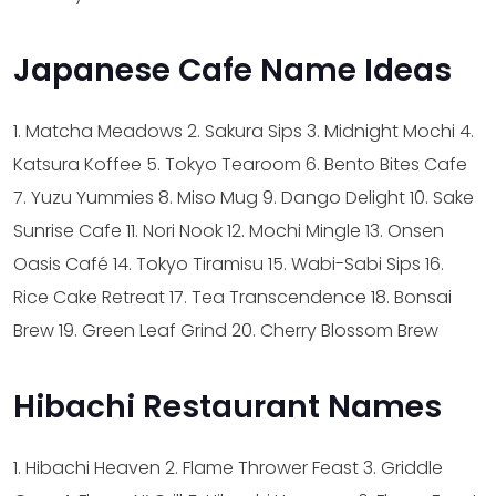
Japanese Cafe Name Ideas
1. Matcha Meadows
2. Sakura Sips
3. Midnight Mochi
4.
Katsura Koffee
5. Tokyo Tearoom
6. Bento Bites Cafe
7. Yuzu Yummies
8. Miso Mug
9. Dango Delight
10. Sake
Sunrise Cafe
11. Nori Nook
12. Mochi Mingle
13. Onsen
Oasis Café
14. Tokyo Tiramisu
15. Wabi-Sabi Sips
16.
Rice Cake Retreat
17. Tea Transcendence
18. Bonsai
Brew
19. Green Leaf Grind
20. Cherry Blossom Brew
Hibachi Restaurant Names
1. Hibachi Heaven
2. Flame Thrower Feast
3. Griddle