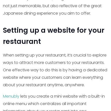
not just memorable, but also reflective of the great
Japanese dining experience you aim to offer.
Setting up a website for your
restaurant
When setting up your restaurant, it’s crucial to explore
ways to attract more customers to your restaurants.
One effective way to do this is by having a dedicated
website where your customers can learn everything
about your restaurant anytime, anywhere.
Menubly
lets you create a mini website with a built-in
online menu which centralizes all important