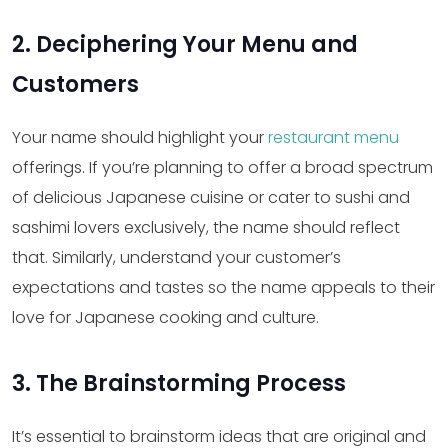
2. Deciphering Your Menu and
Customers
Your name should highlight your
restaurant menu
offerings. If you’re planning to offer a broad spectrum
of delicious Japanese cuisine or cater to sushi and
sashimi lovers exclusively, the name should reflect
that. Similarly, understand your customer’s
expectations and tastes so the name appeals to their
love for Japanese cooking and culture.
3. The Brainstorming Process
It’s essential to brainstorm ideas that are original and