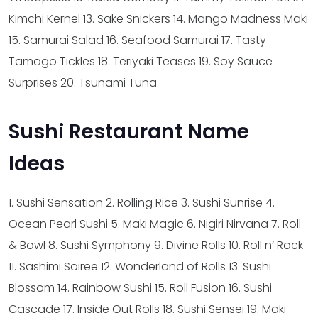
Kimchi Kernel
13. Sake Snickers
14. Mango Madness Maki
15. Samurai Salad
16. Seafood Samurai
17. Tasty
Tamago Tickles
18. Teriyaki Teases
19. Soy Sauce
Surprises
20. Tsunami Tuna
Sushi Restaurant Name
Ideas
1. Sushi Sensation
2. Rolling Rice
3. Sushi Sunrise
4.
Ocean Pearl Sushi
5. Maki Magic
6. Nigiri Nirvana
7. Roll
& Bowl
8. Sushi Symphony
9. Divine Rolls
10. Roll n’ Rock
11. Sashimi Soiree
12. Wonderland of Rolls
13. Sushi
Blossom
14. Rainbow Sushi
15. Roll Fusion
16. Sushi
Cascade
17. Inside Out Rolls
18. Sushi Sensei
19. Maki