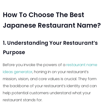
How To Choose The Best
Japanese Restaurant Name?
1. Understanding Your Restaurant’s
Purpose
Before you invoke the powers of a
restaurant name
ideas generator
, honing in on your restaurant’s
mission, vision, and core values is crucial. They form
the backbone of your restaurant’s identity and can
help potential customers understand what your
restaurant stands for.