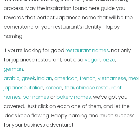
process. May the inspiration found here guide you
towards that perfect Japanese name that will be the
cornerstone of your restaurant’s identity. Happy
naming!
If you’re looking for good
restaurant names
, not only
for japanese restaurant, but also
vegan
,
pizza
,
german
,
arabic
,
greek
,
indian
,
american
,
french
,
vietnamese
,
mex
japanese
,
italian
,
korean
,
thai
,
chinese restaurant
names
,
bar names
or
bakery names
, we’ve got you
covered. Just click on each one of them, and let the
ideas keep flowing. Happy naming and much success
for your business adventure!