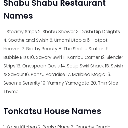
Shabu Shabu Restaurant
Names
1. Steamy Strips
2. Shabu Shower
3. Dashi Dip Delights
4. Soothe and Swish
5. Umami Utopia
6. Hotpot
Heaven
7. Brothy Beauty
8. The Shabu Station
9.
Bubble Bliss
10. Savory Swirl
11. Kombu Corner
12. Slender
Strips
13. Onespoon Oasis
14. Soup Swirl Shack
15. Swish
& Savour
16. Ponzu Paradise
17. Marbled Magic
18.
Sesame Serenity
19. Yummy Yamagata
20. Thin Slice
Thyme
Tonkatsu House Names
1. Katsu Kitchen
2. Panko Place
3. Crunchy Crumb