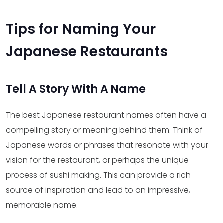
Tips for Naming Your
Japanese Restaurants
Tell A Story With A Name
The best Japanese restaurant names often have a
compelling story or meaning behind them. Think of
Japanese words or phrases that resonate with your
vision for the restaurant, or perhaps the unique
process of sushi making. This can provide a rich
source of inspiration and lead to an impressive,
memorable name.