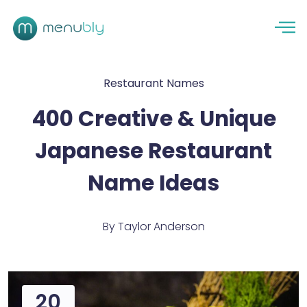
Restaurant Names
400 Creative & Unique
Japanese Restaurant
Name Ideas
By
Taylor Anderson
20