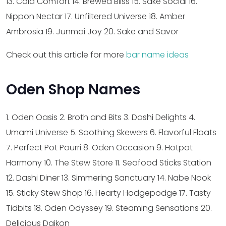
13. Cold Comfort
14. Brewed Bliss
15. Sake Social
16.
Nippon Nectar
17. Unfiltered Universe
18. Amber
Ambrosia
19. Junmai Joy
20. Sake and Savor
Check out this article for more
bar name ideas
Oden Shop Names
1. Oden Oasis
2. Broth and Bits
3. Dashi Delights
4.
Umami Universe
5. Soothing Skewers
6. Flavorful Floats
7. Perfect Pot Pourri
8. Oden Occasion
9. Hotpot
Harmony
10. The Stew Store
11. Seafood Sticks Station
12. Dashi Diner
13. Simmering Sanctuary
14. Nabe Nook
15. Sticky Stew Shop
16. Hearty Hodgepodge
17. Tasty
Tidbits
18. Oden Odyssey
19. Steaming Sensations
20.
Delicious Daikon