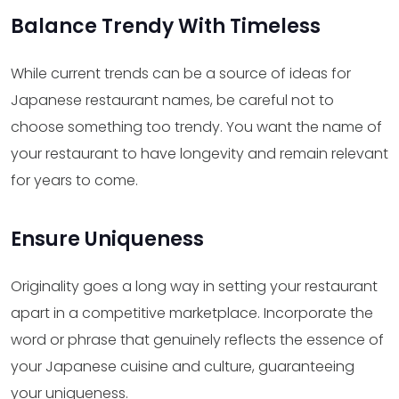
Balance Trendy With Timeless
While current trends can be a source of ideas for
Japanese restaurant names, be careful not to
choose something too trendy. You want the name of
your restaurant to have longevity and remain relevant
for years to come.
Ensure Uniqueness
Originality goes a long way in setting your restaurant
apart in a competitive marketplace. Incorporate the
word or phrase that genuinely reflects the essence of
your Japanese cuisine and culture, guaranteeing
your uniqueness.