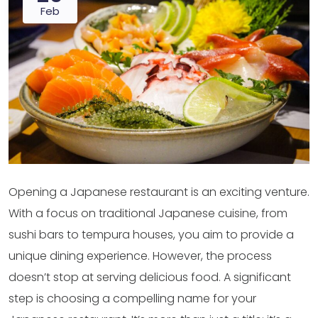
Feb
Opening a Japanese restaurant is an exciting venture.
With a focus on traditional Japanese cuisine, from
sushi bars to tempura houses, you aim to provide a
unique dining experience. However, the process
doesn’t stop at serving delicious food. A significant
step is choosing a compelling name for your