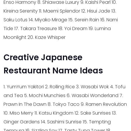
Enso Harmony
8. Shiawase Luxury
9. Kaishi Pearl
10.
Kireina Serenity
11. Maemi Splendor
12. Hisui Jade
13.
Saku Lotus
14. Miyako Mirage
15. Serein Rain
16. Nami
Tide
17. Takara Treasure
18. Yoi Dream
19. Lumina
Moonlight
20. Kaze Whisper
Creative Japanese
Restaurant Name Ideas
1. YumYum Yakitori
2. Rolling Rice
3. Wasabi Wok
4. Tofu
and Tea
5. Mochi Munchies
6. Wasabi Wonderland
7.
Prawn In The Dawn
8. Tokyo Taco
9. Ramen Revolution
10. Miso Merry
11. Katsu Kingdom
12. Sake Sunrises
13.
Ginger Gardens
14. Sashimi Sunrise
15. Tempting
Tempura
16. Sizzling Soy
17. Tasty Tuna Tower
18.