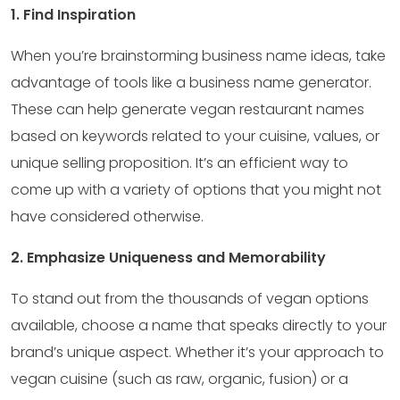
1. Find Inspiration
When you’re brainstorming business name ideas, take
advantage of tools like a business name generator.
These can help generate vegan restaurant names
based on keywords related to your cuisine, values, or
unique selling proposition. It’s an efficient way to
come up with a variety of options that you might not
have considered otherwise.
2. Emphasize Uniqueness and Memorability
To stand out from the thousands of vegan options
available, choose a name that speaks directly to your
brand’s unique aspect. Whether it’s your approach to
vegan cuisine (such as raw, organic, fusion) or a