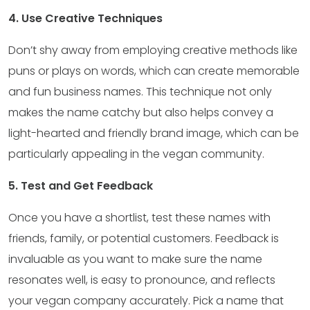
4. Use Creative Techniques
Don’t shy away from employing creative methods like
puns or plays on words, which can create memorable
and fun business names. This technique not only
makes the name catchy but also helps convey a
light-hearted and friendly brand image, which can be
particularly appealing in the vegan community.
5. Test and Get Feedback
Once you have a shortlist, test these names with
friends, family, or potential customers. Feedback is
invaluable as you want to make sure the name
resonates well, is easy to pronounce, and reflects
your vegan company accurately. Pick a name that