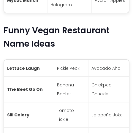
Mystic Munch
Avalon Apples
Hologram
Funny Vegan Restaurant
Name Ideas
Lettuce Laugh
Pickle Peck
Avocado Aha
Banana
Chickpea
The Beet Go On
Banter
Chuckle
Tomato
Sill Celery
Jalapeño Joke
Tickle