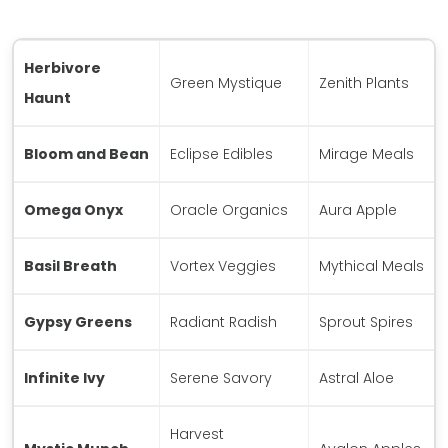
Herbivore
Green Mystique
Zenith Plants
Haunt
Bloom and Bean
Eclipse Edibles
Mirage Meals
Omega Onyx
Oracle Organics
Aura Apple
Basil Breath
Vortex Veggies
Mythical Meals
Gypsy Greens
Radiant Radish
Sprout Spires
Infinite Ivy
Serene Savory
Astral Aloe
Harvest