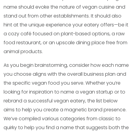
name should evoke the nature of vegan cuisine and
stand out from other establishments. It should also
hint at the unique experience your eatery offers—be it
a cozy café focused on plant-based options, a raw
food restaurant, or an upscale dining place free from
animal products.
As you begin brainstorming, consider how each name
you choose aligns with the overall business plan and
the specific vegan food you serve. Whether you’re
looking for inspiration to name a vegan startup or to
rebrand a successful vegan eatery, the list below
aims to help you create a magnetic brand presence.
We’ve compiled various categories from classic to
quirky to help you find a name that suggests both the