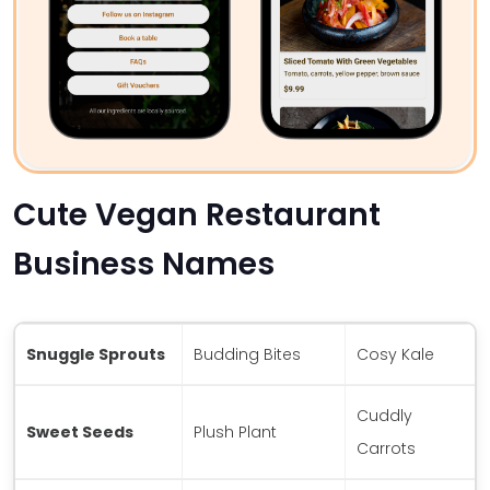
Cute Vegan Restaurant
Business Names
Snuggle Sprouts
Budding Bites
Cosy Kale
Cuddly
Sweet Seeds
Plush Plant
Carrots