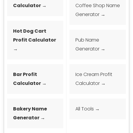
Calculator →
Coffee Shop Name
Generator →
Hot Dog Cart
Profit Calculator
Pub Name
→
Generator →
Bar Profit
Ice Cream Profit
Calculator →
Calculator →
Bakery Name
All Tools →
Generator →