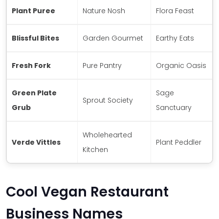
Plant Puree
Nature Nosh
Flora Feast
Blissful Bites
Garden Gourmet
Earthy Eats
Fresh Fork
Pure Pantry
Organic Oasis
Green Plate
Sage
Sprout Society
Grub
Sanctuary
Wholehearted
Verde Vittles
Plant Peddler
Kitchen
Cool Vegan Restaurant
Business Names