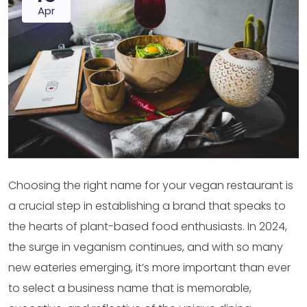
Apr
Choosing the right name for your vegan restaurant is
a crucial step in establishing a brand that speaks to
the hearts of plant-based food enthusiasts. In 2024,
the surge in veganism continues, and with so many
new eateries emerging, it’s more important than ever
to select a business name that is memorable,