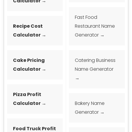
Calculator →
Fast Food
Recipe Cost
Restaurant Name
Calculator →
Generator →
Cake Pricing
Catering Business
Calculator →
Name Generator
→
Pizza Profit
Calculator →
Bakery Name
Generator →
Food Truck Profit