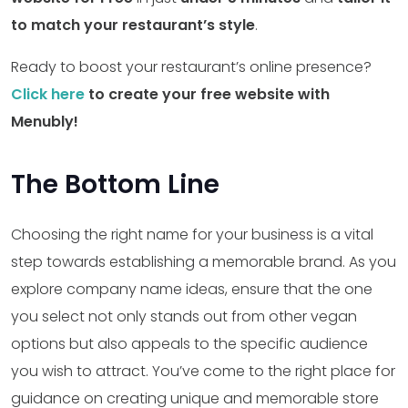
to match your restaurant’s style
.
Ready to boost your restaurant’s online presence?
Click here
to create your free website with
Menubly!
The Bottom Line
Choosing the right name for your business is a vital
step towards establishing a memorable brand. As you
explore company name ideas, ensure that the one
you select not only stands out from other vegan
options but also appeals to the specific audience
you wish to attract. You’ve come to the right place for
guidance on creating unique and memorable store