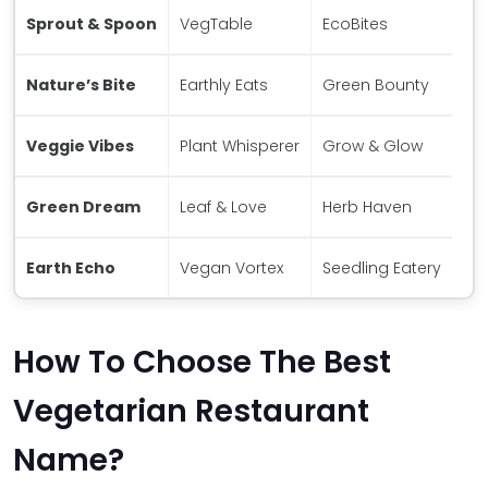
Sprout & Spoon
VegTable
EcoBites
Nature’s Bite
Earthly Eats
Green Bounty
Veggie Vibes
Plant Whisperer
Grow & Glow
Green Dream
Leaf & Love
Herb Haven
Earth Echo
Vegan Vortex
Seedling Eatery
How To Choose The Best
Vegetarian Restaurant
Name?