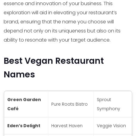
essence and innovation of your business. This
exploration will aid in elevating your restaurant’s
brand, ensuring that the name you choose will
depend not only on its uniqueness but also on its
ability to resonate with your target audience.
Best Vegan Restaurant
Names
Green Garden
Sprout
Pure Roots Bistro
Café
Symphony
Eden’s Delight
Harvest Haven
Veggie Vision