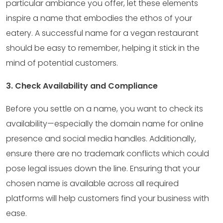
particular ambiance you offer, let these elements
inspire a name that embodies the ethos of your
eatery. A successful name for a vegan restaurant
should be easy to remember, helping it stick in the
mind of potential customers.
3. Check Availability and Compliance
Before you settle on a name, you want to check its
availability—especially the domain name for online
presence and social media handles. Additionally,
ensure there are no trademark conflicts which could
pose legal issues down the line. Ensuring that your
chosen name is available across all required
platforms will help customers find your business with
ease.