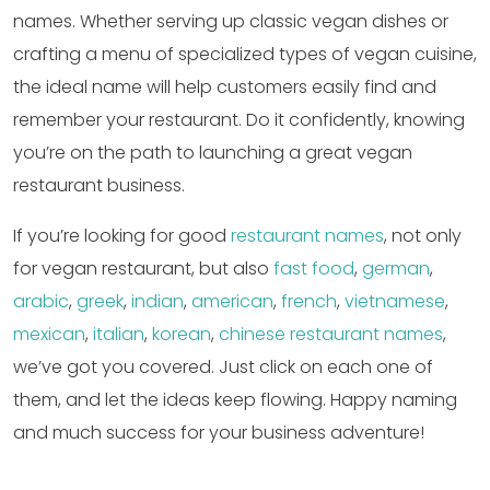
names. Whether serving up classic vegan dishes or
crafting a menu of specialized types of vegan cuisine,
the ideal name will help customers easily find and
remember your restaurant. Do it confidently, knowing
you’re on the path to launching a great vegan
restaurant business.
If you’re looking for good
restaurant names
, not only
for vegan restaurant, but also
fast food
,
german
,
arabic
,
greek
,
indian
,
american
,
french
,
vietnamese
,
mexican
,
italian
,
korean
,
chinese restaurant names
,
we’ve got you covered. Just click on each one of
them, and let the ideas keep flowing. Happy naming
and much success for your business adventure!