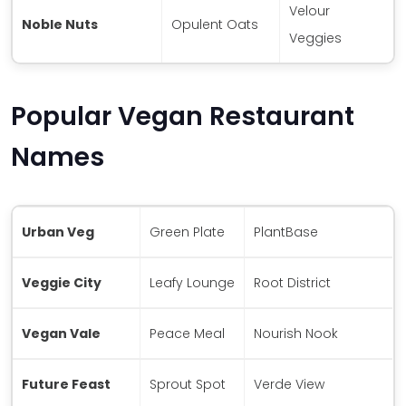
Velour
Noble Nuts
Opulent Oats
Veggies
Popular Vegan Restaurant
Names
Urban Veg
Green Plate
PlantBase
Veggie City
Leafy Lounge
Root District
Vegan Vale
Peace Meal
Nourish Nook
Future Feast
Sprout Spot
Verde View