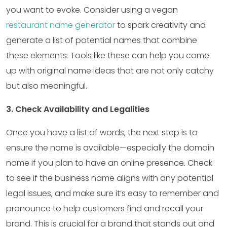
you want to evoke. Consider using a vegan
restaurant name generator
to spark creativity and
generate a list of potential names that combine
these elements. Tools like these can help you come
up with original name ideas that are not only catchy
but also meaningful.
3. Check Availability and Legalities
Once you have a list of words, the next step is to
ensure the name is available—especially the domain
name if you plan to have an online presence. Check
to see if the business name aligns with any potential
legal issues, and make sure it’s easy to remember and
pronounce to help customers find and recall your
brand. This is crucial for a brand that stands out and