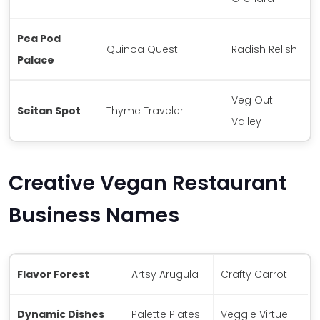
Pea Pod
Quinoa Quest
Radish Relish
Palace
Veg Out
Seitan Spot
Thyme Traveler
Valley
Creative Vegan Restaurant
Business Names
Flavor Forest
Artsy Arugula
Crafty Carrot
Dynamic Dishes
Palette Plates
Veggie Virtue