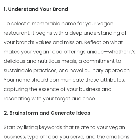
1. Understand Your Brand
To select a memorable name for your vegan
restaurant, it begins with a deep understanding of
your brand’s values and mission. Reflect on what
makes your vegan food offerings unique—whether it’s
delicious and nutritious meals, a commitment to
sustainable practices, or a novel culinary approach.
Your name should communicate these attributes,
capturing the essence of your business and
resonating with your target audience.
2. Brainstorm and Generate Ideas
Start by listing keywords that relate to your vegan
business, type of food you serve, and the emotions