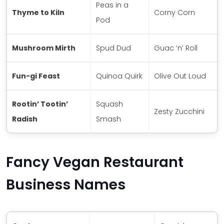
Peas in a
Thyme to Kiln
Corny Corn
Pod
Mushroom Mirth
Spud Dud
Guac ‘n’ Roll
Fun-gi Feast
Quinoa Quirk
Olive Out Loud
Rootin’ Tootin’
Squash
Zesty Zucchini
Radish
Smash
Fancy Vegan Restaurant
Business Names