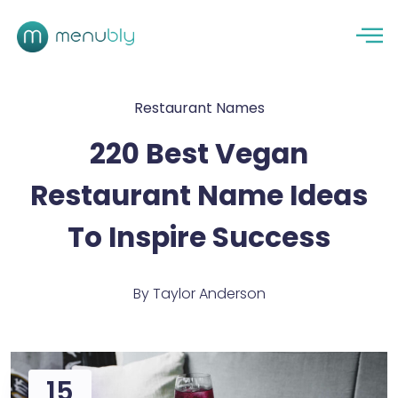
Restaurant Names
220 Best Vegan
Restaurant Name Ideas
To Inspire Success
By
Taylor Anderson
15