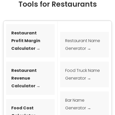
Tools for Restaurants
Restaurant
Profit Margin
Restaurant Name
Calculator →
Generator →
Restaurant
Food Truck Name
Revenue
Generator →
Calculator →
Bar Name
Food Cost
Generator →