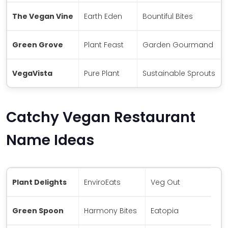
The Vegan Vine
Earth Eden
Bountiful Bites
Green Grove
Plant Feast
Garden Gourmand
VegaVista
Pure Plant
Sustainable Sprouts
Catchy Vegan Restaurant
Name Ideas
Plant Delights
EnviroEats
Veg Out
Green Spoon
Harmony Bites
Eatopia