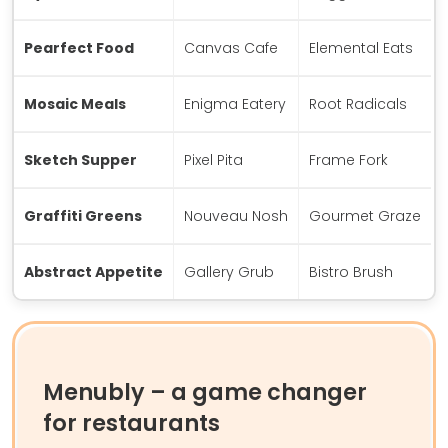
Pearfect Food
Canvas Cafe
Elemental Eats
Mosaic Meals
Enigma Eatery
Root Radicals
Sketch Supper
Pixel Pita
Frame Fork
Graffiti Greens
Nouveau Nosh
Gourmet Graze
Abstract Appetite
Gallery Grub
Bistro Brush
Menubly – a game changer
for restaurants