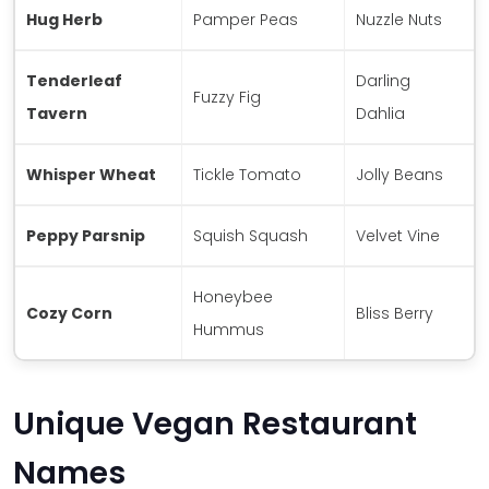
Hug Herb
Pamper Peas
Nuzzle Nuts
Tenderleaf
Darling
Fuzzy Fig
Tavern
Dahlia
Whisper Wheat
Tickle Tomato
Jolly Beans
Peppy Parsnip
Squish Squash
Velvet Vine
Honeybee
Cozy Corn
Bliss Berry
Hummus
Unique Vegan Restaurant
Names