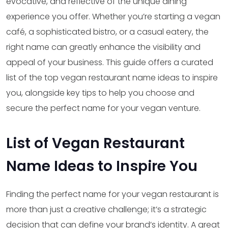
evocative, and reflective of the unique dining
experience you offer. Whether you’re starting a vegan
café, a sophisticated bistro, or a casual eatery, the
right name can greatly enhance the visibility and
appeal of your business. This guide offers a curated
list of the top vegan restaurant name ideas to inspire
you, alongside key tips to help you choose and
secure the perfect name for your vegan venture.
List of Vegan Restaurant
Name Ideas to Inspire You
Finding the perfect name for your vegan restaurant is
more than just a creative challenge; it’s a strategic
decision that can define your brand’s identity. A great