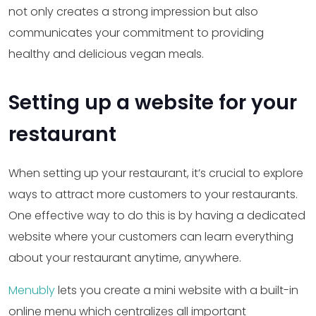
not only creates a strong impression but also
communicates your commitment to providing
healthy and delicious vegan meals.
Setting up a website for your
restaurant
When setting up your restaurant, it’s crucial to explore
ways to attract more customers to your restaurants.
One effective way to do this is by having a dedicated
website where your customers can learn everything
about your restaurant anytime, anywhere.
Menubly
lets you create a mini website with a built-in
online menu which centralizes all important