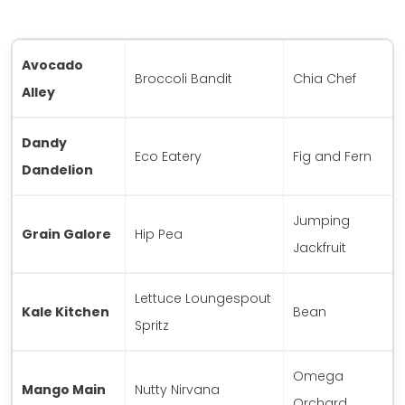
Avocado
Broccoli Bandit
Chia Chef
Alley
Dandy
Eco Eatery
Fig and Fern
Dandelion
Jumping
Grain Galore
Hip Pea
Jackfruit
Lettuce Loungespout
Kale Kitchen
Bean
Spritz
Omega
Mango Main
Nutty Nirvana
Orchard