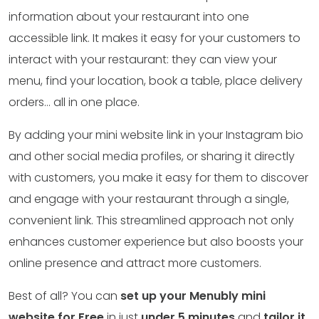
information about your restaurant into one
accessible link. It makes it easy for your customers to
interact with your restaurant: they can view your
menu, find your location, book a table, place delivery
orders… all in one place.
By adding your mini website link in your Instagram bio
and other social media profiles, or sharing it directly
with customers, you make it easy for them to discover
and engage with your restaurant through a single,
convenient link. This streamlined approach not only
enhances customer experience but also boosts your
online presence and attract more customers.
Best of all? You can
set up your Menubly mini
website for Free
in just
under 5 minutes
and
tailor it