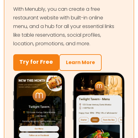
With Menubly, you can create a free
restaurant website with built-in online
menu, and a hub for all your essential links
like table reservations, social profiles,
location, promotions, and more.
Try for Free
Learn More