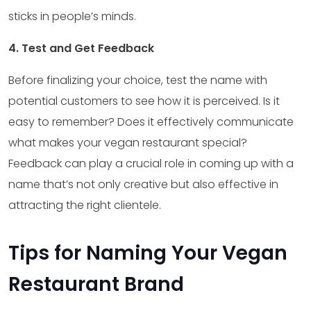
sticks in people’s minds.
4. Test and Get Feedback
Before finalizing your choice, test the name with
potential customers to see how it is perceived. Is it
easy to remember? Does it effectively communicate
what makes your vegan restaurant special?
Feedback can play a crucial role in coming up with a
name that’s not only creative but also effective in
attracting the right clientele.
Tips for Naming Your Vegan
Restaurant Brand