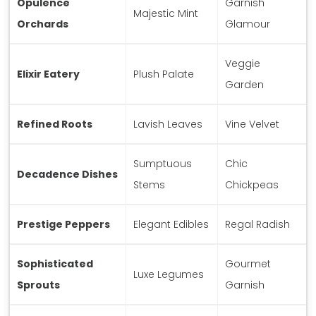
Opulence
Garnish
Majestic Mint
Orchards
Glamour
Veggie
Elixir Eatery
Plush Palate
Garden
Refined Roots
Lavish Leaves
Vine Velvet
Sumptuous
Chic
Decadence Dishes
Stems
Chickpeas
Prestige Peppers
Elegant Edibles
Regal Radish
Sophisticated
Gourmet
Luxe Legumes
Sprouts
Garnish